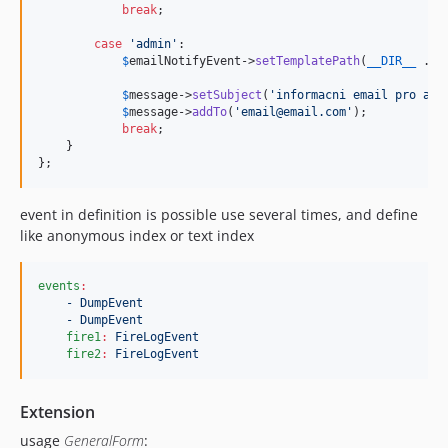
break
;

case
'
admin
'
:

$
emailNotifyEvent
->
setTemplatePath
(
__DIR__
 . 
'
$
message
->
setSubject
(
'
informacni email pro adm
$
message
->
addTo
(
'
email@email.com
'
);

break
;

    }

};
event in definition is possible use several times, and define
like anonymous index or text index
events
:
- DumpEvent
- DumpEvent
fire1
:
FireLogEvent
fire2
:
FireLogEvent
Extension
usage
GeneralForm
: