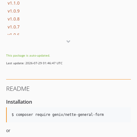
v1.1.0
v1.0.9
v1.0.8
v1.0.7
v1.0.6
v1.0.5
v1.0.4
This package is auto-updated.
v1.0.3
Last update: 2026-07-29 01:46:47 UTC
v1.0.2
v1.0.1
v1.0.0
README
dev-develop
Installation
$ composer require geniv/nette-general-form
or