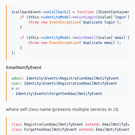
$
callbackEvent
->
onCallback
[] = 
function
 (
IEventContainer
$
if
 (
$
this
->
identityModel
->
existLogin
(
$
value
[
'
login
'
])) 
throw
new
EventException
(
'
duplicate login
'
);

    }

if
 (
$
this
->
identityModel
->
existEmail
(
$
value
[
'
email
'
])) 
throw
new
EventException
(
'
duplicate email
'
);

    }

};
EmailNotifyEvent
admin
:
Identity\Events\RegistrationEmailNotifyEvent     
#
 
user
:
Identity\Events\RegistrationEmailNotifyEvent      
#
 
#
 or
- Identity\Events\ForgottenEmailNotifyEvent
where self class name (prevents multiple services in
DI
):
class
 RegistrationEmailNotifyEvent 
extends
class
 ForgottenEmailNotifyEvent 
extends
 EmailNotifyEvent {