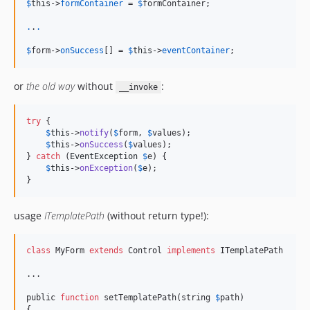
$
this
->
formContainer
 = 
$
formContainer
;

.
.
.
$
form
->
onSuccess
[] = 
$
this
->
eventContainer
;
or
the old way
without
:
__invoke
try
 {

$
this
->
notify
(
$
form
, 
$
values
);

$
this
->
onSuccess
(
$
values
);

} 
catch
 (
EventException
$
e
) {

$
this
->
onException
(
$
e
);

}
usage
ITemplatePath
(without return type!):
class
 MyForm 
extends
 Control 
implements
 ITemplatePath

...

public 
function
 setTemplatePath(string 
$
path)

{