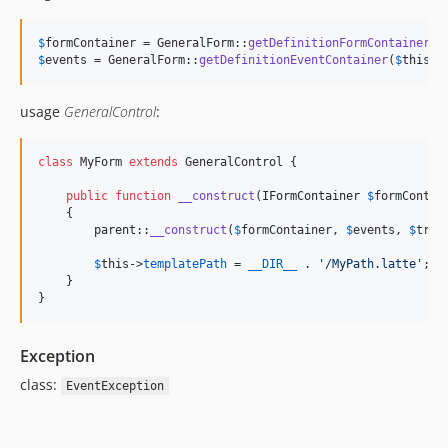
$
formContainer
 = GeneralForm::
getDefinitionFormContainer
(
$
$
events
 = GeneralForm::
getDefinitionEventContainer
(
$
this
);
usage
GeneralControl
:
class
 MyForm 
extends
 GeneralControl {

public
function
__construct
(
IFormContainer
$
formContai
    {

parent
::
__construct
(
$
formContainer
, 
$
events
, 
$
tran
$
this
->
templatePath
 = 
__DIR__
 . 
'
/MyPath.latte
'
;  
    }

}
Exception
class:
EventException