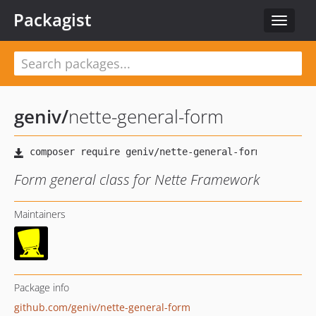
Packagist
Toggle
navigat
geniv
/
nette-general-form
Form general class for Nette Framework
Maintainers
Package info
github.com/geniv/nette-general-form