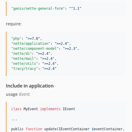
"geniv/nette-general-form"
: 
"
^1.1
"
require:
"php"
: 
"
>=7.0
"
"nette/application"
: 
"
>=2.4
"
"nette/component-model"
: 
"
>=2.3
"
"nette/di"
: 
"
>=2.4
"
"nette/mail"
: 
"
>=2.4
"
"nette/utils"
: 
"
>=2.4
"
"tracy/tracy"
: 
"
>=2.4
"
Include in application
usage
IEvent
:
class
 MyEvent 
implements
 IEvent

...

public 
function
 update(
IEventContainer
$
eventContainer
, 
ar