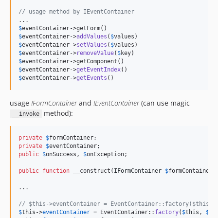
// usage method by IEventContainer
$
eventContainer
$
eventContainer
->
addValues
(
$
values
$
eventContainer
->
setValues
(
$
values
$
eventContainer
->
removeValue
(
$
key
$
eventContainer
$
eventContainer
->
getEventIndex
$
eventContainer
->
getEvents
()
usage
IFormContainer
and
IEventContainer
(can use magic
method):
__invoke
private
$
formContainer
private
$
eventContainer
public
$
onSuccess
, 
$
onException
;

public
function
 __construct(
IFormContainer
$
formContainer
,
...

// $this->eventContainer = EventContainer::factory($this, 
$
this
->
eventContainer
 = EventContainer::
factory
(
$
this
, 
$
ev