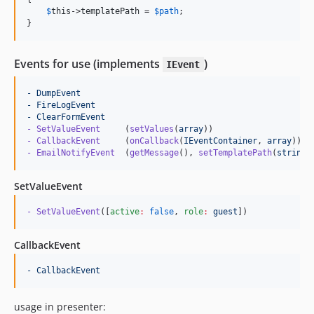
$
this
->
templatePath
 = 
$
path
;

}
Events for use (implements
)
IEvent
- DumpEvent
- FireLogEvent
- ClearFormEvent
- SetValueEvent     
(
setValues
(
array
- CallbackEvent     
(
onCallback
(
IEventContainer
, 
array
- EmailNotifyEvent  
(
getMessage
(), 
setTemplatePath
(
string
)
SetValueEvent
- SetValueEvent
([
active
:
false
, 
role
:
guest
])
CallbackEvent
- CallbackEvent
usage in presenter: