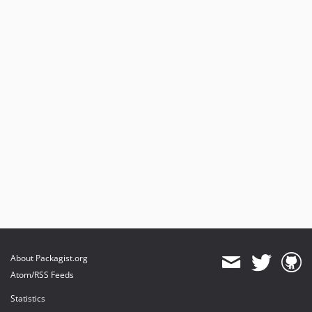
About Packagist.org
Atom/RSS Feeds
Statistics