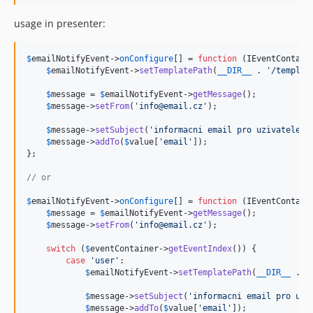
usage in presenter:
$
emailNotifyEvent
->
onConfigure
[] = 
function
 (
IEventContain
$
emailNotifyEvent
->
setTemplatePath
(
__DIR__
 . 
'
/templat
$
message
 = 
$
emailNotifyEvent
->
getMessage
();

$
message
->
setFrom
(
'
info@email.cz
'
);

$
message
->
setSubject
(
'
informacni email pro uzivatele
'
);
$
message
->
addTo
(
$
value
[
'
email
'
]);

};

// or
$
emailNotifyEvent
->
onConfigure
[] = 
function
 (
IEventContain
$
message
 = 
$
emailNotifyEvent
->
getMessage
();

$
message
->
setFrom
(
'
info@email.cz
'
);

switch
 (
$
eventContainer
->
getEventIndex
()) {

case
'
user
'
:

$
emailNotifyEvent
->
setTemplatePath
(
__DIR__
 . 
'
$
message
->
setSubject
(
'
informacni email pro uzi
$
message
->
addTo
(
$
value
[
'
email
'
]);
