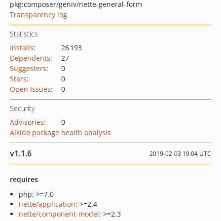
pkg:composer/geniv/nette-general-form
Transparency log
Statistics
Installs
:
26 193
Dependents
:
27
Suggesters
:
0
Stars
:
0
Open Issues
:
0
Security
Advisories
:
0
Aikido package health analysis
v1.1.6
2019-02-03 19:04 UTC
requires
php: >=7.0
nette/application
: >=2.4
nette/component-model
: >=2.3