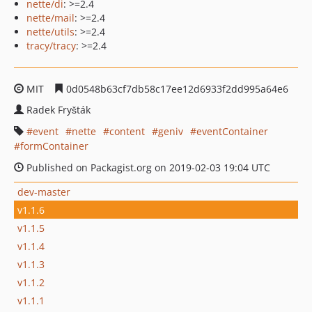
nette/di
: >=2.4
nette/mail
: >=2.4
nette/utils
: >=2.4
tracy/tracy
: >=2.4
MIT
0d0548b63cf7db58c17ee12d6933f2dd995a64e6
Radek Fryšták
event
nette
content
geniv
eventContainer
formContainer
Published on Packagist.org on 2019-02-03 19:04 UTC
dev-master
v1.1.6
v1.1.5
v1.1.4
v1.1.3
v1.1.2
v1.1.1