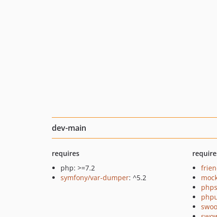
dev-main
requires
require
php: >=7.2
frie
symfony/var-dumper
: ^5.2
mock
phps
phpu
swoo
swo