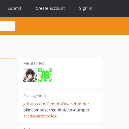
Submit
Create account
Sign in
Maintainers
Package info
github.com/Gemini-D/var-dumper
pkg:composer/gemini/var-dumper
Transparency log