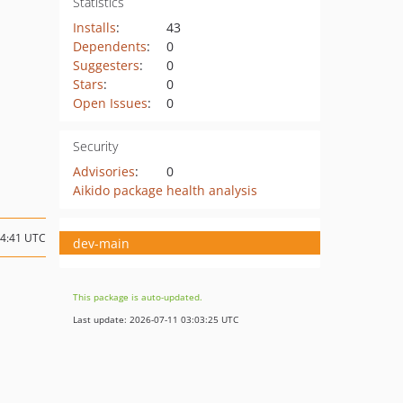
Statistics
Installs
:
43
Dependents
:
0
Suggesters
:
0
Stars
:
0
Open Issues
:
0
Security
Advisories
:
0
Aikido package health analysis
14:41 UTC
dev-main
This package is auto-updated.
Last update: 2026-07-11 03:03:25 UTC