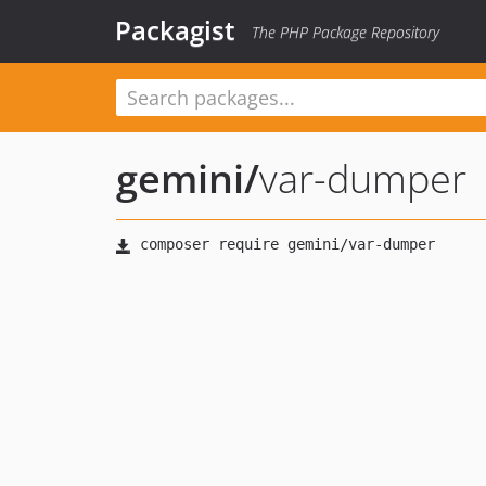
Packagist
The PHP Package Repository
gemini
/
var-dumper