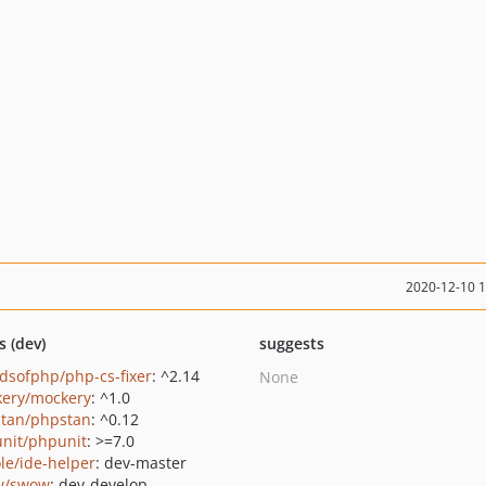
2020-12-10 
s (dev)
suggests
ndsofphp/php-cs-fixer
: ^2.14
None
ery/mockery
: ^1.0
tan/phpstan
: ^0.12
nit/phpunit
: >=7.0
le/ide-helper
: dev-master
w/swow
: dev-develop