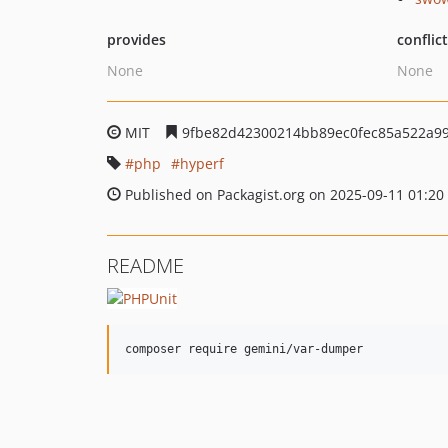
provides
conflic
None
None
MIT
9fbe82d42300214bb89ec0fec85a522a9
php
hyperf
Published on Packagist.org on 2025-09-11 01:20
README