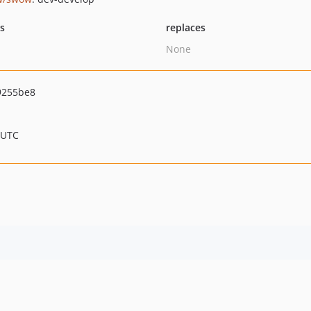
ts
replaces
None
9255be8
 UTC