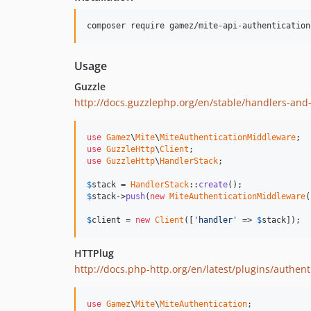
composer require gamez/mite-api-authentication
Usage
Guzzle
http://docs.guzzlephp.org/en/stable/handlers-an
use
Gamez
\
Mite
\
MiteAuthenticationMiddleware
use
GuzzleHttp
\
Client
use
GuzzleHttp
\
HandlerStack
;

$
stack
 = 
HandlerStack
::
create
$
stack
->
push
(
new
MiteAuthenticationMiddleware
(
$
client
 = 
new
Client
([
'handler'
 => 
$
stack
]);
HTTPlug
http://docs.php-http.org/en/latest/plugins/authent
use
Gamez
\
Mite
\
MiteAuthentication