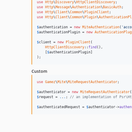
use
Http
\
Discovery
\
HttpClientDiscovery
use
Http
\
Message
\
Authentication
\
BasicAuth
use
Http
\
Client
\
Common
\
PluginClient
use
Http
\
Client
\
Common
\
Plugin
\
AuthenticationPl
$
authentication
 = 
new
MiteAuthentication
(
'acco
$
authenticationPlugin
 = 
new
AuthenticationPlug
$
client
 = 
new
PluginClient
(

HttpClientDiscovery
::
find
(),

    [
$
authenticationPlugin
]

);
Custom
use
Gamez
\
Mite
\
MiteRequestAuthenticator
;

$
authenticator
 = 
new
MiteRequestAuthenticator
(
$
request
 = 
.
.
.
; 
// an implementation of Psr\Ht
$
authenticatedRequest
 = 
$
authenticator
->
authen