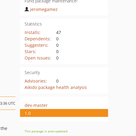
Fund package maintenance!
jeromegamez
Statistics
Installs
:
47
Dependents
:
0
Suggesters
:
0
Stars
:
0
Open Issues
:
0
Security
Advisories
:
0
Aikido package health analysis
13:36 UTC
dev-master
1.0
 the
This package is auto-updated.