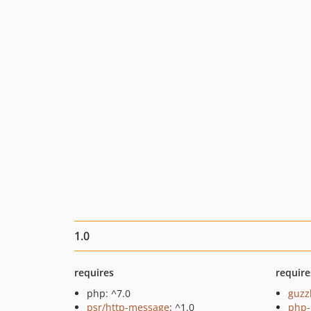
1.0
requires
require
php: ^7.0
guzz
psr/http-message
: ^1.0
php-