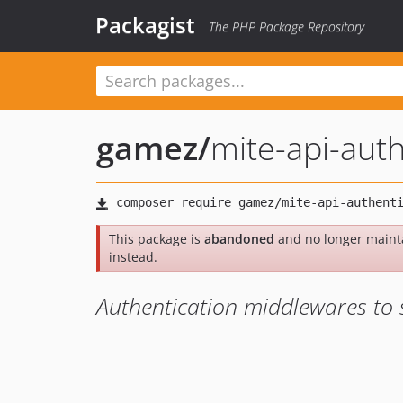
Packagist
The PHP Package Repository
gamez
/
mite-api-auth
This package is
abandoned
and no longer maint
instead.
Authentication middlewares to 