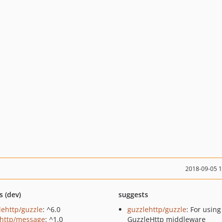
2018-09-05 
s (dev)
suggests
lehttp/guzzle
: ^6.0
guzzlehttp/guzzle
: For using
http/message
: ^1.0
GuzzleHttp middleware