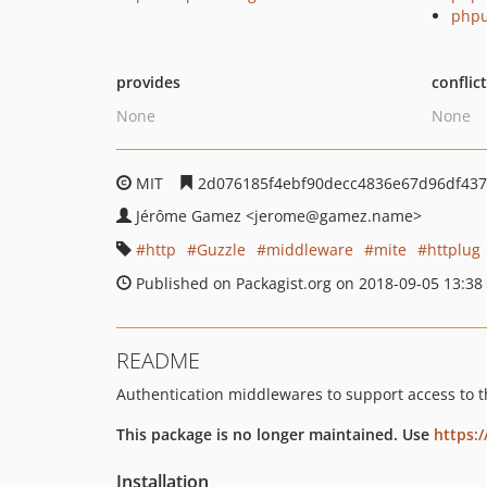
phpu
provides
conflic
None
None
MIT
2d076185f4ebf90decc4836e67d96df437
Jérôme Gamez
<jerome
@gamez.name>
http
Guzzle
middleware
mite
httplug
Published on Packagist.org on 2018-09-05 13:38
README
Authentication middlewares to support access to 
This package is no longer maintained. Use
https:
Installation