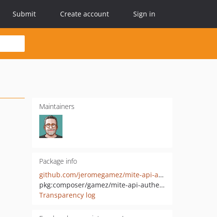
Submit
Create account
Sign in
Maintainers
Package info
github.com/jeromegamez/mite-api-authentication-php
pkg:composer/gamez/mite-api-authentication
Transparency log