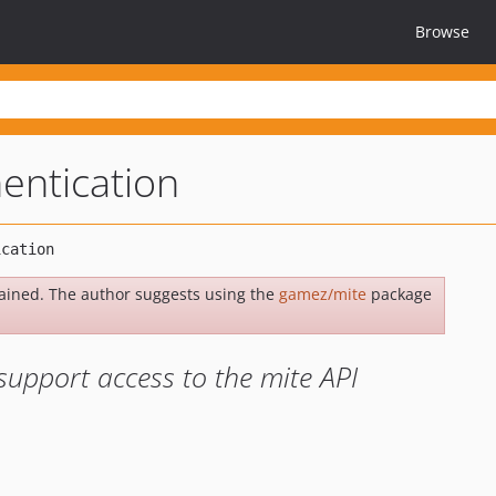
Browse
entication
ained. The author suggests using the
gamez/mite
package
support access to the mite API