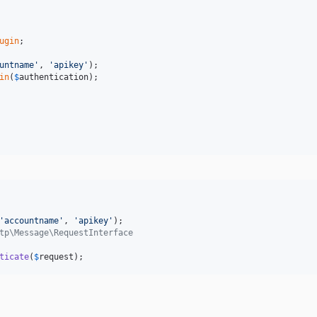
ugin
;

untname'
, 
'apikey'
in
(
$
authentication
);

'accountname'
, 
'apikey'
tp\Message\RequestInterface
ticate
(
$
request
);