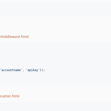
d-middleware.html
'accountname'
, 
'apikey'
));

ication.html