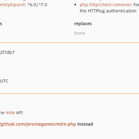
nit/phpunit
: ^6.0|^7.0
php-http/client-common
: Fo
the HTTPlug authentication
ts
replaces
None
2f7db7
 UTC
the
mite
API
//github.com/jeromegamez/mite-php
instead