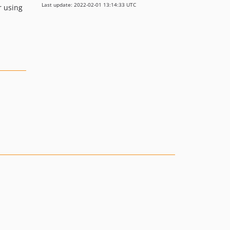
Last update: 2022-02-01 13:14:33 UTC
r using