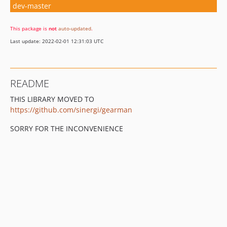
dev-master
This package is
not
auto-updated
.
Last update: 2022-02-01 12:31:03 UTC
README
THIS LIBRARY MOVED TO
https://github.com/sinergi/gearman
SORRY FOR THE INCONVENIENCE