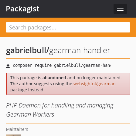
Packagist
Toggle
navigat
gabrielbull
/
gearman-handler
This package is
abandoned
and no longer maintained.
The author suggests using the
websightnl/gearman
package instead.
PHP Daemon for handling and managing
Gearman Workers
Maintainers