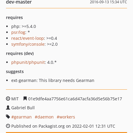
dev-master
2016-09-13 15:34 UTC
requires
php: >=5.4.0
psr/log
: *
react/event-loop
: >=0.4
symfony/console
: >=2.0
requires (dev)
phpunit/phpunit
: 4.0.*
suggests
ext-gearman: This library needs Gearman
MIT
01e9dfe4aa7756e61ca6d47acfa36d5e56b75e17
Gabriel Bull
gearman
daemon
workers
Published on Packagist.org on 2022-02-01 12:31 UTC