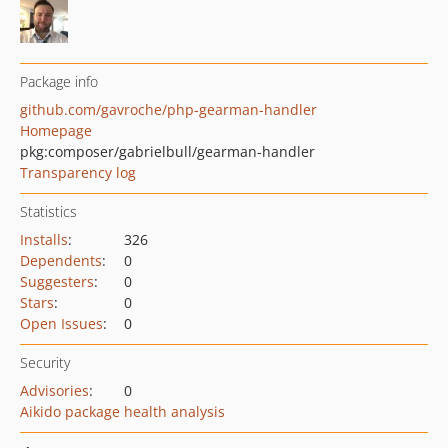
Package info
github.com/gavroche/php-gearman-handler
Homepage
pkg:composer/gabrielbull/gearman-handler
Transparency log
Statistics
Installs
:
326
Dependents
:
0
Suggesters
:
0
Stars
:
0
Open Issues
:
0
Security
Advisories
:
0
Aikido package health analysis