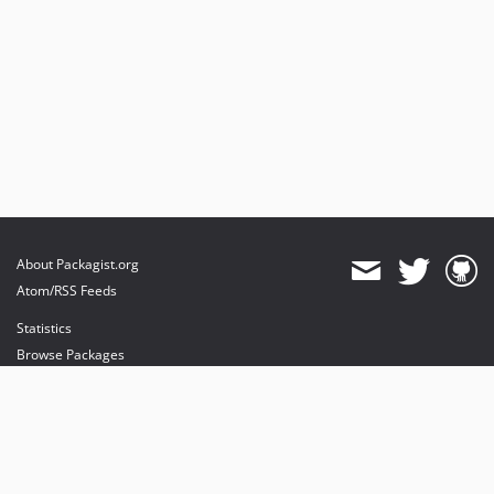
About Packagist.org
Atom/RSS Feeds
Statistics
Browse Packages
API
Mirrors
Status
Dashboard