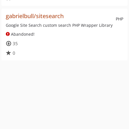
gabrielbull/sitesearch
PHP
Google Site Search custom search PHP Wrapper Library
Abandoned!
35
0