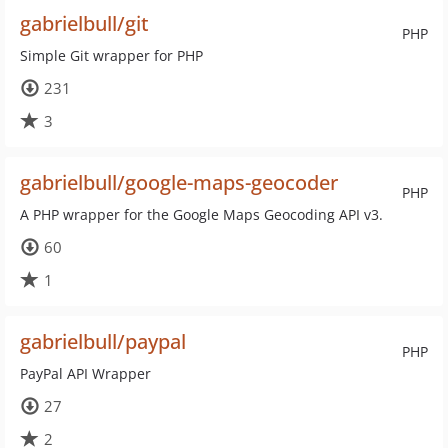
gabrielbull/git
PHP
Simple Git wrapper for PHP
231
3
gabrielbull/google-maps-geocoder
PHP
A PHP wrapper for the Google Maps Geocoding API v3.
60
1
gabrielbull/paypal
PHP
PayPal API Wrapper
27
2