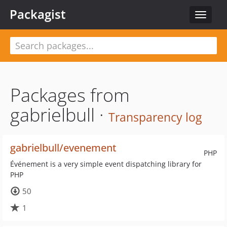
Packagist
Toggle
navigat
Packages from
gabrielbull ·
Transparency log
gabrielbull/evenement
PHP
Événement is a very simple event dispatching library for
PHP
50
1