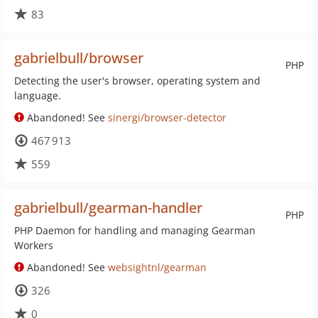
83
gabrielbull/browser
PHP
Detecting the user's browser, operating system and
language.
Abandoned! See
sinergi/browser-detector
467 913
559
gabrielbull/gearman-handler
PHP
PHP Daemon for handling and managing Gearman
Workers
Abandoned! See
websightnl/gearman
326
0