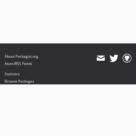
About Packagist.org
Atom/RSS Feeds
Statistics
Browse Packages
API
Mirrors
Status
Dashboard
provides maintenance and hosting