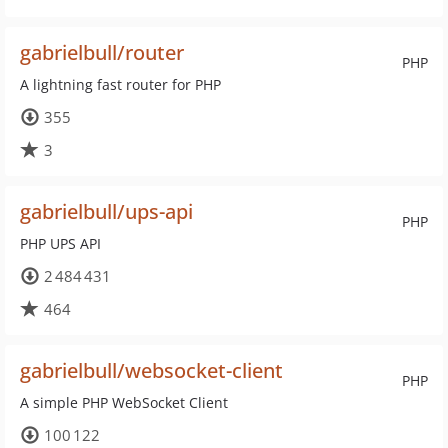
gabrielbull/router
PHP
A lightning fast router for PHP
355
3
gabrielbull/ups-api
PHP
PHP UPS API
2 484 431
464
gabrielbull/websocket-client
PHP
A simple PHP WebSocket Client
100 122