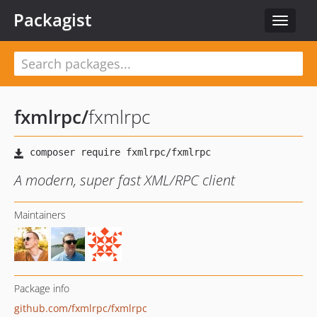
Packagist
Toggle
navigat
fxmlrpc
/
fxmlrpc
A modern, super fast XML/RPC client
Maintainers
Package info
github.com/fxmlrpc/fxmlrpc