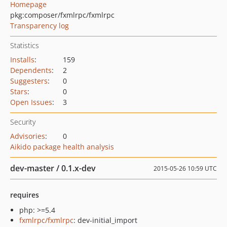
Homepage
pkg:composer/fxmlrpc/fxmlrpc
Transparency log
Statistics
Installs
:
159
Dependents
:
2
Suggesters
:
0
Stars
:
0
Open Issues
:
3
Security
Advisories
:
0
Aikido package health analysis
dev-master / 0.1.x-dev
2015-05-26 10:59 UTC
requires
php: >=5.4
fxmlrpc/fxmlrpc
: dev-initial_import