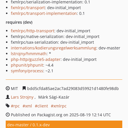
fxmlrpc/serialization-implementation: 0.1
fxmlrpc/transport
: dev-initial_import
fxmlrpc/transport-implementation
: 0.1
requires (dev)
fxmlrpc/http-transport
: dev-initial_import
fxmlrpc/native-serialization: dev-initial_import
fxmlrpc/sax-serialization: dev-initial_import
internations/kodierungsregelwerksammlung
: dev-master
lstrojny/hmmmath
: *
php-http/guzzle5-adapter
: dev-initial_import
phpunit/phpunit
: ~4.4
symfony/process
: ~2.1
MIT
bdd5cfda85ae2ac7ad29083d59921d1480fe98db
Lars Strojny
Márk Sági-Kazár
rpc
xml
client
xmlrpc
Published on Packagist.org on 2025-08-19 12:14 UTC
dev-master / 0.1.x-dev