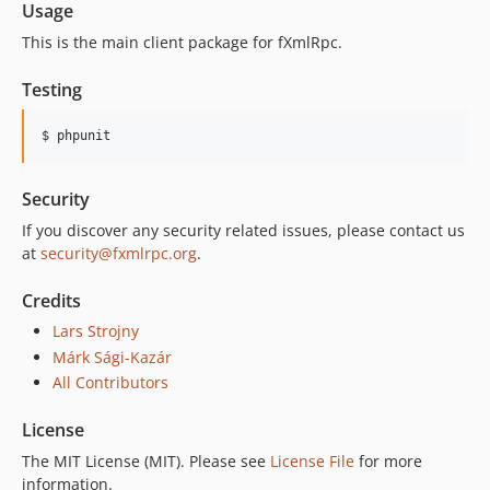
Usage
This is the main client package for fXmlRpc.
Testing
$ phpunit
Security
If you discover any security related issues, please contact us
at
security@fxmlrpc.org
.
Credits
Lars Strojny
Márk Sági-Kazár
All Contributors
License
The MIT License (MIT). Please see
License File
for more
information.