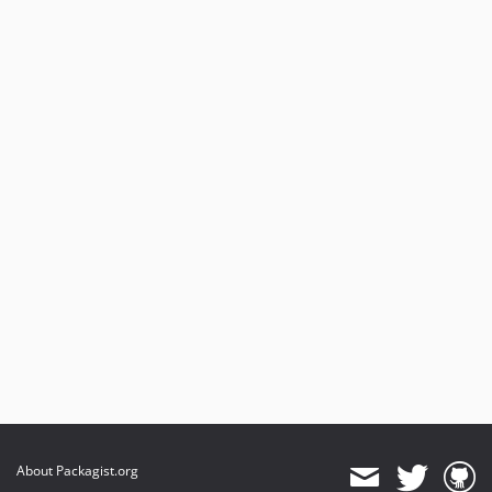
About Packagist.org