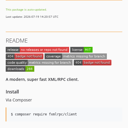
This package is auto-updated.
Last update: 2026-07-19 14:20:57 UTC
README
A modern, super fast XML/RPC client.
Install
Via Composer
$ composer require fxmlrpc/client