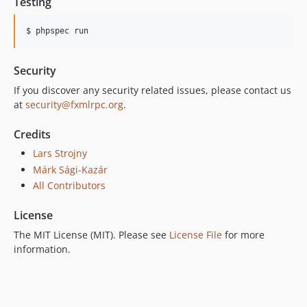
Testing
$ phpspec run
Security
If you discover any security related issues, please contact us
at
security@fxmlrpc.org
.
Credits
Lars Strojny
Márk Sági-Kazár
All Contributors
License
The MIT License (MIT). Please see
License File
for more
information.