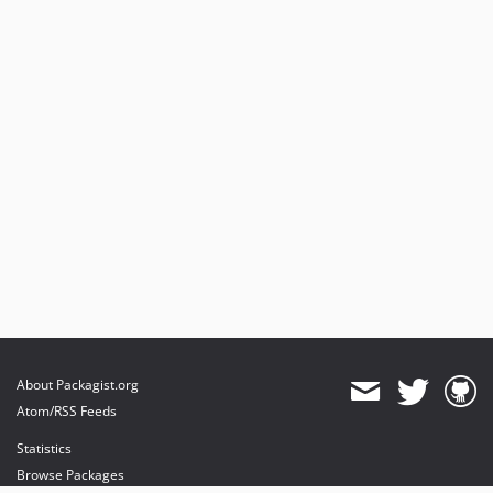
About Packagist.org
Atom/RSS Feeds
Statistics
Browse Packages