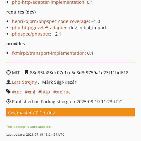
php-http/adapter-implementation
: 0.1
requires (dev)
henrikbjorn/phpspec-code-coverage
: ~1.0
php-http/guzzle5-adapter
: dev-initial_import
phpspec/phpspec
: ~2.1
provides
fxmlrpc/transport-implementation
: 0.1
MIT
88d95fa88dc07c1ce6e8d3f9759a1e23f11bd618
Lars Strojny
Márk Sági-Kazár
rpc
xml
http
xmlrpc
Published on Packagist.org on 2025-08-19 11:23 UTC
dev-master / 0.1.x-dev
This package is auto-updated.
Last update: 2026-07-19 13:24:24 UTC