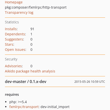
Homepage
pkg:composer/fxmlrpc/http-transport
Transparency log
Statistics
Installs
:
91
Dependents
:
1
Suggesters
:
0
Stars
:
0
Open Issues
:
0
Security
Advisories
:
0
Aikido package health analysis
dev-master / 0.1.x-dev
2015-05-26 10:59 UTC
requires
php: >=5.4
fxmlrpc/transport
: dev-initial_import