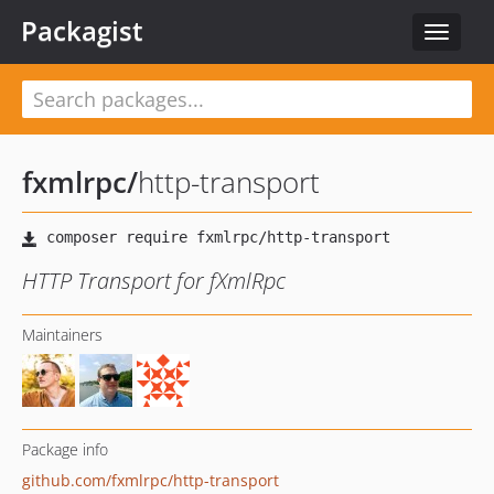
Packagist
Toggle
navigat
fxmlrpc
/
http-transport
HTTP Transport for fXmlRpc
Maintainers
Package info
github.com/fxmlrpc/http-transport