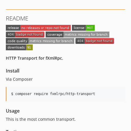
README
HTTP Transport for fXmlRpc.
Install
Via Composer
$ composer require fxmlrpc/http-transport
Usage
This is the most common transport.