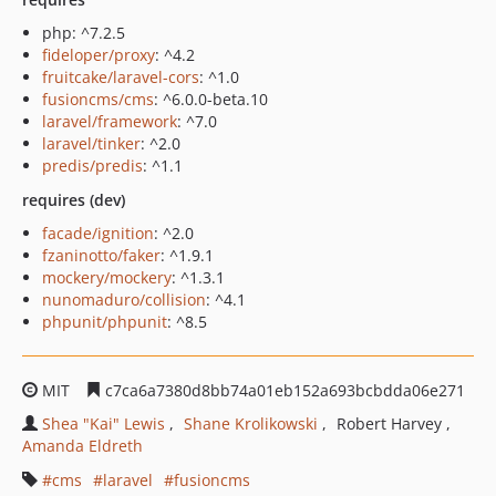
php: ^7.2.5
fideloper/proxy
: ^4.2
fruitcake/laravel-cors
: ^1.0
fusioncms/cms
: ^6.0.0-beta.10
laravel/framework
: ^7.0
laravel/tinker
: ^2.0
predis/predis
: ^1.1
requires (dev)
facade/ignition
: ^2.0
fzaninotto/faker
: ^1.9.1
mockery/mockery
: ^1.3.1
nunomaduro/collision
: ^4.1
phpunit/phpunit
: ^8.5
MIT
c7ca6a7380d8bb74a01eb152a693bcbdda06e271
Shea "Kai" Lewis
Shane Krolikowski
Robert Harvey
Amanda Eldreth
cms
laravel
fusioncms