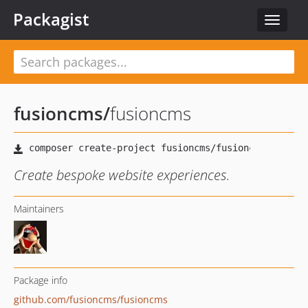
Packagist
Toggle
navigat
fusioncms
/
fusioncms
Create bespoke website experiences.
Maintainers
Package info
github.com/fusioncms/fusioncms