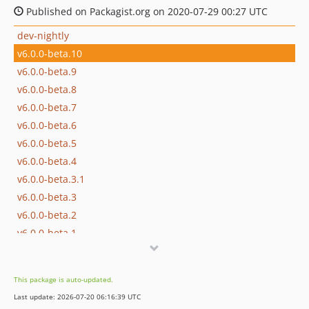
Published on Packagist.org on 2020-07-29 00:27 UTC
dev-nightly
v6.0.0-beta.10
v6.0.0-beta.9
v6.0.0-beta.8
v6.0.0-beta.7
v6.0.0-beta.6
v6.0.0-beta.5
v6.0.0-beta.4
v6.0.0-beta.3.1
v6.0.0-beta.3
v6.0.0-beta.2
v6.0.0-beta.1
v6.0.0-beta.0
dev-dependabot/composer/phpseclib/phpseclib-3.0.55
This package is auto-updated.
dev-dependabot/composer/guzzlehttp/psr7-1.9.1
Last update: 2026-07-20 06:16:39 UTC
dev-dependabot/composer/symfony/yaml-5.4.53