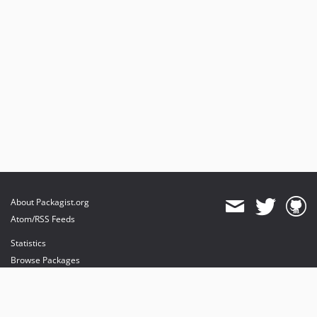
About Packagist.org
Atom/RSS Feeds
Statistics
Browse Packages
API
Mirrors