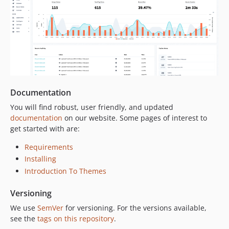
Documentation
You will find robust, user friendly, and updated
documentation
on our website. Some pages of interest to
get started with are:
Requirements
Installing
Introduction To Themes
Versioning
We use
SemVer
for versioning. For the versions available,
see the
tags on this repository
.