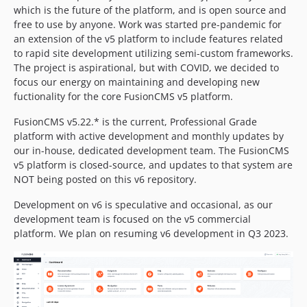
which is the future of the platform, and is open source and
free to use by anyone. Work was started pre-pandemic for
an extension of the v5 platform to include features related
to rapid site development utilizing semi-custom frameworks.
The project is aspirational, but with COVID, we decided to
focus our energy on maintaining and developing new
fuctionality for the core FusionCMS v5 platform.
FusionCMS v5.22.* is the current, Professional Grade
platform with active development and monthly updates by
our in-house, dedicated development team. The FusionCMS
v5 platform is closed-source, and updates to that system are
NOT being posted on this v6 repository.
Development on v6 is speculative and occasional, as our
development team is focused on the v5 commercial
platform. We plan on resuming v6 development in Q3 2023.