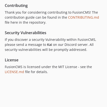
Contributing
Thank you for considering contributing to FusionCMS! The
contribution guide can be found in the
CONTRIBUTING.md
file here in the repository.
Security Vulnerabilities
If you discover a security Vulnerability within FusionCMS,
please send a message to
Kai
on our Discord server. All
security vulnerabilities will be promptly addressed.
License
FusionCMS is licensed under the MIT License - see the
LICENSE.md
file for details.