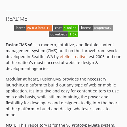
dev-dependabot/composer/symfony/polyfill-intl-idn-1.38.1
dev-dependabot/composer/symfony/mime-5.4.52
README
dev-dependabot/composer/laravel/framework-8.83.28
dev-email
dev-release
FusionCMS v6
is a modern, intuitive, and flexible content
management system (CMS) built on the Laravel framework
developed in Seattle, WA by
efelle creative
, est 2005 and one
of the nation's most successful website design &
development agencies.
Modular at heart, FusionCMS provides the necessary
launching platform to build out any type of web or mobile
application. It's intuitive and easy for content editors to use
on a daily basis, while still maintaining the power and
flexibility for developers and designers to dig into the heart
of the platform to build and design whatever comes to
mind.
NOTE:
This repository is for the v6 Prototype/Beta system,