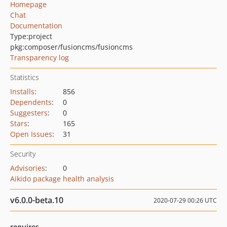
Homepage
Chat
Documentation
Type:
project
pkg:composer/fusioncms/fusioncms
Transparency log
Statistics
Installs
:
856
Dependents
:
0
Suggesters
:
0
Stars
:
165
Open Issues
:
31
Security
Advisories
:
0
Aikido package health analysis
v6.0.0-beta.10
2020-07-29 00:26 UTC
requires