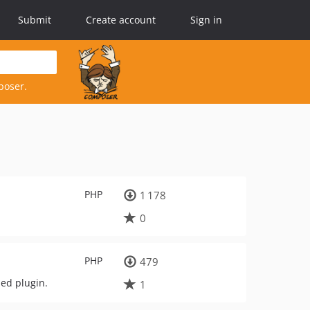
Submit
Create account
Sign in
poser.
PHP
1 178
0
PHP
479
ded plugin.
1