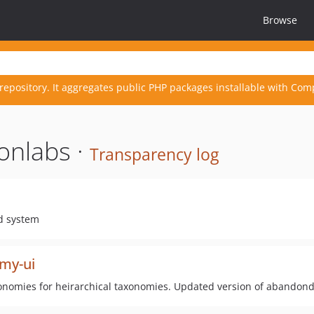
Browse
repository. It aggregates public PHP packages installable with Com
onlabs ·
Transparency log
id system
omy-ui
axonomies for heirarchical taxonomies. Updated version of abandon