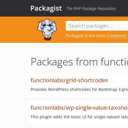
Packagist
The PHP Package Repository
Packagist is the main
Composer
Packages from functi
functionlabs/grid-shortcodes
Provides WordPress shortcodes for Bootstrap 3 gr
functionlabs/wp-single-value-taxon
This plugin adds the basic UI for single-valued t