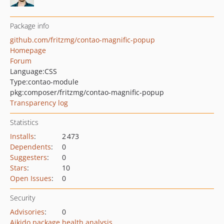
Package info
github.com/fritzmg/contao-magnific-popup
Homepage
Forum
Language:
CSS
Type:
contao-module
pkg:composer/fritzmg/contao-magnific-popup
Transparency log
Statistics
Installs
:
2 473
Dependents
:
0
Suggesters
:
0
Stars
:
10
Open Issues
:
0
Security
Advisories
:
0
Aikido package health analysis