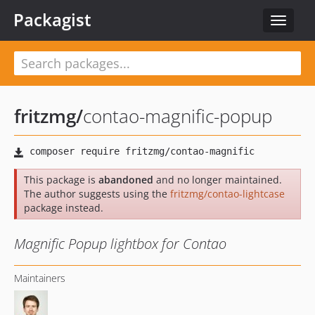
Packagist
Toggle
navigat
fritzmg
/
contao-magnific-popup
This package is
abandoned
and no longer maintained.
The author suggests using the
fritzmg/contao-lightcase
package instead.
Magnific Popup lightbox for Contao
Maintainers