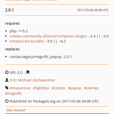
2.0.1
2017-03-06 09:49 UTC
requires
php: >=5.2
contao-community-alliance/composer-plugin
: ~2.4 || ~3.0
contao/core-bundle
: ~3.0 || ~4.2
replaces
contao-legacy/magnific_popup: 2.0.1
GPL-2.0
8aae10d2a148647893e304c462eeb597925da1ae
Fritz Michael Gschwantner
responsive
lightbox
contao
popup
overlay
magnific
Published on Packagist.org on 2017-03-06 09:49 UTC
dev-master