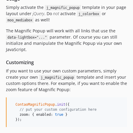
Simply activate the
template in your page
j_magnific_popup
layout under
jQuery
. Do
not
activate
or
j_colorbox
as well!
moo_mediabox
The Magnific Popup will work with all links that use the
parameter. Of course you can still
data-lightbox="..."
initialize and manipulate the Magnific Popup via your own
JavaScript.
Customizing
If you want to use your own custom parameters, simply
create your own
template and insert your
j_magnific_popup
custom options there. For example, if you want to enable the
zoom feature of Magnific Popup:
ContaoMagnificPopup
.
init
({

// put your custom configuration here
    zoom: { enabled: 
true
 }

  });