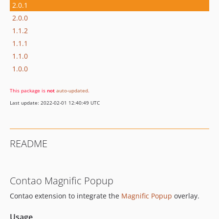
2.0.1
2.0.0
1.1.2
1.1.1
1.1.0
1.0.0
This package is
not
auto-updated
.
Last update: 2022-02-01 12:40:49 UTC
README
Contao Magnific Popup
Contao extension to integrate the
Magnific Popup
overlay.
Usage