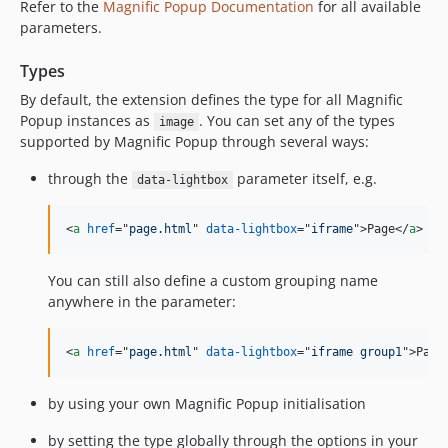
Refer to the
Magnific Popup Documentation
for all available
parameters.
Types
By default, the extension defines the type for all Magnific
Popup instances as
. You can set any of the types
image
supported by Magnific Popup through several ways:
through the
parameter itself, e.g.
data-lightbox
<
a
href
="
page.html
" 
data-lightbox
="
iframe
"
>
Page
</
a
>
You can still also define a custom grouping name
anywhere in the parameter:
<
a
href
="
page.html
" 
data-lightbox
="
iframe group1
"
>
Page
by using your own Magnific Popup initialisation
by setting the type globally through the options in your