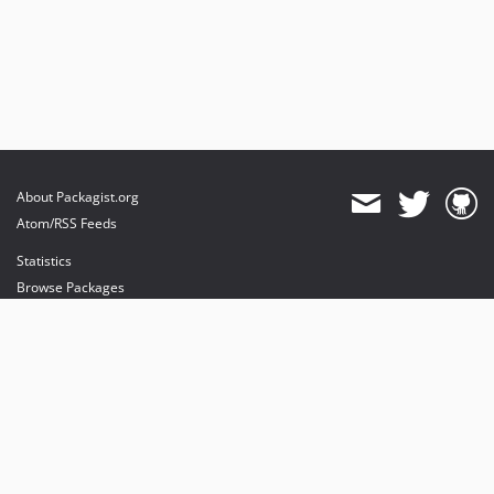
About Packagist.org
Atom/RSS Feeds
Statistics
Browse Packages
API
Mirrors
Status
Dashboard
provides maintenance and hosting