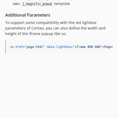
own
template
j_magnific_popup
Additional Parameters
To support some compatibility with the old lightbox
parameters of Contao, you can also define the width and
height of the iframe popup like so:
<
a
href
="
page.html
" 
data-lightbox
="
iframe 800 600
"
>
Page
</
a