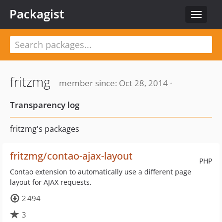
Packagist
Toggle
navigat
fritzmg
member since: Oct 28, 2014 ·
Transparency log
fritzmg's packages
fritzmg/contao-ajax-layout
PHP
Contao extension to automatically use a different page
layout for AJAX requests.
2 494
3