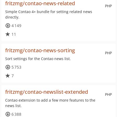
fritzmg/contao-news-related
PHP
Simple Contao 4+ bundle for setting related news
directly.
4 149
11
fritzmg/contao-news-sorting
PHP
Sort settings for the Contao news list.
5 753
7
fritzmg/contao-newslist-extended
PHP
Contao extension to add a few more features to the
news list.
6 388