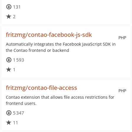
131
2
fritzmg/contao-facebook-js-sdk
PHP
Automatically integrates the Facebook JavaScript SDK in
the Contao frontend or backend
1 593
1
fritzmg/contao-file-access
PHP
Contao extension that allows file access restrictions for
frontend users.
5 347
11