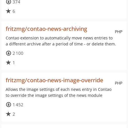
374
6
fritzmg/contao-news-archiving
PHP
Contao extension to automatically move news entries to
a different archive after a period of time - or delete them.
2 100
1
fritzmg/contao-news-image-override
PHP
Allows the image settings of each news entry in Contao
to override the image settings of the news module
1 452
2