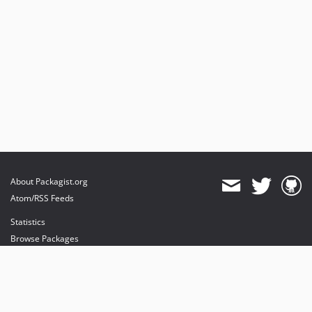
About Packagist.org
Atom/RSS Feeds
Statistics
Browse Packages
API
Mirrors
Status