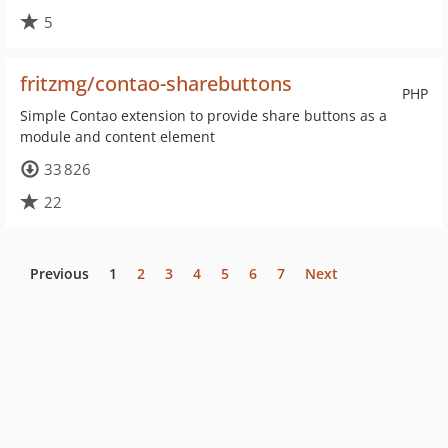
5
fritzmg/contao-sharebuttons
PHP
Simple Contao extension to provide share buttons as a
module and content element
33 826
22
Previous
1
2
3
4
5
6
7
Next