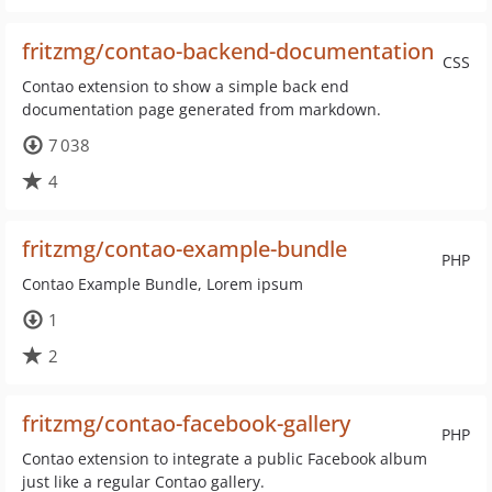
fritzmg/contao-backend-documentation
CSS
Contao extension to show a simple back end
documentation page generated from markdown.
7 038
4
fritzmg/contao-example-bundle
PHP
Contao Example Bundle, Lorem ipsum
1
2
fritzmg/contao-facebook-gallery
PHP
Contao extension to integrate a public Facebook album
just like a regular Contao gallery.