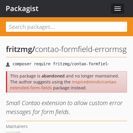
Packagist
Toggle
navigat
fritzmg
/
contao-formfield-errormsg
This package is
abandoned
and no longer maintained.
The author suggests using the
inspiredminds/contao-
extended-form-fields
package instead.
Small Contao extension to allow custom error
messages for form fields.
Maintainers