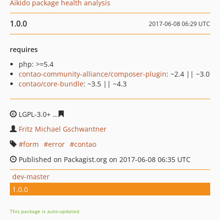
Aikido package health analysis
1.0.0
2017-06-08 06:29 UTC
requires
php: >=5.4
contao-community-alliance/composer-plugin
: ~2.4 || ~3.0
contao/core-bundle
: ~3.5 || ~4.3
LGPL-3.0+
6e60fa39ece30953748a51016a336754f419921e
Fritz Michael Gschwantner
form
error
contao
Published on Packagist.org on 2017-06-08 06:35 UTC
dev-master
1.0.0
This package is auto-updated.