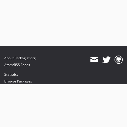
About Packagist.org
Atom/RSS Feeds
Statistics
Browse Packages
API
Mirrors
Status
Dashboard