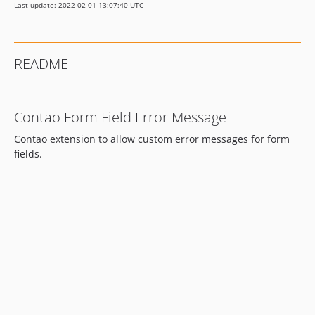
Last update: 2022-02-01 13:07:40 UTC
README
Contao Form Field Error Message
Contao extension to allow custom error messages for form
fields.