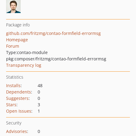
Package info
github.com/fritzmg/contao-formfield-errormsg
Homepage
Forum
Type:
contao-module
pkg:composer/fritzmg/contao-formfield-errormsg
Transparency log
Statistics
Installs
:
48
Dependents
:
0
Suggesters
:
0
Stars
:
3
Open Issues
:
1
Security
Advisories
:
0