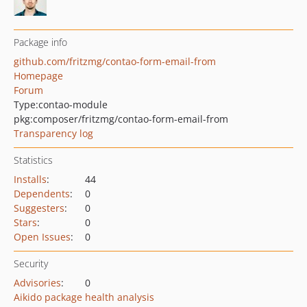
Package info
github.com/fritzmg/contao-form-email-from
Homepage
Forum
Type:
contao-module
pkg:composer/fritzmg/contao-form-email-from
Transparency log
Statistics
Installs
:
44
Dependents
:
0
Suggesters
:
0
Stars
:
0
Open Issues
:
0
Security
Advisories
:
0
Aikido package health analysis