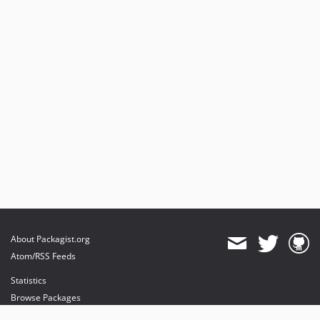
About Packagist.org
Atom/RSS Feeds
Statistics
Browse Packages