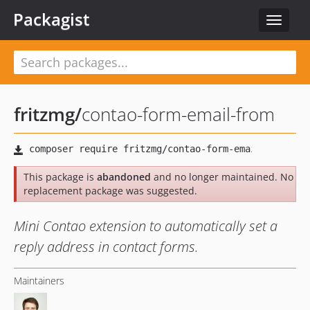
Packagist
Toggle
navigat
fritzmg
/
contao-form-email-from
This package is
abandoned
and no longer maintained. No
replacement package was suggested.
Mini Contao extension to automatically set a
reply address in contact forms.
Maintainers