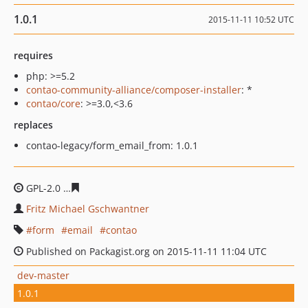
1.0.1
2015-11-11 10:52 UTC
requires
php: >=5.2
contao-community-alliance/composer-installer
: *
contao/core
: >=3.0,<3.6
replaces
contao-legacy/form_email_from: 1.0.1
GPL-2.0
6184ef4d8f35a8a831277593a93807ce19bddc6b
Fritz Michael Gschwantner
form
email
contao
Published on Packagist.org on 2015-11-11 11:04 UTC
dev-master
1.0.1