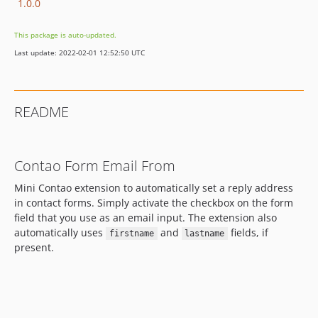
1.0.0
This package is auto-updated.
Last update: 2022-02-01 12:52:50 UTC
README
Contao Form Email From
Mini Contao extension to automatically set a reply address
in contact forms. Simply activate the checkbox on the form
field that you use as an email input. The extension also
automatically uses
and
fields, if
firstname
lastname
present.