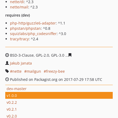
nette/di
: ^2.3
nette/mail
: ^2.3
requires (dev)
php-http/guzzle6-adapter
: ^1.1
phpstan/phpstan
: ^0.8
squizlabs/php_codesniffer
: ^3.0
tracy/tracy
: ^2.4
BSD-3-Clause, GPL-2.0, GPL-3.0
8eac16d4a64788d3f1da3e
Jakub Janata
nette
mailgun
freezy-bee
Published on Packagist.org on 2017-07-29 17:58 UTC
dev-master
v1.0.0
v0.2.2
v0.2.1
v0.2.0