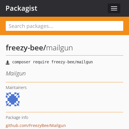
Packagist
Toggle
navigat
freezy-bee
/
mailgun
Mailgun
Maintainers
Package info
github.com/FreezyBee/Mailgun