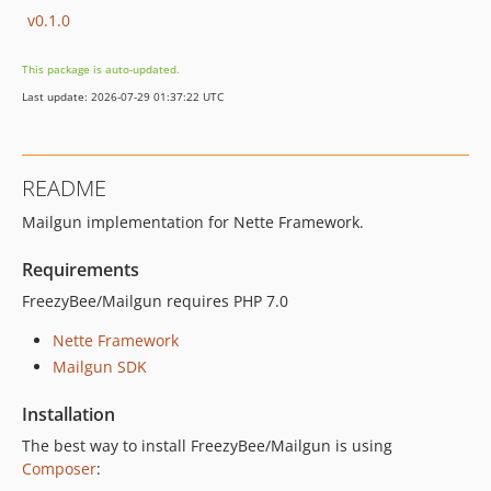
v0.1.0
This package is auto-updated.
Last update: 2026-07-29 01:37:22 UTC
README
Mailgun implementation for Nette Framework.
Requirements
FreezyBee/Mailgun requires PHP 7.0
Nette Framework
Mailgun SDK
Installation
The best way to install FreezyBee/Mailgun is using
Composer
: