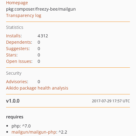
Homepage
pkg:composer/freezy-bee/mailgun
Transparency log
Statistics
Installs
:
4 312
Dependents
:
0
Suggesters
:
0
Stars
:
0
Open Issues
:
0
Security
Advisories
:
0
Aikido package health analysis
v1.0.0
2017-07-29 17:57 UTC
requires
php: ^7.0
mailgun/mailgun-php
: ^2.2