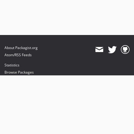
About Packagist.org
Atom/RSS Feeds
Statistics
Browse Packages
API
Mirrors
Status
Dashboard
provides maintenance and hosting