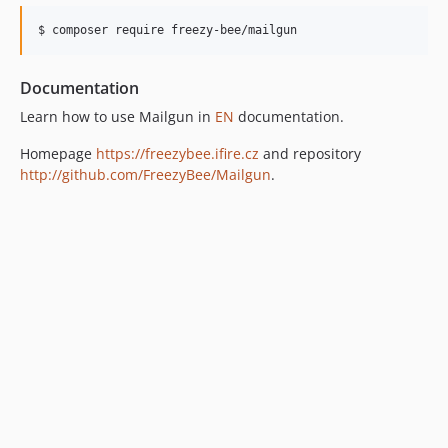
$ composer require freezy-bee/mailgun
Documentation
Learn how to use Mailgun in
EN
documentation.
Homepage
https://freezybee.ifire.cz
and repository
http://github.com/FreezyBee/Mailgun
.