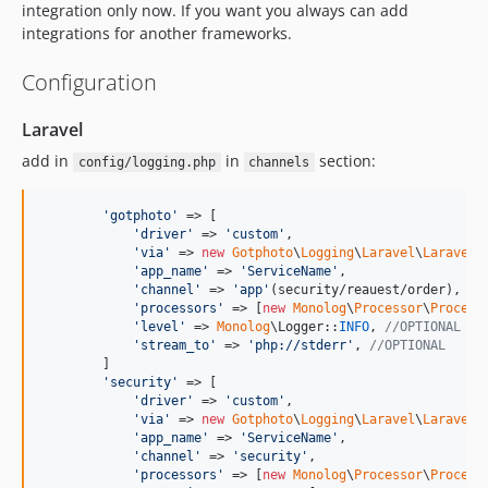
integration only now. If you want you always can add
integrations for another frameworks.
Configuration
Laravel
add in
in
section:
config/logging.php
channels
'
gotphoto
'
 => [

'
driver
'
 => 
'
custom
'
,

'
via
'
 => 
new
Gotphoto
\
Logging
\
Laravel
\
LaravelL
'
app_name
'
 => 
'
ServiceName
'
,

'
channel
'
 => 
'
app
'
(security/reauest/order),

'
processors
'
 => [
new
Monolog
\
Processor
\
Process
'
level
'
 => 
Monolog
\Logger::
INFO
, 
//OPTIONAL
'
stream_to
'
 => 
'
php://stderr
'
, 
//OPTIONAL
        ]

'
security
'
 => [

'
driver
'
 => 
'
custom
'
,

'
via
'
 => 
new
Gotphoto
\
Logging
\
Laravel
\
LaravelL
'
app_name
'
 => 
'
ServiceName
'
,

'
channel
'
 => 
'
security
'
,

'
processors
'
 => [
new
Monolog
\
Processor
\
Process