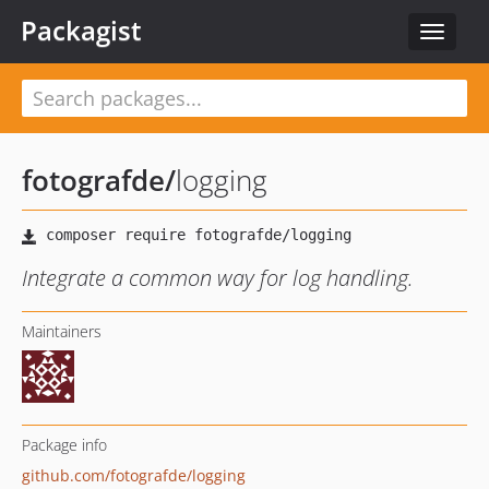
Packagist
Toggle
navigat
fotografde
/
logging
Integrate a common way for log handling.
Maintainers
Package info
github.com/fotografde/logging