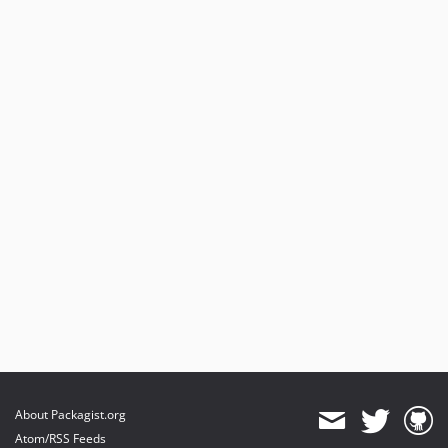
About Packagist.org
Atom/RSS Feeds