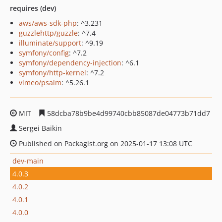
requires (dev)
aws/aws-sdk-php
: ^3.231
guzzlehttp/guzzle
: ^7.4
illuminate/support
: ^9.19
symfony/config
: ^7.2
symfony/dependency-injection
: ^6.1
symfony/http-kernel
: ^7.2
vimeo/psalm
: ^5.26.1
MIT
58dcba78b9be4d99740cbb85087de04773b71dd7
Sergei Baikin
Published on Packagist.org on 2025-01-17 13:08 UTC
dev-main
4.0.3
4.0.2
4.0.1
4.0.0