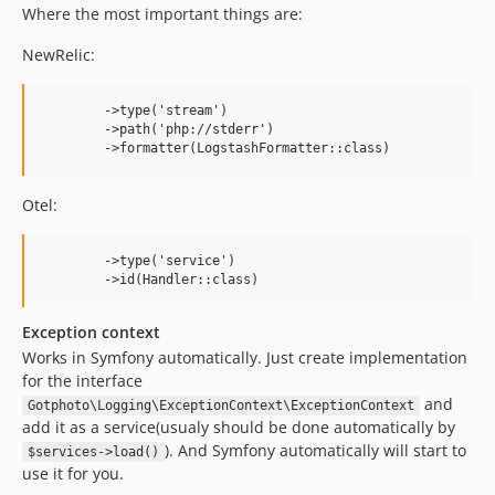
Where the most important things are:
NewRelic:
        ->type('stream')

        ->path('php://stderr')

Otel:
        ->type('service')

Exception context
Works in Symfony automatically. Just create implementation
for the interface
and
Gotphoto\Logging\ExceptionContext\ExceptionContext
add it as a service(usualy should be done automatically by
). And Symfony automatically will start to
$services->load()
use it for you.