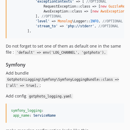
'
exceptionContexts
'
 => [ 
//OPTIONAL
                RequestException::class => [
new
GuzzleRequ
                AwsException::class => [
new
AwsExceptionCo
            ], 
//OPTIONAL
'
level
'
 => 
Monolog
\Logger::
INFO
, 
//OPTIONAL
'
stream_to
'
 => 
'
php://stderr
'
, 
//OPTIONAL
        ],
Do not forget to set one of them as default one in the same
file :
'default' => env('LOG_CHANNEL', 'gotphoto'),
Symfony
Add bundle
Gotphoto\Logging\Symfony\SymfonyLoggingBundle::class =>
;
['all' => true],
Add config
gotphoto_logging.yaml
symfony_logging
:

app_name
: 
ServiceName