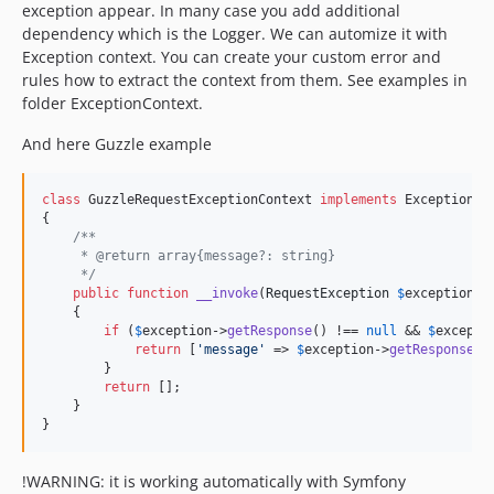
exception appear. In many case you add additional
dependency which is the Logger. We can automize it with
Exception context. You can create your custom error and
rules how to extract the context from them. See examples in
folder ExceptionContext.
And here Guzzle example
class
 GuzzleRequestExceptionContext 
implements
 ExceptionCon
{

/**
     * @return array{message?: string}
     */
public
function
__invoke
(
RequestException
$
exception
):
    {

if
 (
$
exception
->
getResponse
() !== 
null
 && 
$
excepti
return
 [
'
message
'
 => 
$
exception
->
getResponse
()
        }

return
 [];

    }

}
!WARNING: it is working automatically with Symfony