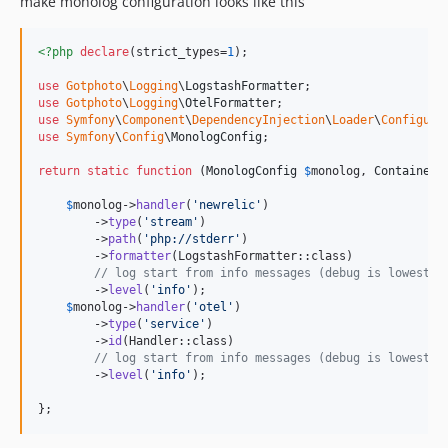
make monolog configuration looks like this
<?php
declare
(strict_types=
1
);

use
Gotphoto
\
Logging
\
LogstashFormatter
use
Gotphoto
\
Logging
\
OtelFormatter
use
Symfony
\
Component
\
DependencyInjection
\
Loader
\
Configura
use
Symfony
\
Config
\
MonologConfig
;

return
static
function
 (
MonologConfig
$
monolog
, 
ContainerC
$
monolog
->
handler
(
'
newrelic
'
)

        ->
type
(
'
stream
'
)

        ->
path
(
'
php://stderr
'
)

        ->
formatter
(LogstashFormatter::class)

// log start from info messages (debug is lowest l
        ->
level
(
'
info
'
);

$
monolog
->
handler
(
'
otel
'
)

        ->
type
(
'
service
'
)

        ->
id
(Handler::class)

// log start from info messages (debug is lowest l
        ->
level
(
'
info
'
);

};