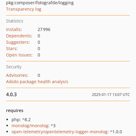
pkg:composer/fotografde/logging
Transparency log
Statistics
Installs
:
27 996
Dependents
:
0
Suggesters
:
0
Stars
:
0
Open Issues
:
0
Security
Advisories
:
0
Aikido package health analysis
4.0.3
2025-01-17 13:07 UTC
requires
php: ^8.2
monolog/monolog
: ^3
open-telemetry/opentelemetry-logger-monolog
: ^1.0.0