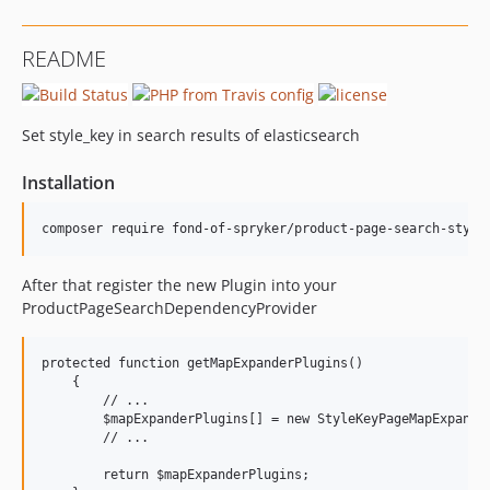
README
Set style_key in search results of elasticsearch
Installation
After that register the new Plugin into your
ProductPageSearchDependencyProvider
protected function getMapExpanderPlugins()

    {

        // ...

        $mapExpanderPlugins[] = new StyleKeyPageMapExpander
        // ...

        return $mapExpanderPlugins;
