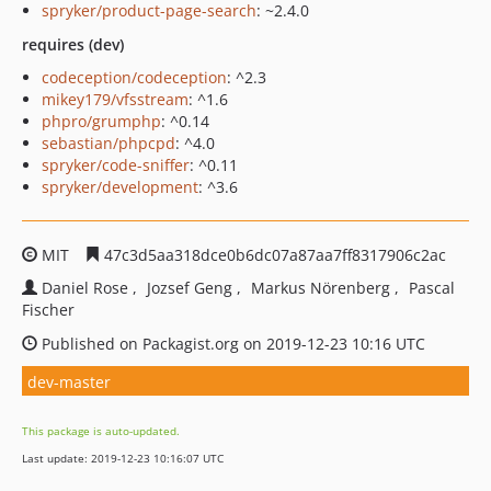
spryker/product-page-search
: ~2.4.0
requires (dev)
codeception/codeception
: ^2.3
mikey179/vfsstream
: ^1.6
phpro/grumphp
: ^0.14
sebastian/phpcpd
: ^4.0
spryker/code-sniffer
: ^0.11
spryker/development
: ^3.6
MIT
47c3d5aa318dce0b6dc07a87aa7ff8317906c2ac
Daniel Rose
Jozsef Geng
Markus Nörenberg
Pascal
Fischer
Published on Packagist.org on 2019-12-23 10:16 UTC
dev-master
This package is auto-updated.
Last update: 2019-12-23 10:16:07 UTC