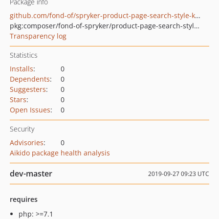
Package info
github.com/fond-of/spryker-product-page-search-style-key
pkg:composer/fond-of-spryker/product-page-search-style-key
Transparency log
Statistics
Installs
:
0
Dependents
:
0
Suggesters
:
0
Stars
:
0
Open Issues
:
0
Security
Advisories
:
0
Aikido package health analysis
dev-master
2019-09-27 09:23 UTC
requires
php: >=7.1