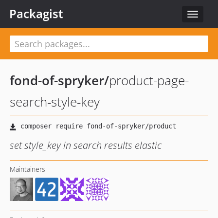
Packagist
Toggle
navigat
fond-of-spryker
/
product-page-
search-style-key
set style_key in search results elastic
Maintainers