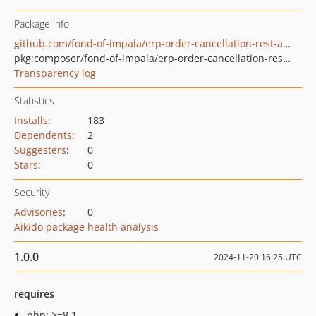
Package info
github.com/fond-of-impala/erp-order-cancellation-rest-api-extension
pkg:composer/fond-of-impala/erp-order-cancellation-rest-api-extension
Transparency log
Statistics
Installs
:
183
Dependents
:
2
Suggesters
:
0
Stars
:
0
Security
Advisories
:
0
Aikido package health analysis
1.0.0
2024-11-20 16:25 UTC
requires
php: >=8.1