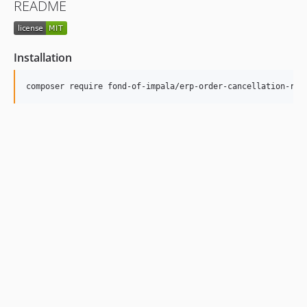
README
Installation