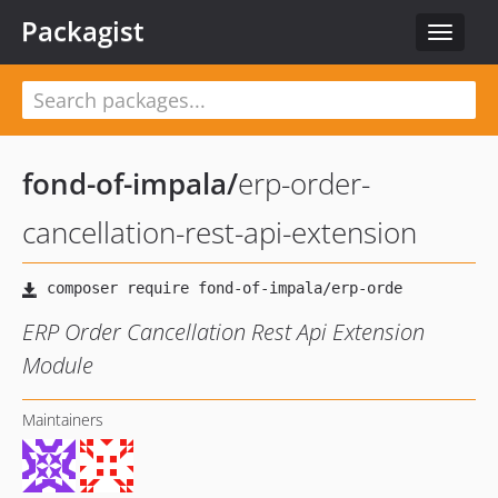
Packagist
Toggle
navigat
fond-of-impala
/
erp-order-
cancellation-rest-api-extension
ERP Order Cancellation Rest Api Extension
Module
Maintainers