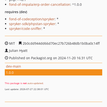
fond-of-impala/erp-order-cancellation
: ^1.0.0
requires (dev)
fond-of-codeception/spryker
: *
spryker-sdk/phpstan-spryker
: *
spryker/code-sniffer
: *
MIT
2b0cdd944dd66d70ec27b726b48db1b0ba0c14ff
Julian Hyatt
Published on Packagist.org on 2024-11-20 16:31 UTC
dev-main
1.0.0
This package is
not
auto-updated
.
Last update: 2026-07-27 22:38:01 UTC