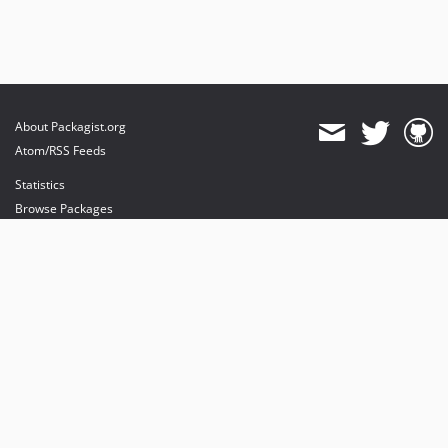
About Packagist.org
Atom/RSS Feeds
Statistics
Browse Packages
API
Mirrors
Status
Dashboard
provides maintenance and hosting
provides bandwidth and CDN