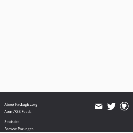
About Packagist.org
Atom/RSS Feeds
Statistics
Browse Packages