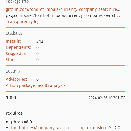
Package info
github.com/fond-of-impala/currency-company-search-rest-api
pkg:composer/fond-of-impala/currency-company-search-rest-api
Transparency log
Statistics
Installs
:
342
Dependents
:
0
Suggesters
:
0
Stars
:
0
Security
Advisories
:
0
Aikido package health analysis
1.0.0
2024-02-26 10:39 UTC
requires
php: >=8.0
fond-of-oryx/company-search-rest-api-extension
: ^1.2.0