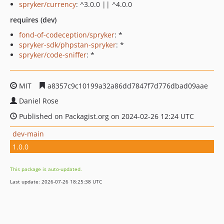
spryker/currency
: ^3.0.0 || ^4.0.0
requires (dev)
fond-of-codeception/spryker
: *
spryker-sdk/phpstan-spryker
: *
spryker/code-sniffer
: *
MIT
a8357c9c10199a32a86dd7847f7d776dbad09aae
Daniel Rose
Published on Packagist.org on 2024-02-26 12:24 UTC
dev-main
1.0.0
This package is auto-updated.
Last update: 2026-07-26 18:25:38 UTC