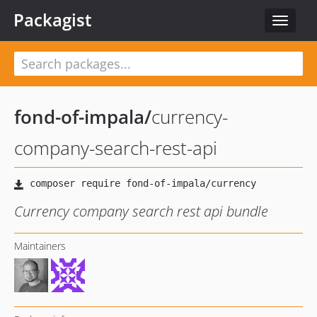
Packagist
Toggle
navigat
fond-of-impala
/
currency-
company-search-rest-api
Currency company search rest api bundle
Maintainers