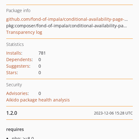
Package info
github.com/fond-of-impala/conditional-availability-page-search-rest-api
pkg:composer/fond-of-impala/conditional-availability-page-search-rest-api
Transparency log
Statistics
Installs
:
781
Dependents
:
0
Suggesters
:
0
Stars
:
0
Security
Advisories
:
0
Aikido package health analysis
1.2.0
2023-12-06 15:28 UTC
requires
php: >=8.0