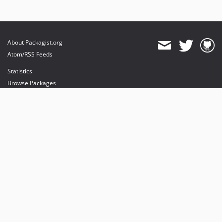
About Packagist.org
Atom/RSS Feeds
Statistics
Browse Packages
API
Mirrors
Status
Dashboard
provides maintenance and hosting
provides bandwidth and CDN
provides malware detection