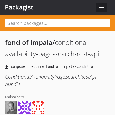
Packagist
Toggle
navigat
fond-of-impala
/
conditional-
availability-page-search-rest-api
ConditionalAvailabilityPageSearchRestApi
bundle
Maintainers