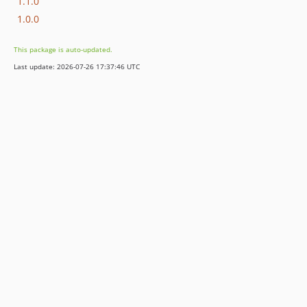
1.1.0
1.0.0
This package is auto-updated.
Last update: 2026-07-26 17:37:46 UTC