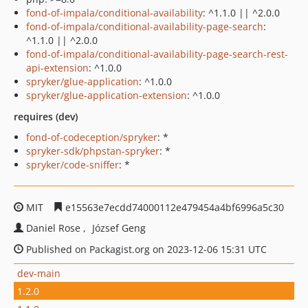
fond-of-impala/conditional-availability
: ^1.1.0 || ^2.0.0
fond-of-impala/conditional-availability-page-search
:
^1.1.0 || ^2.0.0
fond-of-impala/conditional-availability-page-search-rest-
api-extension
: ^1.0.0
spryker/glue-application
: ^1.0.0
spryker/glue-application-extension
: ^1.0.0
requires (dev)
fond-of-codeception/spryker
: *
spryker-sdk/phpstan-spryker
: *
spryker/code-sniffer
: *
MIT
e15563e7ecdd74000112e479454a4bf6996a5c30
Daniel Rose
József Geng
Published on Packagist.org on 2023-12-06 15:31 UTC
dev-main
1.2.0