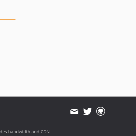
ides bandwidth and CDN