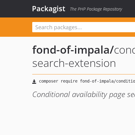
Packagist
The PHP Package Repository
fond-of-impala
/
cond
search-extension
Conditional availability page s