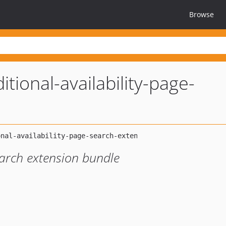
Browse
itional-availability-page-
earch extension bundle