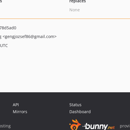
ts
replaces
None
78d5ad0
ng
<gengjozsef86
@gmail.com>
 UTC
API
Status
Mirrors
Dashboard
sting
prov