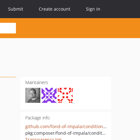
Submit
Create account
Sign in
Maintainers
Package info
github.com/fond-of-impala/conditional-availability-page-search-extension
pkg:composer/fond-of-impala/conditional-availability-page-search-extension
Transparency log