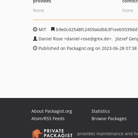
provides
conflic
None
None
MIT
b9e0cd2548fc2459a6dbb3f1eeb9339dd
Daniel Rose
<daniel-rose
@gmx.de>
József Ge
Published on Packagist.org on 2023-06-28 07:38
About Packagist.org
Statistics
Atom/RSS Feeds
Browse Packages
provides maintenance and ho