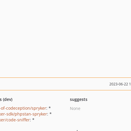
2023-06-22 
s (dev)
suggests
-of-codeception/spryker
: *
None
ker-sdk/phpstan-spryker
: *
ker/code-sniffer
: *