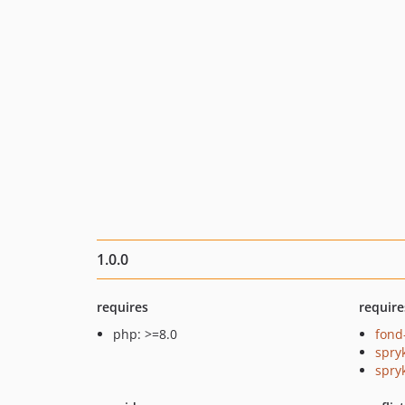
1.0.0
requires
require
php: >=8.0
fond
spry
spry