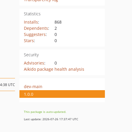
Statistics
Installs
:
868
Dependents
:
2
Suggesters
:
0
Stars
:
0
Security
Advisories
:
0
Aikido package health analysis
14:38 UTC
dev-main
1.0.0
This package is auto-updated.
Last update: 2026-07-26 17:37:47 UTC