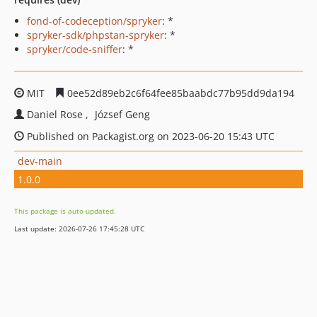
fond-of-codeception/spryker
: *
spryker-sdk/phpstan-spryker
: *
spryker/code-sniffer
: *
MIT
0ee52d89eb2c6f64fee85baabdc77b95dd9da194
Daniel Rose
József Geng
Published on Packagist.org on 2023-06-20 15:43 UTC
dev-main
1.0.0
This package is auto-updated.
Last update: 2026-07-26 17:45:28 UTC