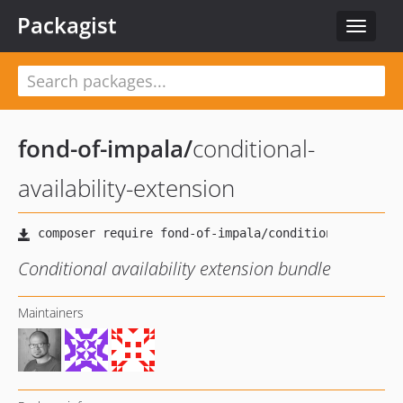
Packagist
Toggle
navigat
fond-of-impala
/
conditional-
availability-extension
Conditional availability extension bundle
Maintainers