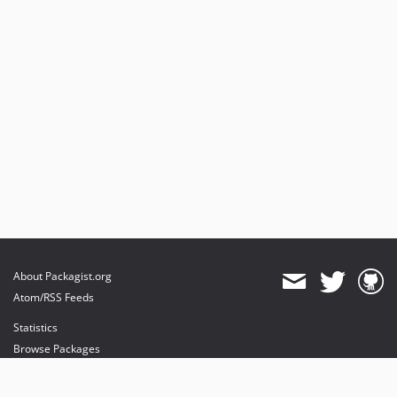
About Packagist.org
Atom/RSS Feeds
Statistics
Browse Packages
API