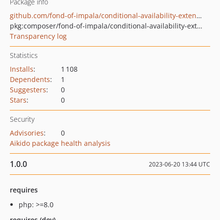
Package info
github.com/fond-of-impala/conditional-availability-extension
pkg:composer/fond-of-impala/conditional-availability-extension
Transparency log
Statistics
Installs
:
1 108
Dependents
:
1
Suggesters
:
0
Stars
:
0
Security
Advisories
:
0
Aikido package health analysis
1.0.0
2023-06-20 13:44 UTC
requires
php: >=8.0
requires (dev)