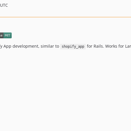
 UTC
ify App development, similar to
for Rails. Works for La
shopify_app