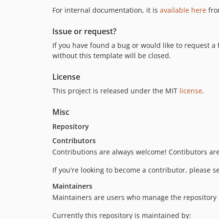
For internal documentation, it is
available here
fro
Issue or request?
If you have found a bug or would like to request a 
without this template will be closed.
License
This project is released under the MIT
license
.
Misc
Repository
Contributors
Contributions are always welcome! Contibutors ar
If you're looking to become a contributor, please 
Maintainers
Maintainers are users who manage the repository its
Currently this repository is maintained by: