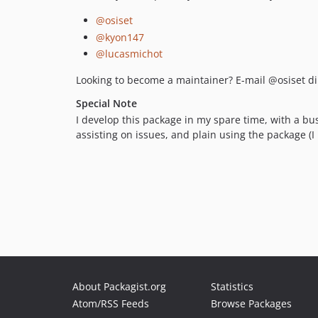
@osiset
@kyon147
@lucasmichot
Looking to become a maintainer? E-mail @osiset dir
Special Note
I develop this package in my spare time, with a bus
assisting on issues, and plain using the package (I 
About Packagist.org
Statistics
Atom/RSS Feeds
Browse Packages