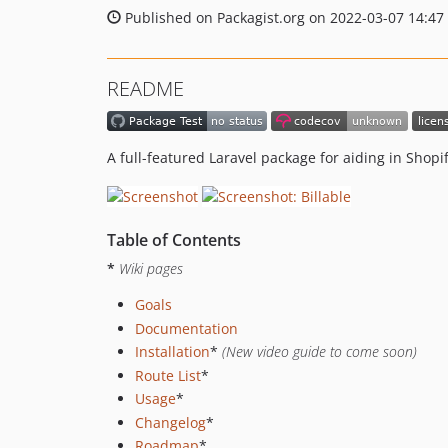
Published on Packagist.org on 2022-03-07 14:47
README
A full-featured Laravel package for aiding in Shop
Table of Contents
*
Wiki pages
Goals
Documentation
Installation
*
(New video guide to come soon)
Route List
*
Usage
*
Changelog
*
Roadmap
*