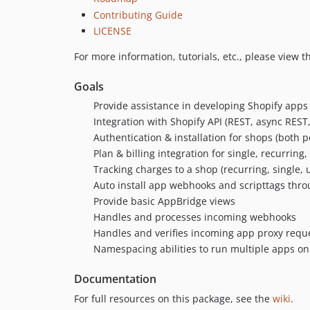
Contributing Guide
LICENSE
For more information, tutorials, etc., please view t
Goals
Provide assistance in developing Shopify apps
Integration with Shopify API (REST, async RES
Authentication & installation for shops (both p
Plan & billing integration for single, recurrin
Tracking charges to a shop (recurring, single, u
Auto install app webhooks and scripttags thr
Provide basic AppBridge views
Handles and processes incoming webhooks
Handles and verifies incoming app proxy requ
Namespacing abilities to run multiple apps o
Documentation
For full resources on this package, see the
wiki
.