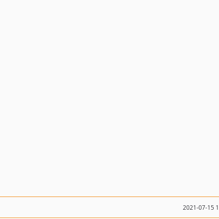
2021-07-15 