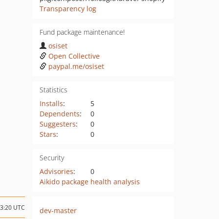
Transparency log
Fund package maintenance!
osiset
Open Collective
paypal.me/osiset
Statistics
Installs
:
5
Dependents
:
0
Suggesters
:
0
Stars
:
0
Security
Advisories
:
0
Aikido package health analysis
13:20 UTC
dev-master