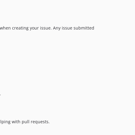
v6.1.0
v6.0.0
v5.4.0
 when creating your issue. Any issue submitted
v5.3.3
v5.3.2
v5.3.1
v5.3.0
v5.2.0
v5.1.2
v5.1.1
v5.1.0
v5.0.1
.
v5.0.0
v4.3.0
v4.2.1
lping with pull requests.
v4.2.0
v4.1.0