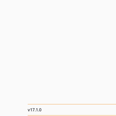
v17.1.0