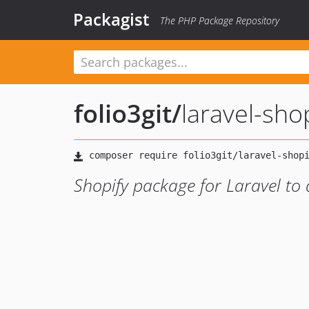
Packagist
The PHP Package Repository
folio3git
/
laravel-sho
Shopify package for Laravel to