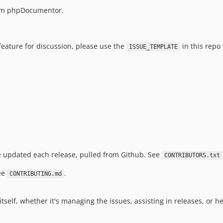
m phpDocumentor.
feature for discussion, please use the
in this repo
ISSUE_TEMPLATE
e updated each release, pulled from Github. See
CONTRIBUTORS.txt
see
.
CONTRIBUTING.md
elf, whether it's managing the issues, assisting in releases, or he