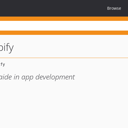
Browse
pify
 aide in app development