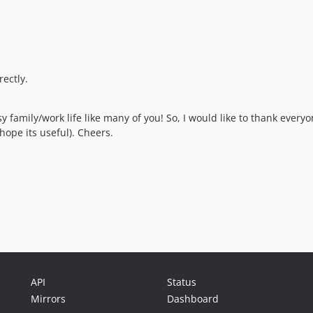
ectly.
y family/work life like many of you! So, I would like to thank ever
hope its useful). Cheers.
API
Status
Mirrors
Dashboard