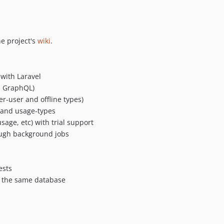
he project's
wiki
.
 with Laravel
T, GraphQL)
er-user and offline types)
g, and usage-types
sage, etc) with trial support
ough background jobs
ests
n the same database