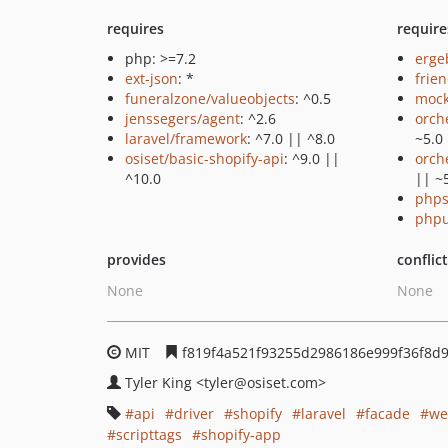
requires
require
php: >=7.2
erge
ext-json
: *
frie
funeralzone/valueobjects
: ^0.5
mock
jenssegers/agent
: ^2.6
orch
laravel/framework
: ^7.0 || ^8.0
~5.0
osiset/basic-shopify-api
: ^9.0 ||
orch
^10.0
|| ~
phps
phpu
provides
conflic
None
None
MIT
f819f4a521f93255d2986186e999f36f8d9
Tyler King
<tyler
@osiset.com>
api
driver
shopify
laravel
facade
we
scripttags
shopify-app