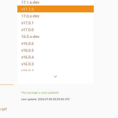
17.1.x-dev
v17.1.0
17.0.x-dev
v17.0.1
v17.0.0
16.0.x-dev
v16.0.6
v16.0.5
v16.0.4
v16.0.3
v16.0.2
v16.0.1
v16.0.0
v15.1.1
This package is auto-updated.
v15.1.0
Last update: 2026-07-08 00:59:45 UTC
v15.0.0
-url
v14.0.3