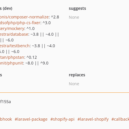
s (dev)
suggests
bnis/composer-normalize
: ^2.8
None
ndsofphp/php-cs-fixer
: ^3.0
ery/mockery
: ^1.0
estra/database
: ~3.8 || ~4.0 ||
 || ~6.0
estra/testbench
: ~3.8 || ~4.0
5.0 || ~6.0
tan/phpstan
: ^0.12
nit/phpunit
: ~8.0 || ^9.0
ts
replaces
None
f155a
bhook
laravel-package
shopify-api
laravel-shopify
callback