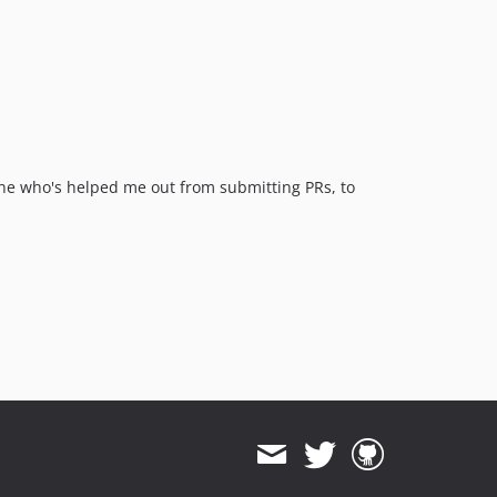
v4.0.6
v4.0.5
v4.0.4
v4.0.3
v4.0.2
v4.0.1
v4.0.0
yone who's helped me out from submitting PRs, to
v3.2.0
v3.1.1
v3.1.0
v3.0.3
v3.0.2
v3.0.1
v3.0.0
v2.3.2
v2.3.1
v2.3.0