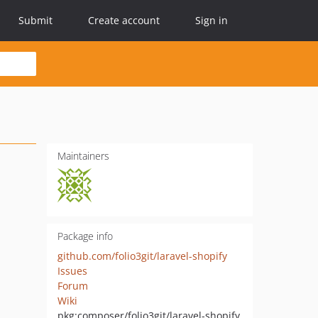
Submit
Create account
Sign in
Maintainers
Package info
github.com/folio3git/laravel-shopify
Issues
Forum
Wiki
pkg:composer/folio3git/laravel-shopify