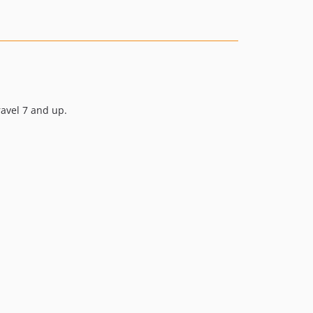
v14.0.2
v14.0.1
v14.0.0
v13.1.0
v13.0.0
v12.1.0
ravel 7 and up.
v12.0.1
v12.0.0
v11.5.0
v11.4.1
v11.4.0
v11.3.0
v11.2.0
v11.1.0
v11.0.2
v11.0.1
v11.0.0
10.3.x-dev