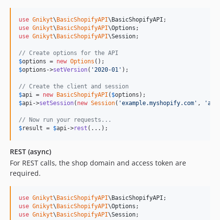
use
Gnikyt
\
BasicShopifyAPI
\
BasicShopifyAPI
use
Gnikyt
\
BasicShopifyAPI
\
Options
use
Gnikyt
\
BasicShopifyAPI
\
Session
;

// Create options for the API
$
options
 = 
new
Options
$
options
->
setVersion
(
'
2020-01
'
);

// Create the client and session
$
api
 = 
new
BasicShopifyAPI
(
$
options
$
api
->
setSession
(
new
Session
(
'
example.myshopify.com
'
, 
'
acc
// Now run your requests...
$
result
 = 
$
api
->
rest
(...);
REST (async)
For REST calls, the shop domain and access token are
required.
use
Gnikyt
\
BasicShopifyAPI
\
BasicShopifyAPI
use
Gnikyt
\
BasicShopifyAPI
\
Options
use
Gnikyt
\
BasicShopifyAPI
\
Session
;
