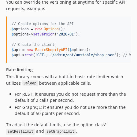
You can override the versioning at anytime for specific API
requests, example:
// Create options for the API
$
options
 = 
new
Options
$
options
->
setVersion
(
'
2020-01
'
);

// Create the client
$
api
 = 
new
BasicShopifyAPI
(
$
options
$
api
->
rest
(
'
GET
'
, 
'
/admin/api/unstable/shop.json
'
); 
// Wil
Rate limiting
This library comes with a built-in basic rate limiter which
utilizes
between applicable calls.
usleep
For REST: it ensures you do not request more than the
default of 2 calls per second.
For GraphQL: it ensures you do not use more than the
default of 50 points per second.
To adjust the default limits, use the option class'
and
.
setRestLimit
setGraphLimit