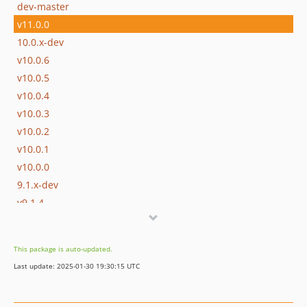
dev-master
v11.0.0
10.0.x-dev
v10.0.6
v10.0.5
v10.0.4
v10.0.3
v10.0.2
v10.0.1
v10.0.0
9.1.x-dev
v9.1.4
v9.1.3
v9.1.2
This package is auto-updated.
v9.1.1
Last update: 2025-01-30 19:30:15 UTC
v9.1.0
9.0.x-dev