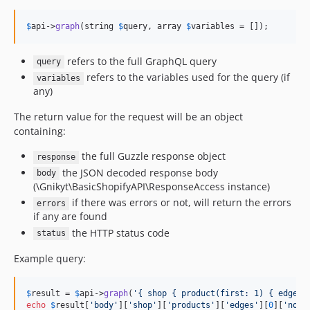
$
api
->
graph
(string 
$
query
, array 
$
variables
 = []);
refers to the full GraphQL query
query
refers to the variables used for the query (if
variables
any)
The return value for the request will be an object
containing:
the full Guzzle response object
response
the JSON decoded response body
body
(\Gnikyt\BasicShopifyAPI\ResponseAccess instance)
if there was errors or not, will return the errors
errors
if any are found
the HTTP status code
status
Example query:
$
result
 = 
$
api
->
graph
(
'
{ shop { product(first: 1) { edges 
echo
$
result
[
'
body
'
][
'
shop
'
][
'
products
'
][
'
edges
'
][
0
][
'
node