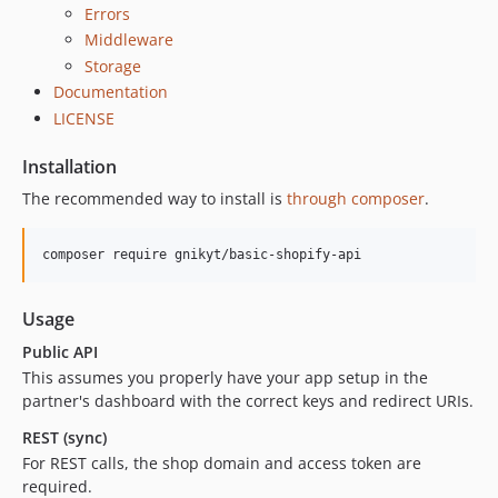
Errors
Middleware
Storage
Documentation
LICENSE
Installation
The recommended way to install is
through composer
.
Usage
Public API
This assumes you properly have your app setup in the
partner's dashboard with the correct keys and redirect URIs.
REST (sync)
For REST calls, the shop domain and access token are
required.