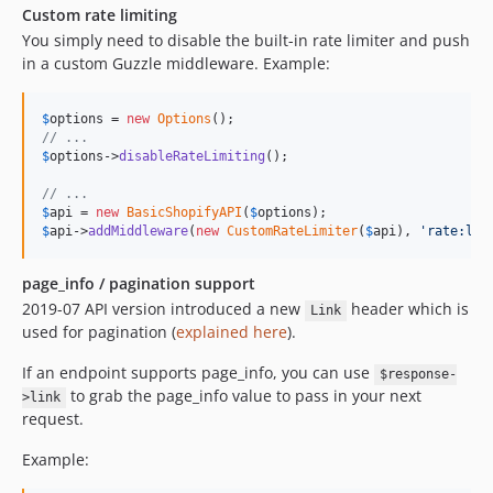
Custom rate limiting
You simply need to disable the built-in rate limiter and push
in a custom Guzzle middleware. Example:
$
options
 = 
new
Options
// ...
$
options
->
disableRateLimiting
();

// ...
$
api
 = 
new
BasicShopifyAPI
(
$
options
$
api
->
addMiddleware
(
new
CustomRateLimiter
(
$
api
), 
'
rate:lim
page_info / pagination support
2019-07 API version introduced a new
header which is
Link
used for pagination (
explained here
).
If an endpoint supports page_info, you can use
$response-
to grab the page_info value to pass in your next
>link
request.
Example: