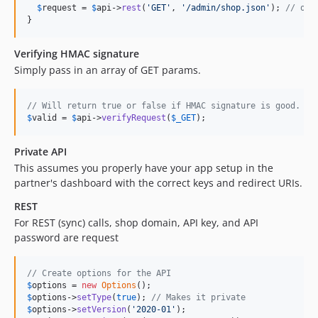
$
request
 = 
$
api
->
rest
(
'
GET
'
, 
'
/admin/shop.json
'
); 
// or 
}
Verifying HMAC signature
Simply pass in an array of GET params.
// Will return true or false if HMAC signature is good.
$
valid
 = 
$
api
->
verifyRequest
(
$
_GET
);
Private API
This assumes you properly have your app setup in the
partner's dashboard with the correct keys and redirect URIs.
REST
For REST (sync) calls, shop domain, API key, and API
password are request
// Create options for the API
$
options
 = 
new
Options
$
options
->
setType
(
true
); 
// Makes it private
$
options
->
setVersion
(
'
2020-01
'