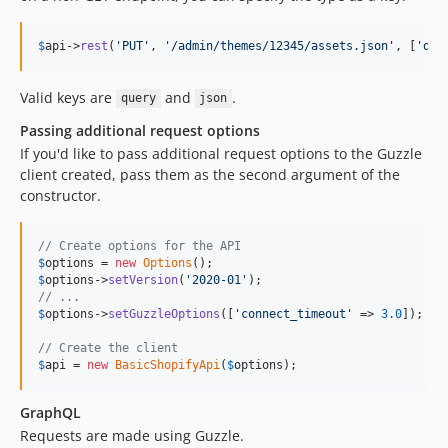
$
api
->
rest
(
'
PUT
'
, 
'
/admin/themes/12345/assets.json
'
, [
'
que
Valid keys are
and
.
query
json
Passing additional request options
If you'd like to pass additional request options to the Guzzle
client created, pass them as the second argument of the
constructor.
// Create options for the API
$
options
 = 
new
Options
$
options
->
setVersion
(
'
2020-01
'
// ...
$
options
->
setGuzzleOptions
([
'
connect_timeout
'
 => 
3.0
]);

// Create the client
$
api
 = 
new
BasicShopifyApi
(
$
options
);
GraphQL
Requests are made using Guzzle.