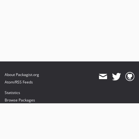
About Packagist.org
Atom/RSS Feeds
Statistics
Browse Packages
API
Mirrors
Status
Dashboard