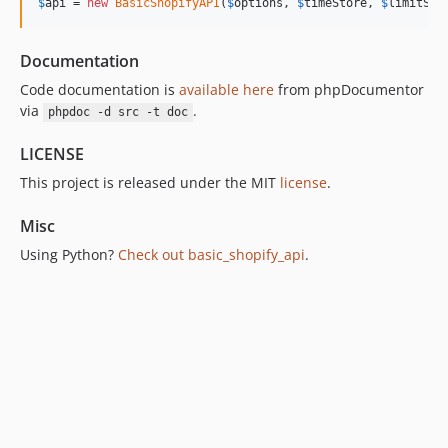
$
api
 = 
new
BasicShopifyAPI
(
$
options
, 
$
timeStore
, 
$
limitSto
Documentation
Code documentation is
available here
from phpDocumentor
via
.
phpdoc -d src -t doc
LICENSE
This project is released under the MIT
license
.
Misc
Using Python?
Check out basic_shopify_api
.