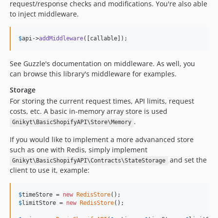
request/response checks and modifications. You're also able
to inject middleware.
$
api
->
addMiddleware
([callable]);
See Guzzle's documentation on middleware. As well, you
can browse this library's middleware for examples.
Storage
For storing the current request times, API limits, request
costs, etc. A basic in-memory array store is used
.
Gnikyt\BasicShopifyAPI\Store\Memory
If you would like to implement a more advananced store
such as one with Redis, simply implement
and set the
Gnikyt\BasicShopifyAPI\Contracts\StateStorage
client to use it, example:
$
timeStore
 = 
new
RedisStore
$
limitStore
 = 
new
RedisStore
();
