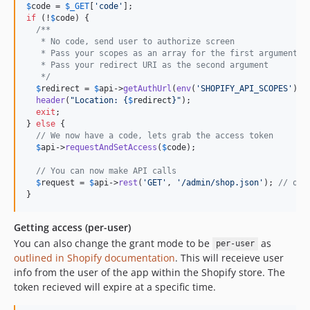
$
code
 = 
$
_GET
[
'
code
'
if
 (!
$
code
) {

/**
   * No code, send user to authorize screen
   * Pass your scopes as an array for the first argument
   * Pass your redirect URI as the second argument
   */
$
redirect
 = 
$
api
->
getAuthUrl
(
env
(
'
SHOPIFY_API_SCOPES
'
), 
header
(
"
Location: 
{
$
redirect
}"
);

exit
;

} 
else
 {

// We now have a code, lets grab the access token
$
api
->
requestAndSetAccess
(
$
code
);

// You can now make API calls
$
request
 = 
$
api
->
rest
(
'
GET
'
, 
'
/admin/shop.json
'
); 
// or 
}
Getting access (per-user)
You can also change the grant mode to be
as
per-user
outlined in Shopify documentation
. This will receieve user
info from the user of the app within the Shopify store. The
token recieved will expire at a specific time.