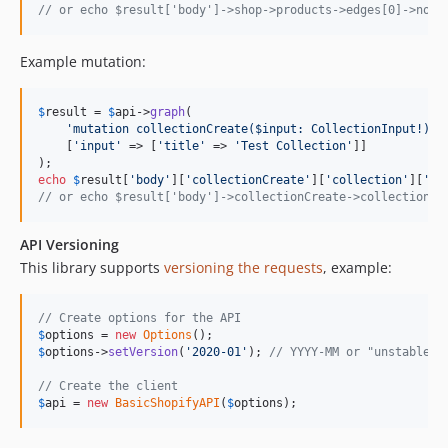
// or echo $result['body']->shop->products->edges[0]->node
Example mutation:
$
result
 = 
$
api
->
graph
(

'
mutation collectionCreate($input: CollectionInput!) {
    [
'
input
'
 => [
'
title
'
 => 
'
Test Collection
'
]]

echo
$
result
[
'
body
'
][
'
collectionCreate
'
][
'
collection
'
][
'
id
// or echo $result['body']->collectionCreate->collection->
API Versioning
This library supports
versioning the requests
, example:
// Create options for the API
$
options
 = 
new
Options
$
options
->
setVersion
(
'
2020-01
'
); 
// YYYY-MM or "unstable" 
// Create the client
$
api
 = 
new
BasicShopifyAPI
(
$
options
);