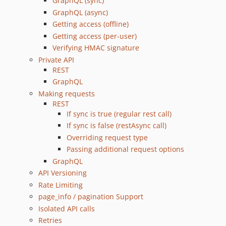
GraphQL (sync)
v5.1.0
GraphQL (async)
Getting access (offline)
v5.0.0
Getting access (per-user)
v4.0.2
Verifying HMAC signature
v4.0.1
Private API
v4.0.0
REST
v3.0.3
GraphQL
v3.0.2
Making requests
v3.0.1
REST
If sync is true (regular rest call)
v3.0.0
If sync is false (restAsync call)
v2.0.0
Overriding request type
v1.0.1
Passing additional request options
v1.0.0
GraphQL
dev-feature/per-user-data
API Versioning
Rate Limiting
page_info / pagination Support
Isolated API calls
Retries