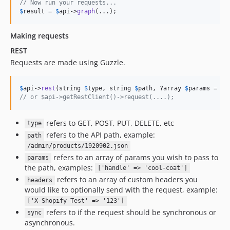
// Now run your requests...
$
result
 = 
$
api
->
graph
(...);
Making requests
REST
Requests are made using Guzzle.
$
api
->
rest
(string 
$
type
, string 
$
path
, ?array 
$
params
 = 
nu
// or $api->getRestClient()->request(....);
refers to GET, POST, PUT, DELETE, etc
type
refers to the API path, example:
path
/admin/products/1920902.json
refers to an array of params you wish to pass to
params
the path, examples:
['handle' => 'cool-coat']
refers to an array of custom headers you
headers
would like to optionally send with the request, example:
['X-Shopify-Test' => '123']
refers to if the request should be synchronous or
sync
asynchronous.