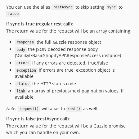
You can use the alias
to skip setting
to
restAsync
sync
.
false
If sync is true (regular rest call):
The return value for the request will be an array containing:
the full Guzzle response object
response
the JSON decoded response body
body
(\Gnikyt\BasicShopifyAPI\ResponseAccess instance)
if any errors are detected, true/false
errors
if errors are true, exception object is
exception
available
the HTTP status code
status
an array of previous/next pagination values, if
link
available
Note
:
will alias to
as well.
request()
rest()
If sync is false (restAsync call):
The return value for the request will be a Guzzle promise
which you can handle on your own.