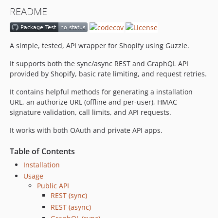
v9.0.0
README
8.2.x-dev
v8.2.0
8.1.x-dev
A simple, tested, API wrapper for Shopify using Guzzle.
v8.1.0
It supports both the sync/async REST and GraphQL API
8.0.x-dev
provided by Shopify, basic rate limiting, and request retries.
v8.0.0
v7.0.0
It contains helpful methods for generating a installation
URL, an authorize URL (offline and per-user), HMAC
v6.1.3
signature validation, call limits, and API requests.
v6.1.2
v6.1.1
It works with both OAuth and private API apps.
v6.1.0
Table of Contents
v6.0.0
Installation
v5.4.0
Usage
v5.3.3
Public API
v5.3.2
REST (sync)
v5.3.1
REST (async)
v5.3.0