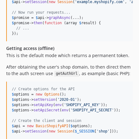
$
api
->
setSession
(
new
Session
(
'
example.myshopify.com
'
, 
'
acc
// Now run your requests...
$
promise
 = 
$
api
->
graphAsync
$
promise
->
then
(
function
 (
array
$
result
) {

// ...
});
Getting access (offline)
This is the default mode which returns a permanent token.
After obtaining the user's shop domain, to then direct them
to the auth screen use
, as example (basic PHP):
getAuthUrl
// Create options for the API
$
options
 = 
new
Options
$
options
->
setVersion
(
'
2020-01
'
$
options
->
setApiKey
(
env
(
'
SHOPIFY_API_KEY
'
$
options
->
setApiSecret
(
env
(
'
SHOPIFY_API_SECRET
'
));

// Create the client and session
$
api
 = 
new
BasicShopifyAPI
(
$
options
$
api
->
setSession
(
new
Session
(
$
_SESSION
[
'
shop
'
]));
