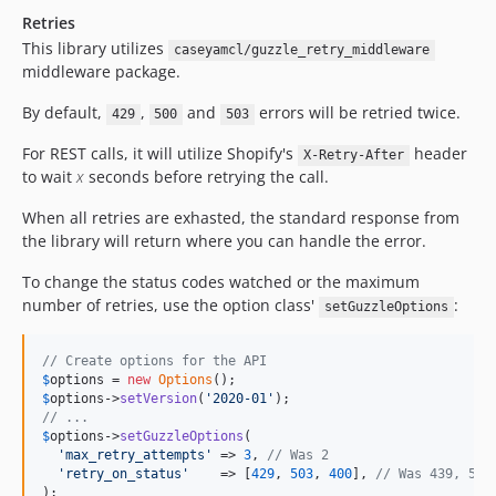
Retries
This library utilizes
caseyamcl/guzzle_retry_middleware
middleware package.
By default,
,
and
errors will be retried twice.
429
500
503
For REST calls, it will utilize Shopify's
header
X-Retry-After
to wait
x
seconds before retrying the call.
When all retries are exhasted, the standard response from
the library will return where you can handle the error.
To change the status codes watched or the maximum
number of retries, use the option class'
:
setGuzzleOptions
// Create options for the API
$
options
 = 
new
Options
$
options
->
setVersion
(
'
2020-01
'
// ...
$
options
->
setGuzzleOptions
(

'
max_retry_attempts
'
 => 
3
, 
// Was 2
'
retry_on_status
'
    => [
429
, 
503
, 
400
], 
// Was 439, 503
);
