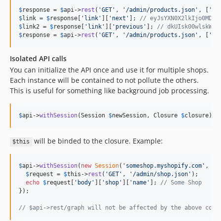
$
response
 = 
$
api
->
rest
(
'
GET
'
, 
'
/admin/products.json
'
, [
'
li
$
link
 = 
$
response
[
'
link
'
][
'
next
'
]; 
// eyJsYXN0X2lkIjo0MDkw
$
link2
 = 
$
response
[
'
link
'
][
'
previous
'
]; 
// dkUIsk00wlskWKl
$
response
 = 
$
api
->
rest
(
'
GET
'
, 
'
/admin/products.json
'
, [
'
li
Isolated API calls
You can initialize the API once and use it for multiple shops.
Each instance will be contained to not pollute the others.
This is useful for something like background job processing.
$
api
->
withSession
(Session 
$
newSession
, Closure 
$
closure
);
will be binded to the closure. Example:
$this
$
api
->
withSession
(
new
Session
(
'
someshop.myshopify.com
'
, 
'
s
$
request
 = 
$
this
->
rest
(
'
GET
'
, 
'
/admin/shop.json
'
);

echo
$
request
[
'
body
'
][
'
shop
'
][
'
name
'
]; 
// Some Shop
});

// $api->rest/graph will not be affected by the above code