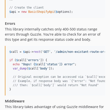
// Create the client
$
api
 = 
new
BasicShopifyApi
(
$
options
);
Errors
This library internally catches only 400-500 status range
errors through Guzzle. You're able to check for an error of
this type and get its response status code and body.
$
call
 = 
$
api
->
rest
(
'
GET
'
, 
'
/admin/non-existant-route-or-ob
if
 (
$
call
[
'
errors
'
]) {

echo
"
Oops! 
{
$
call
[
'
status
'
]}
 error
"
;

var_dump
(
$
call
[
'
body
'
]);

// Original exception can be accessed via `$call['except
// Example, if response body was `{"error": "Not found"}
/// then: `$call['body']` would return "Not Found"
}
Middleware
This library takes advantage of using Guzzle middleware for