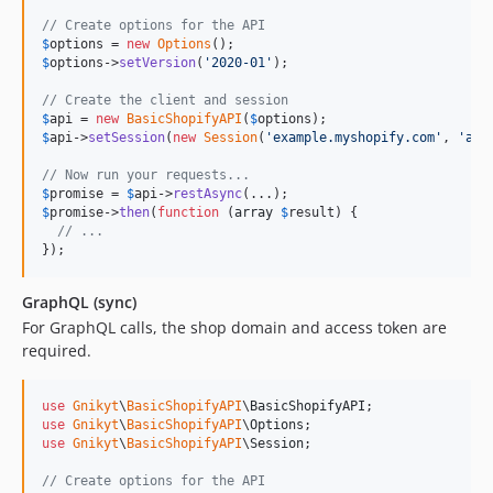
// Create options for the API
$
options
 = 
new
Options
$
options
->
setVersion
(
'
2020-01
'
);

// Create the client and session
$
api
 = 
new
BasicShopifyAPI
(
$
options
$
api
->
setSession
(
new
Session
(
'
example.myshopify.com
'
, 
'
acc
// Now run your requests...
$
promise
 = 
$
api
->
restAsync
$
promise
->
then
(
function
 (
array
$
result
) {

// ...
});
GraphQL (sync)
For GraphQL calls, the shop domain and access token are
required.
use
Gnikyt
\
BasicShopifyAPI
\
BasicShopifyAPI
use
Gnikyt
\
BasicShopifyAPI
\
Options
use
Gnikyt
\
BasicShopifyAPI
\
Session
;

// Create options for the API