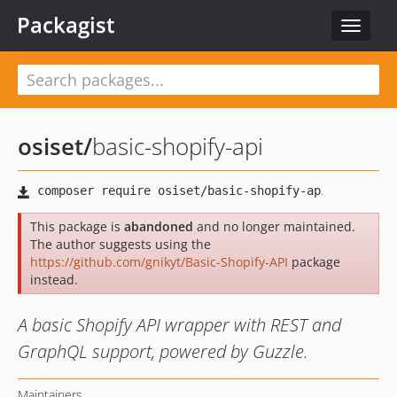
Packagist
Toggle
navigat
osiset
/
basic-shopify-api
This package is
abandoned
and no longer maintained.
The author suggests using the
https://github.com/gnikyt/Basic-Shopify-API
package
instead.
A basic Shopify API wrapper with REST and
GraphQL support, powered by Guzzle.
Maintainers