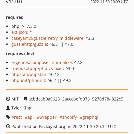
v11.0.0
2022-11-30 20:09 UTC
requires
php: >=7.3.0
ext-json
: *
caseyamcl/guzzle_retry_middleware
: ^2.3
guzzlehttp/guzzle
: ^6.5 || ^7.0
requires (dev)
ergebnis/composer-normalize
: ^2.8
friendsofphp/php-cs-fixer
: ^3.0
phpstan/phpstan
: ^0.12
phpunit/phpunit
: ^6.2 || ^9.3
MIT
acbdcab0a962313acccbefd97615270d784822c5
Tyler King
rest
api
wrapper
shopify
graphql
Published on Packagist.org on 2022-11-30 20:12 UTC