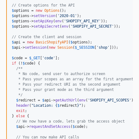
// Create options for the API
$
options
 = 
new
Options
$
options
->
setVersion
(
'
2020-01
'
$
options
->
setApiKey
(
env
(
'
SHOPIFY_API_KEY
'
$
options
->
setApiSecret
(
env
(
'
SHOPIFY_API_SECRET
'
));

// Create the client and session
$
api
 = 
new
BasicShopifyAPI
(
$
options
$
api
->
setSession
(
new
Session
(
$
_SESSION
[
'
shop
'
]));

$
code
 = 
$
_GET
[
'
code
'
if
 (!
$
code
) {

/**
   * No code, send user to authorize screen
   * Pass your scopes as an array for the first argument
   * Pass your redirect URI as the second argument
   * Pass your grant mode as the third argument
   */
$
redirect
 = 
$
api
->
getAuthUrl
(
env
(
'
SHOPIFY_API_SCOPES
'
), 
header
(
"
Location: 
{
$
redirect
}"
);

exit
;

} 
else
 {

// We now have a code, lets grab the access object
$
api
->
requestAndSetAccess
(
$
code
);

// You can now make API calls