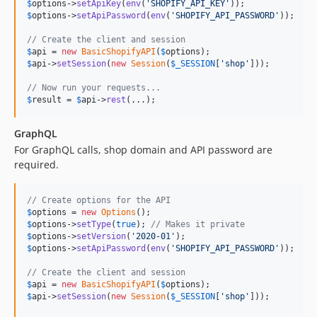
$
options
->
setApiKey
(
env
(
'
SHOPIFY_API_KEY
'
$
options
->
setApiPassword
(
env
(
'
SHOPIFY_API_PASSWORD
'
));

// Create the client and session
$
api
 = 
new
BasicShopifyAPI
(
$
options
$
api
->
setSession
(
new
Session
(
$
_SESSION
[
'
shop
'
]));

// Now run your requests...
$
result
 = 
$
api
->
rest
(...);
GraphQL
For GraphQL calls, shop domain and API password are
required.
// Create options for the API
$
options
 = 
new
Options
$
options
->
setType
(
true
); 
// Makes it private
$
options
->
setVersion
(
'
2020-01
'
$
options
->
setApiPassword
(
env
(
'
SHOPIFY_API_PASSWORD
'
));

// Create the client and session
$
api
 = 
new
BasicShopifyAPI
(
$
options
$
api
->
setSession
(
new
Session
(
$
_SESSION
[
'
shop
'
]));
