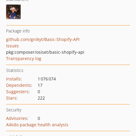
Package info
github.com/gnikyt/Basic-Shopify-API
Issues
pkg:composer/osiset/basic-shopify-api
Transparency log
Statistics
Installs
:
1 076 074
Dependents
:
17
Suggesters
:
0
Stars
:
222
Security
Advisories
:
0
Aikido package health analysis