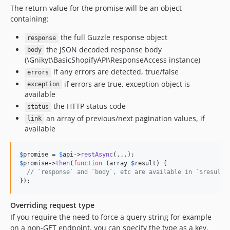
The return value for the promise will be an object
containing:
the full Guzzle response object
response
the JSON decoded response body
body
(\Gnikyt\BasicShopifyAPI\ResponseAccess instance)
if any errors are detected, true/false
errors
if errors are true, exception object is
exception
available
the HTTP status code
status
an array of previous/next pagination values, if
link
available
$
promise
 = 
$
api
->
restAsync
$
promise
->
then
(
function
 (
array
$
result
) {

// `response` and `body`, etc are available in `$result`
});
Overriding request type
If you require the need to force a query string for example
on a non-GET endpoint, you can specify the type as a key.