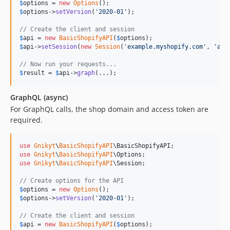
$
options
 = 
new
Options
$
options
->
setVersion
(
'
2020-01
'
);

// Create the client and session
$
api
 = 
new
BasicShopifyAPI
(
$
options
$
api
->
setSession
(
new
Session
(
'
example.myshopify.com
'
, 
'
acc
// Now run your requests...
$
result
 = 
$
api
->
graph
(...);
GraphQL (async)
For GraphQL calls, the shop domain and access token are
required.
use
Gnikyt
\
BasicShopifyAPI
\
BasicShopifyAPI
use
Gnikyt
\
BasicShopifyAPI
\
Options
use
Gnikyt
\
BasicShopifyAPI
\
Session
;

// Create options for the API
$
options
 = 
new
Options
$
options
->
setVersion
(
'
2020-01
'
);

// Create the client and session
$
api
 = 
new
BasicShopifyAPI
(
$
options