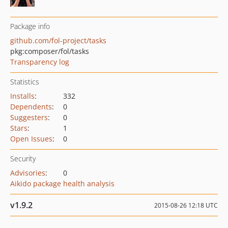
Package info
github.com/fol-project/tasks
pkg:composer/fol/tasks
Transparency log
Statistics
Installs
:
332
Dependents
:
0
Suggesters
:
0
Stars
:
1
Open Issues
:
0
Security
Advisories
:
0
Aikido package health analysis
v1.9.2
2015-08-26 12:18 UTC