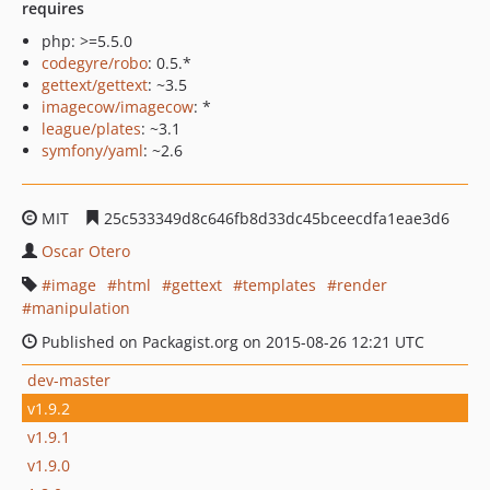
requires
php: >=5.5.0
codegyre/robo
: 0.5.*
gettext/gettext
: ~3.5
imagecow/imagecow
: *
league/plates
: ~3.1
symfony/yaml
: ~2.6
MIT
25c533349d8c646fb8d33dc45bceecdfa1eae3d6
Oscar Otero
image
html
gettext
templates
render
manipulation
Published on Packagist.org on 2015-08-26 12:21 UTC
dev-master
v1.9.2
v1.9.1
v1.9.0