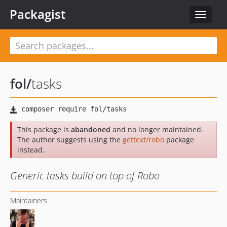
Packagist
Toggle
navigat
fol
/
tasks
This package is
abandoned
and no longer maintained.
The author suggests using the
gettext/robo
package
instead.
Generic tasks build on top of Robo
Maintainers