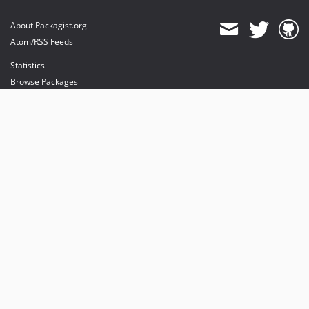
About Packagist.org
Atom/RSS Feeds
Statistics
Browse Packages
API
Mirrors
Status
Dashboard
provides maintenance and hosting
provides bandwidth and CDN
provides malware detection
Sponsor Packagist & Composer