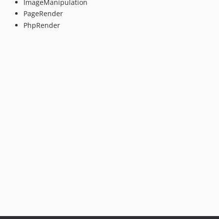
ImageManipulation
PageRender
PhpRender