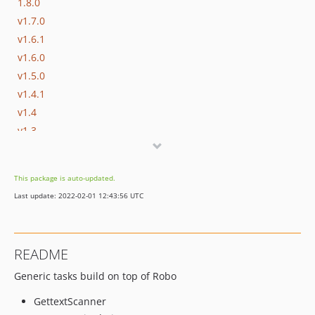
1.8.0
v1.7.0
v1.6.1
v1.6.0
v1.5.0
v1.4.1
v1.4
v1.3
v1.2
v1.1
This package is auto-updated.
v1.0
Last update: 2022-02-01 12:43:56 UTC
README
Generic tasks build on top of Robo
GettextScanner