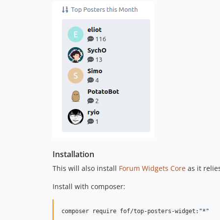
Installation
This will also install
Forum Widgets Core
as it relie
Install with composer:
composer require fof/top-posters-widget:
"
*
"