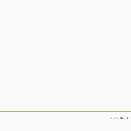
2026-04-13 