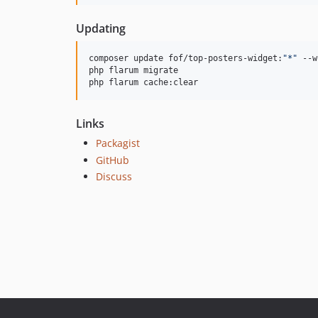
Updating
composer update fof/top-posters-widget:
"
*
"
 --w
php flarum migrate

php flarum cache:clear
Links
Packagist
GitHub
Discuss