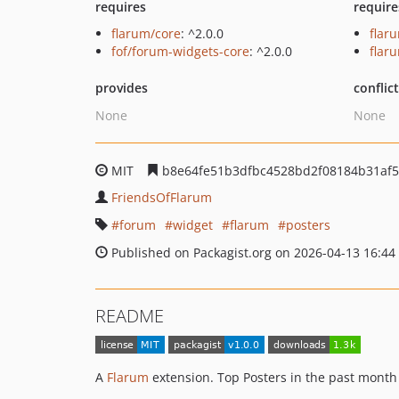
requires
require
flarum/core
: ^2.0.0
flar
fof/forum-widgets-core
: ^2.0.0
flar
provides
conflic
None
None
MIT
b8e64fe51b3dfbc4528bd2f08184b31af5
FriendsOfFlarum
forum
widget
flarum
posters
Published on Packagist.org on 2026-04-13 16:44
README
A
Flarum
extension. Top Posters in the past month