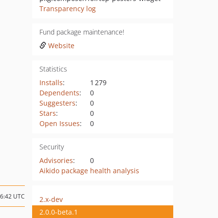
Transparency log
Fund package maintenance!
Website
Statistics
Installs
:
1 279
Dependents
:
0
Suggesters
:
0
Stars
:
0
Open Issues
:
0
Security
Advisories
:
0
Aikido package health analysis
16:42 UTC
2.x-dev
2.0.0-beta.1