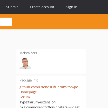
Submit
Create account
Sign in
Maintainers
Package info
github.com/FriendsOfFlarum/top-posters-widget
Homepage
Forum
Type:
flarum-extension
pkg:composer/fof/top-posters-widget