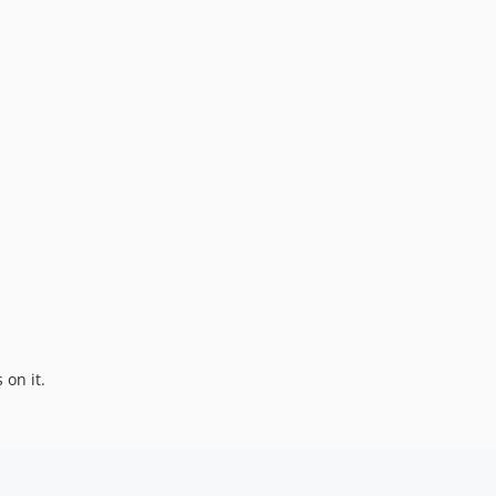
s on it.