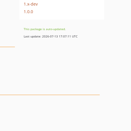
1.x-dev
1.0.0
This package is auto-updated.
Last update: 2026-07-13 17:07:11 UTC