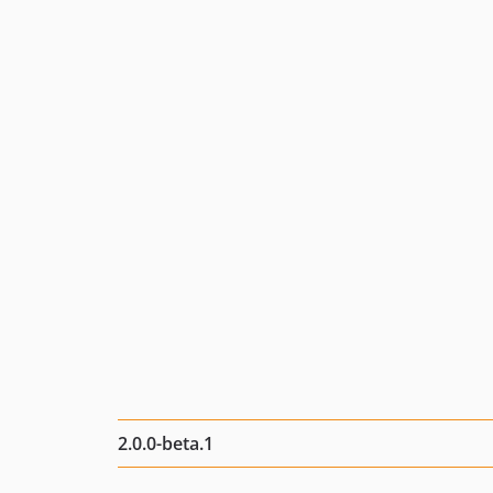
2.0.0-beta.1