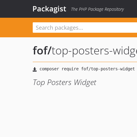
Packagist
The PHP Package Repository
fof
/
top-posters-widg
Top Posters Widget