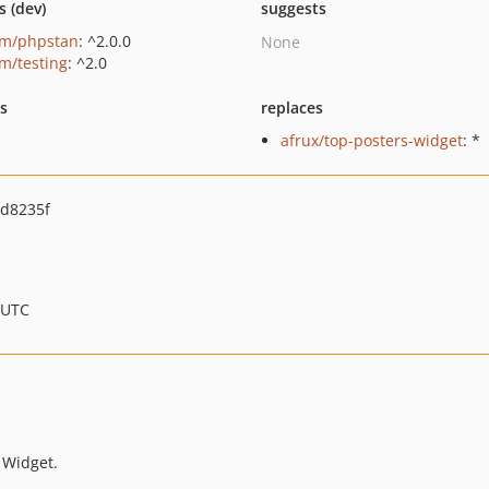
s (dev)
suggests
um/phpstan
: ^2.0.0
None
um/testing
: ^2.0
ts
replaces
afrux/top-posters-widget
: *
d8235f
 UTC
 Widget.