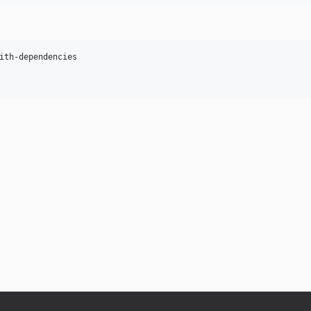
ith-dependencies
