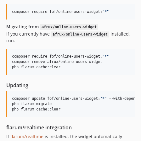
composer require fof/online-users-widget:
"
*
"
Migrating from
afrux/online-users-widget
If you currently have
installed,
afrux/online-users-widget
run:
composer require fof/online-users-widget:
"
*
"
composer remove afrux/online-users-widget

php flarum cache:clear
Updating
composer update fof/online-users-widget:
"
*
"
 --with-dependen
php flarum migrate

php flarum cache:clear
flarum/realtime integration
If
flarum/realtime
is installed, the widget automatically