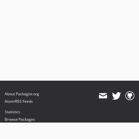
About Packagist.org
Atom/RSS Feeds
Statistics
Browse Packages
API
Mirrors