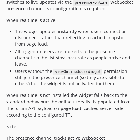
switches to live updates via the
WebSocket
presence-online
presence channel. No configuration is required.
When realtime is active:
The widget updates
instantly
when users connect or
disconnect, rather than reflecting a cached snapshot
from page load.
All logged-in users are tracked via the presence
channel, so the list stays accurate as people arrive and
leave.
Users without the
permission
viewOnlineUsersWidget
still join the presence channel (so they are visible to
others) but the widget is not activated for them.
When realtime is not installed the widget falls back to the
standard behaviour: the online users list is populated from
the forum API payload on page load, cached server-side
according to the configured TTL.
Note
The presence channel tracks
active WebSocket