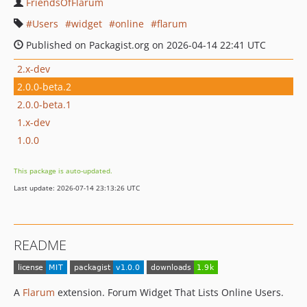
FriendsOfFlarum
Users
widget
online
flarum
Published on Packagist.org on 2026-04-14 22:41 UTC
2.x-dev
2.0.0-beta.2
2.0.0-beta.1
1.x-dev
1.0.0
This package is auto-updated.
Last update: 2026-07-14 23:13:26 UTC
README
A
Flarum
extension. Forum Widget That Lists Online Users.