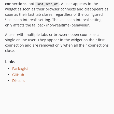
connections
, not
. A user appears in the
last_seen_at
widget as soon as their browser connects and disappears as
soon as their last tab closes, regardless of the configured
"last seen interval" setting. The last seen interval setting
only affects the fallback (non-realtime) behaviour.
A user with multiple tabs or browsers open counts as a
single online user. They appear in the widget on their first
connection and are removed only when all their connections
close.
Links
Packagist
GitHub
Discuss