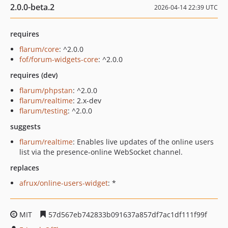
2.0.0-beta.2
2026-04-14 22:39 UTC
requires
flarum/core
: ^2.0.0
fof/forum-widgets-core
: ^2.0.0
requires (dev)
flarum/phpstan
: ^2.0.0
flarum/realtime
: 2.x-dev
flarum/testing
: ^2.0.0
suggests
flarum/realtime
: Enables live updates of the online users
list via the presence-online WebSocket channel.
replaces
afrux/online-users-widget
: *
MIT
57d567eb742833b091637a857df7ac1df111f99f