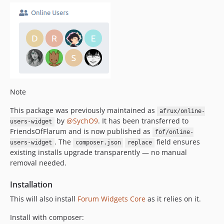
Note
This package was previously maintained as
afrux/online-
by
@SychO9
. It has been transferred to
users-widget
FriendsOfFlarum and is now published as
fof/online-
. The
field ensures
users-widget
composer.json
replace
existing installs upgrade transparently — no manual
removal needed.
Installation
This will also install
Forum Widgets Core
as it relies on it.
Install with composer: