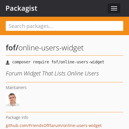
Packagist
Toggle
navigat
fof
/
online-users-widget
Forum Widget That Lists Online Users
Maintainers
Package info
github.com/FriendsOfFlarum/online-users-widget