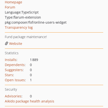
Homepage
Forum
Language:
TypeScript
Type:
flarum-extension
pkg:composer/fof/online-users-widget
Transparency log
Fund package maintenance!
Website
Statistics
Installs
:
1 889
Dependents
:
0
Suggesters
:
0
Stars
:
0
Open Issues
:
1
Security
Advisories
:
0
Aikido package health analysis