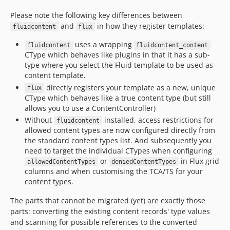
Please note the following key differences between
and
in how they register templates:
fluidcontent
flux
uses a wrapping
fluidcontent
fluidcontent_content
CType which behaves like plugins in that it has a sub-
type where you select the Fluid template to be used as
content template.
directly registers your template as a new, unique
flux
CType which behaves like a true content type (but still
allows you to use a ContentController)
Without
installed, access restrictions for
fluidcontent
allowed content types are now configured directly from
the standard content types list. And subsequently you
need to target the individual CTypes when configuring
or
in Flux grid
allowedContentTypes
deniedContentTypes
columns and when customising the TCA/TS for your
content types.
The parts that cannot be migrated (yet) are exactly those
parts: converting the existing content records' type values
and scanning for possible references to the converted