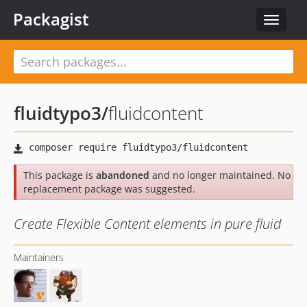
Packagist
Toggle
navigat
fluidtypo3
/
fluidcontent
This package is
abandoned
and no longer maintained. No
replacement package was suggested.
Create Flexible Content elements in pure fluid
Maintainers