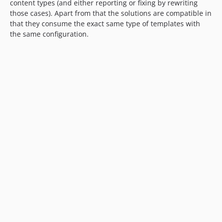
content types (and either reporting or fixing by rewriting
those cases). Apart from that the solutions are compatible in
that they consume the exact same type of templates with
the same configuration.