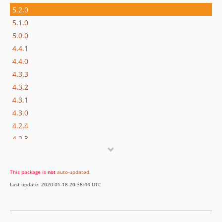
5.2.0
5.1.0
5.0.0
4.4.1
4.4.0
4.3.3
4.3.2
4.3.1
4.3.0
4.2.4
4.2.3
4.2.2
4.2.1
This package is
not
auto-updated
.
4.2.0
Last update: 2020-01-18 20:38:44 UTC
4.1.1
4.1.0
4.0.0