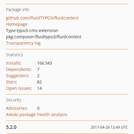
Package info
github.com/FluidTYPO3/fluidcontent
Homepage
Type:
typo3-cms-extension
pkg:composer/fluidtypo3/fluidcontent
Transparency log
Statistics
Installs
:
166 343
Dependents
:
7
Suggesters
:
2
Stars
:
82
Open Issues
:
14
Security
Advisories
:
0
Aikido package health analysis
5.2.0
2017-04-26 12:49 UTC