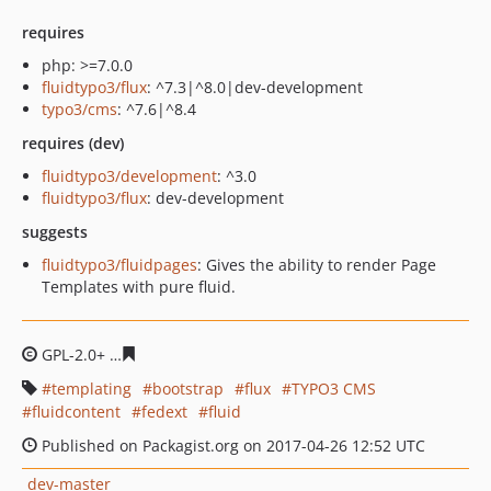
requires
php: >=7.0.0
fluidtypo3/flux
: ^7.3|^8.0|dev-development
typo3/cms
: ^7.6|^8.4
requires (dev)
fluidtypo3/development
: ^3.0
fluidtypo3/flux
: dev-development
suggests
fluidtypo3/fluidpages
: Gives the ability to render Page
Templates with pure fluid.
GPL-2.0+
d438d3558094900ca3845a0c9c26e88f71c2c55e
templating
bootstrap
flux
TYPO3 CMS
fluidcontent
fedext
fluid
Published on Packagist.org on 2017-04-26 12:52 UTC
dev-master