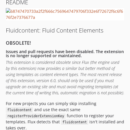
README
dev-development
dev-staging
dev-legacy
Fluidcontent: Fluid Content Elements
OBSOLETE!
Issues and pull requests have been disabled. The extension
is no longer supported or maintained.
This extension is considered obsolete since Flux (the engine used
by this extension) now provides a similar but better method of
using templates as content element types. The most recent release
of this extension, version 6.0, should only be used if you must
upgrade an existing site and must avoid migrating templates (at
the current time of writing this, automatic migration is not possible).
For new projects you can simply skip installing
and use the exact same
fluidcontent
function to register your
registerProviderExtensionKey
templates. Flux detects that
isn't installed and
fluidcontent
takes over.