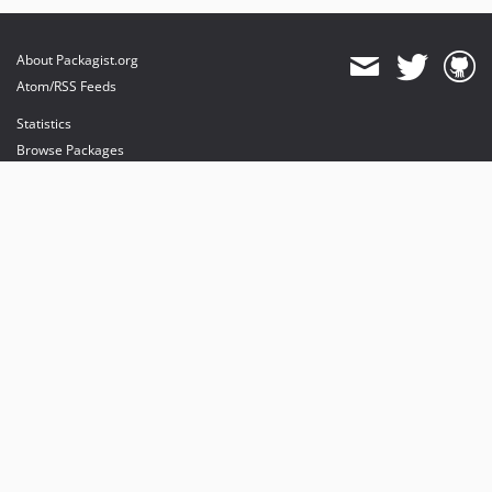
About Packagist.org
Atom/RSS Feeds
Statistics
Browse Packages
API
Mirrors
Status
Dashboard
provides maintenance and hosting
provides bandwidth and CDN
provides malware detection
Sponsor Packagist & Composer