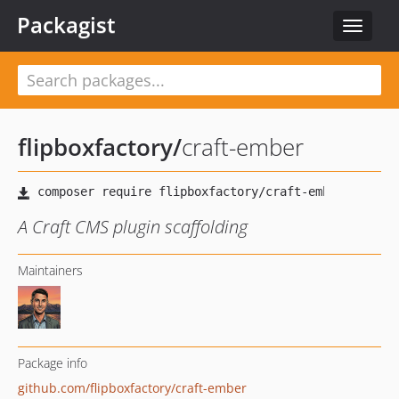
Packagist
Toggle
navigat
flipboxfactory
/
craft-ember
A Craft CMS plugin scaffolding
Maintainers
Package info
github.com/flipboxfactory/craft-ember