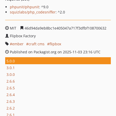
phpunit/phpunit
: ^9.0
squizlabs/php_codesniffer
: ^2.0
MIT
46d94da9eb8bc1e405047a717f3dfbf108700632
Flipbox Factory
ember
craft cms
flipbox
Published on Packagist.org on 2025-11-03 23:16 UTC
5.0.0
3.0.1
3.0.0
2.6.6
2.6.5
2.6.4
2.6.3
2.6.2
2.6.1