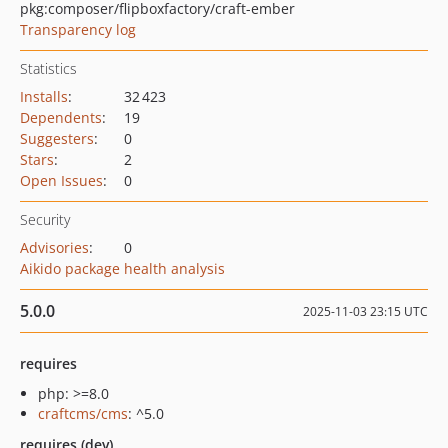
pkg:composer/flipboxfactory/craft-ember
Transparency log
Statistics
Installs
:
32 423
Dependents
:
19
Suggesters
:
0
Stars
:
2
Open Issues
:
0
Security
Advisories
:
0
Aikido package health analysis
5.0.0
2025-11-03 23:15 UTC
requires
php: >=8.0
craftcms/cms
: ^5.0
requires (dev)