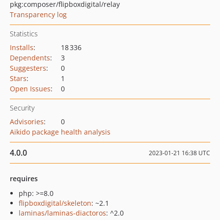
pkg:composer/flipboxdigital/relay
Transparency log
Statistics
Installs
:
18 336
Dependents
:
3
Suggesters
:
0
Stars
:
1
Open Issues
:
0
Security
Advisories
:
0
Aikido package health analysis
4.0.0
2023-01-21 16:38 UTC
requires
php: >=8.0
flipboxdigital/skeleton
: ~2.1
laminas/laminas-diactoros
: ^2.0