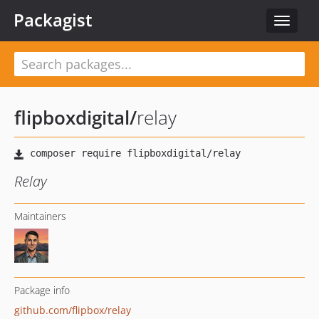
Packagist
Toggle
navigat
flipboxdigital
/
relay
Relay
Maintainers
Package info
github.com/flipbox/relay