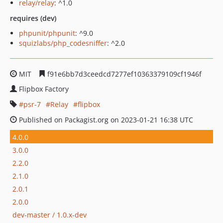
relay/relay
: ^1.0
requires (dev)
phpunit/phpunit
: ^9.0
squizlabs/php_codesniffer
: ^2.0
MIT
f91e6bb7d3ceedcd7277ef10363379109cf1946f
Flipbox Factory
psr-7
Relay
flipbox
Published on Packagist.org on 2023-01-21 16:38 UTC
4.0.0
3.0.0
2.2.0
2.1.0
2.0.1
2.0.0
dev-master / 1.0.x-dev