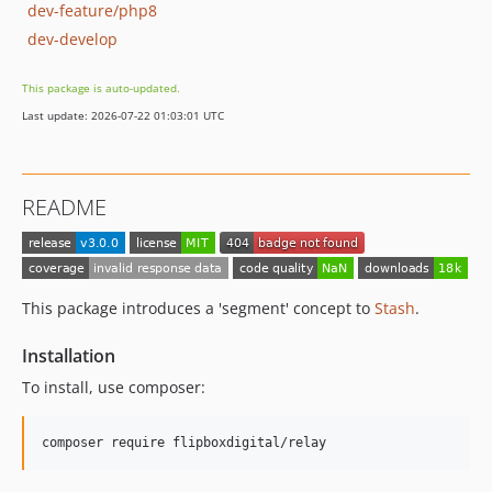
dev-feature/php8
dev-develop
This package is auto-updated.
Last update: 2026-07-22 01:03:01 UTC
README
This package introduces a 'segment' concept to
Stash
.
Installation
To install, use composer: