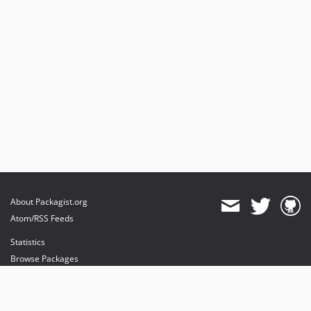
About Packagist.org
Atom/RSS Feeds
Statistics
Browse Packages
API
Mirrors