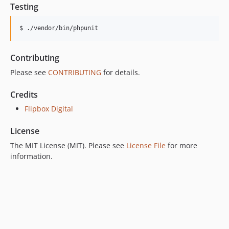
Testing
$ ./vendor/bin/phpunit
Contributing
Please see
CONTRIBUTING
for details.
Credits
Flipbox Digital
License
The MIT License (MIT). Please see
License File
for more
information.