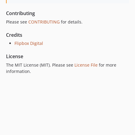
Contributing
Please see
CONTRIBUTING
for details.
Credits
Flipbox Digital
License
The MIT License (MIT). Please see
License File
for more
information.