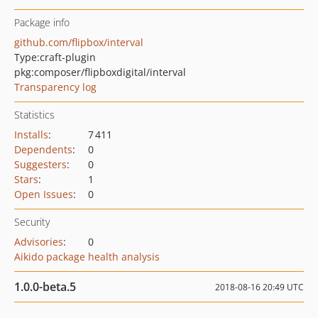
Package info
github.com/flipbox/interval
Type:
craft-plugin
pkg:composer/flipboxdigital/interval
Transparency log
Statistics
Installs
:
7 411
Dependents
:
0
Suggesters
:
0
Stars
:
1
Open Issues
:
0
Security
Advisories
:
0
Aikido package health analysis
1.0.0-beta.5
2018-08-16 20:49 UTC