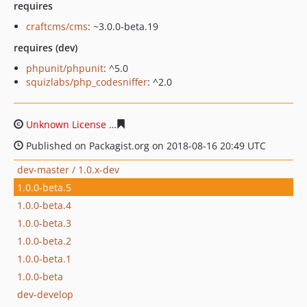
requires
craftcms/cms
: ~3.0.0-beta.19
requires (dev)
phpunit/phpunit
: ^5.0
squizlabs/php_codesniffer
: ^2.0
Unknown License
0e74181f3be3436d87c9b9df101f5af0a
Published on Packagist.org on 2018-08-16 20:49 UTC
dev-master / 1.0.x-dev
1.0.0-beta.5
1.0.0-beta.4
1.0.0-beta.3
1.0.0-beta.2
1.0.0-beta.1
1.0.0-beta
dev-develop