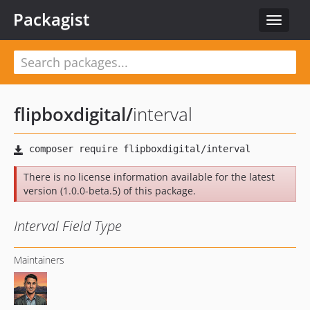
Packagist
Toggle
navigat
flipboxdigital
/
interval
There is no license information available for the latest
version (1.0.0-beta.5) of this package.
Interval Field Type
Maintainers