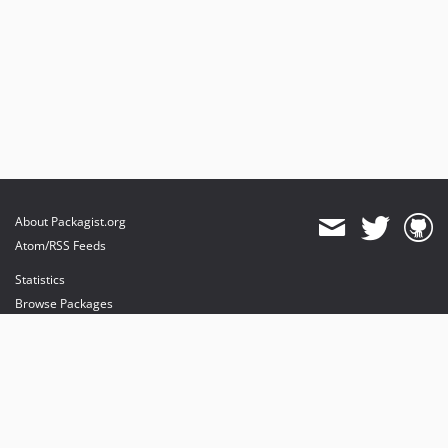
About Packagist.org
Atom/RSS Feeds
Statistics
Browse Packages
API
Mirrors
Status
Dashboard