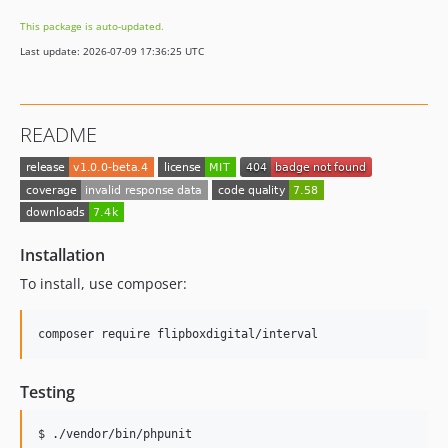
This package is auto-updated.
Last update: 2026-07-09 17:36:25 UTC
README
Installation
To install, use composer:
Testing
$ ./vendor/bin/phpunit