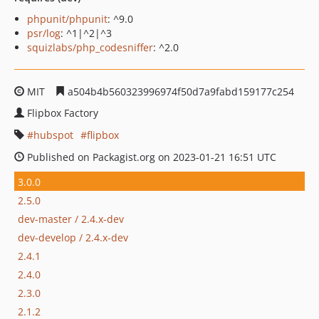
phpunit/phpunit
: ^9.0
psr/log
: ^1|^2|^3
squizlabs/php_codesniffer
: ^2.0
MIT
a504b4b560323996974f50d7a9fabd159177c254
Flipbox Factory
hubspot
flipbox
Published on Packagist.org on 2023-01-21 16:51 UTC
3.0.0
2.5.0
dev-master / 2.4.x-dev
dev-develop / 2.4.x-dev
2.4.1
2.4.0
2.3.0
2.1.2