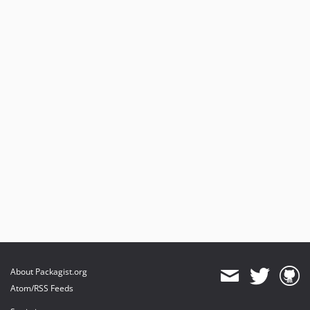
About Packagist.org
Atom/RSS Feeds