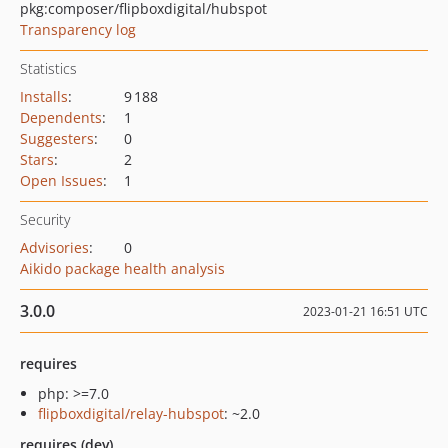
pkg:composer/flipboxdigital/hubspot
Transparency log
Statistics
Installs
:
9 188
Dependents
:
1
Suggesters
:
0
Stars
:
2
Open Issues
:
1
Security
Advisories
:
0
Aikido package health analysis
3.0.0
2023-01-21 16:51 UTC
requires
php: >=7.0
flipboxdigital/relay-hubspot
: ~2.0
requires (dev)