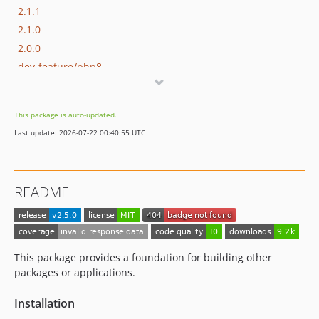
2.1.1
2.1.0
2.0.0
dev-feature/php8
This package is auto-updated.
Last update: 2026-07-22 00:40:55 UTC
README
This package provides a foundation for building other
packages or applications.
Installation