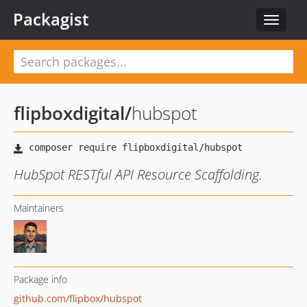
Packagist
Toggle
navigat
flipboxdigital
/
hubspot
HubSpot RESTful API Resource Scaffolding.
Maintainers
Package info
github.com/flipbox/hubspot