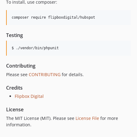
To install, use composer:
Testing
$ ./vendor/bin/phpunit
Contributing
Please see
CONTRIBUTING
for details.
Credits
Flipbox Digital
License
The MIT License (MIT). Please see
License File
for more
information.