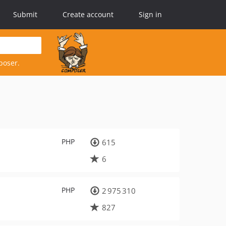
Submit
Create account
Sign in
poser.
PHP
615
6
PHP
2 975 310
827