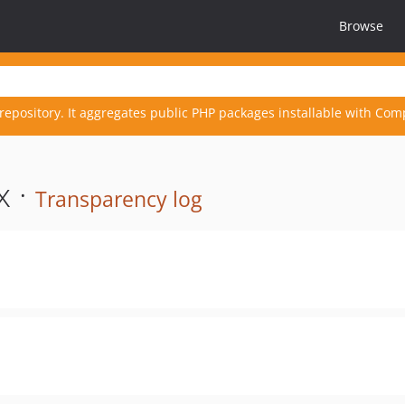
Browse
repository. It aggregates public PHP packages installable with Com
x ·
Transparency log