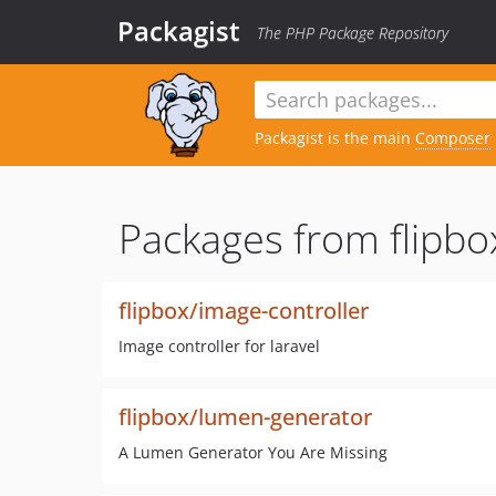
Packagist
The PHP Package Repository
Packagist is the main
Composer
Packages from flipbo
flipbox/image-controller
Image controller for laravel
flipbox/lumen-generator
A Lumen Generator You Are Missing