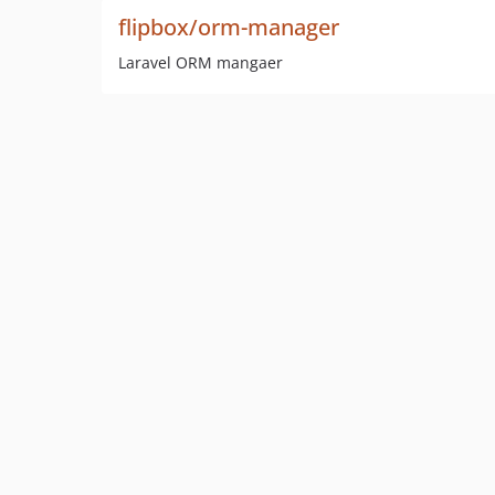
flipbox/orm-manager
Laravel ORM mangaer