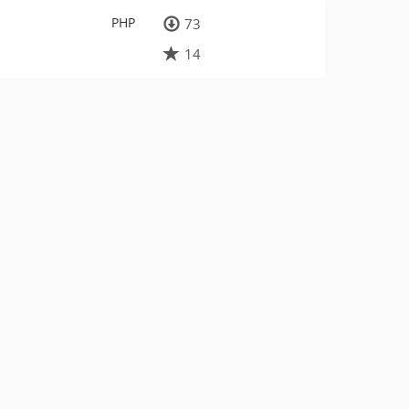
PHP
73
14