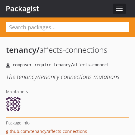
Packagist
Toggle
navigat
tenancy
/
affects-connections
The tenancy/tenancy connections mutations
Maintainers
Package info
github.com/tenancy/affects-connections