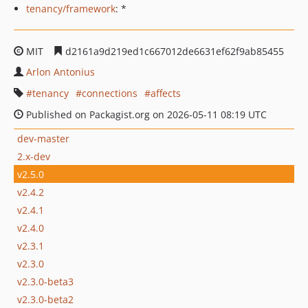
tenancy/framework
: *
MIT
d2161a9d219ed1c667012de6631ef62f9ab85455
Arlon Antonius
tenancy
connections
affects
Published on Packagist.org on 2026-05-11 08:19 UTC
dev-master
2.x-dev
v2.5.0
v2.4.2
v2.4.1
v2.4.0
v2.3.1
v2.3.0
v2.3.0-beta3
v2.3.0-beta2