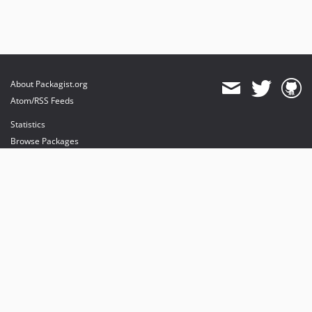
dev-luceos-patch-1
About Packagist.org
Atom/RSS Feeds
Statistics
Browse Packages
API
Mirrors
Status
Dashboard
provides maintenance and hosting
provides bandwidth and CDN