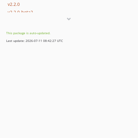
v2.2.0
v2.2.0-beta2
v2.2.0-beta
v2.1.0
This package is auto-updated.
v2.0.0
Last update: 2026-07-11 08:42:27 UTC
1.x-dev
v1.3.0
v1.2.0
v1.1.2
v1.1.1
v1.1.0
v1.0.3
v1.0.2
v1.0.1
v1.0.0
dev-bkintanar-patch-1
dev-fix-Laravel-dep