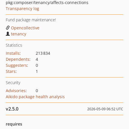
pkg:composer/tenancy/affects-connections
Transparency log
Fund package maintenance!
Opencollective
tenancy
Statistics
Installs
:
213 834
Dependents
:
4
Suggesters
:
0
Stars
:
1
Security
Advisories
:
0
Aikido package health analysis
v2.5.0
2026-05-09 06:52 UTC
requires