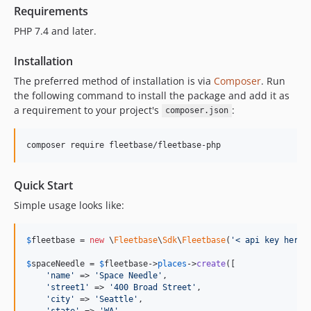
Requirements
PHP 7.4 and later.
Installation
The preferred method of installation is via
Composer
. Run
the following command to install the package and add it as
a requirement to your project's
:
composer.json
composer require fleetbase/fleetbase-php
Quick Start
Simple usage looks like:
$
fleetbase
 = 
new
 \
Fleetbase
\
Sdk
\
Fleetbase
(
'
< api key here 
$
spaceNeedle
 = 
$
fleetbase
->
places
->
create
([

'
name
'
 => 
'
Space Needle
'
,

'
street1
'
 => 
'
400 Broad Street
'
,

'
city
'
 => 
'
Seattle
'
,

'
state
'
 => 
'
WA
'
,
