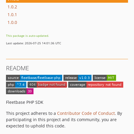
1.0.2
1.0.1
1.0.0
This package is auto-updated.
Last update: 2026-07-25 14:01:36 UTC
README
Fleetbase PHP SDK
This project adheres to a
Contributor Code of Conduct
. By
participating in this project and its community, you are
expected to uphold this code.