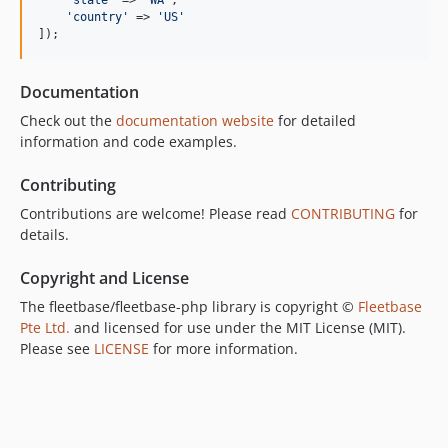
'
country
'
 => 
'
US
'
]);
Documentation
Check out the
documentation website
for detailed
information and code examples.
Contributing
Contributions are welcome! Please read
CONTRIBUTING
for
details.
Copyright and License
The fleetbase/fleetbase-php library is copyright ©
Fleetbase
Pte Ltd.
and licensed for use under the MIT License (MIT).
Please see
LICENSE
for more information.