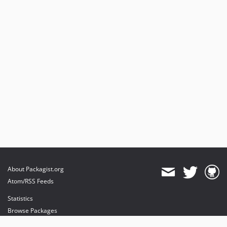
About Packagist.org
Atom/RSS Feeds
Statistics
Browse Packages