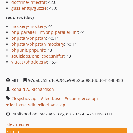
doctrine/inflector
: ^2.0
guzzlehttp/guzzle
: ^7.0
requires (dev)
mockery/mockery
: ^1
php-parallel-lint/php-parallel-lint
: ^1
phpstan/phpstan
: ^0.11
phpstan/phpstan-mockery
: ^0.11
phpunit/phpunit
: ^8
squizlabs/php_codesniffer
: ^3
vlucas/phpdotenv
: ^5.4
MIT
97dabc53fc1c9c96ce99fb2bd88ddbd04164b450
Ronald A. Richardson
logistics-api
fleetbase
ecommerce-api
fleetbase-sdk
fleetbase-api
Published on Packagist.org on 2022-05-25 04:43 UTC
dev-master
v1.0.3