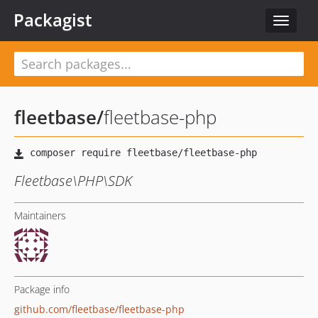
Packagist
Toggle
navigat
fleetbase
/
fleetbase-php
Fleetbase\PHP\SDK
Maintainers
Package info
github.com/fleetbase/fleetbase-php