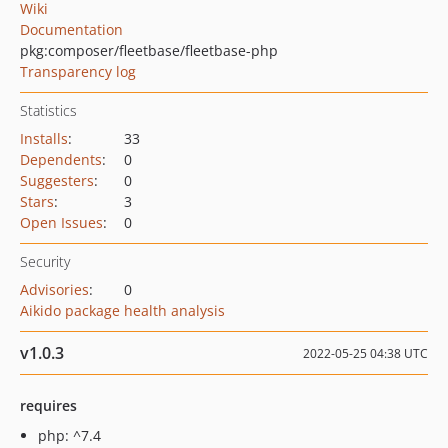
Wiki
Documentation
pkg:composer/fleetbase/fleetbase-php
Transparency log
Statistics
Installs
:
33
Dependents
:
0
Suggesters
:
0
Stars
:
3
Open Issues
:
0
Security
Advisories
:
0
Aikido package health analysis
v1.0.3
2022-05-25 04:38 UTC
requires
php: ^7.4