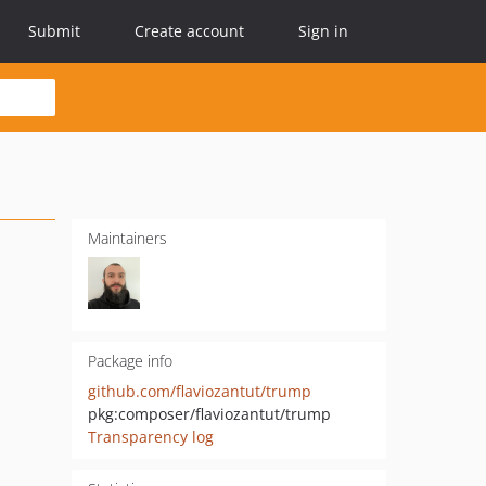
Submit
Create account
Sign in
Maintainers
Package info
github.com/flaviozantut/trump
pkg:composer/flaviozantut/trump
Transparency log