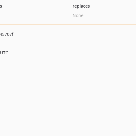
ts
replaces
None
45707f
 UTC