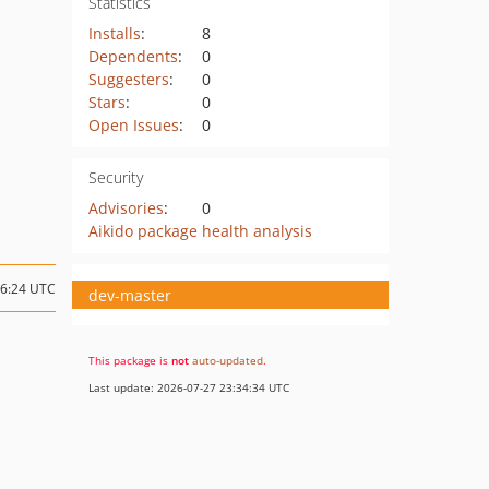
Statistics
Installs
:
8
Dependents
:
0
Suggesters
:
0
Stars
:
0
Open Issues
:
0
Security
Advisories
:
0
Aikido package health analysis
16:24 UTC
dev-master
This package is
not
auto-updated
.
Last update: 2026-07-27 23:34:34 UTC