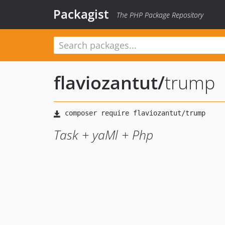
Packagist
The PHP Package Repository
flaviozantut
/
trump
Task + yaMl + Php