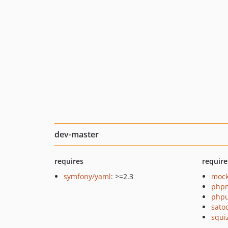
dev-master
requires
require
symfony/yaml
: >=2.3
mock
php
phpu
sato
squi