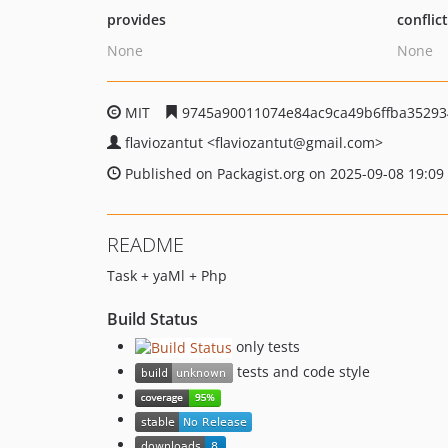
provides
conflic
None
None
MIT
9745a90011074e84ac9ca49b6ffba35293
flaviozantut
<flaviozantut
@gmail.com>
Published on Packagist.org on 2025-09-08 19:09
README
Task + yaMl + Php
Build Status
only tests
tests and code style