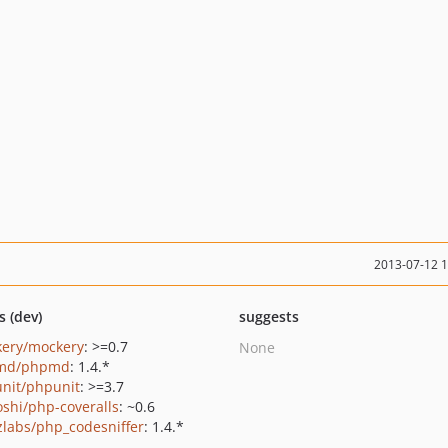
2013-07-12 
s (dev)
suggests
ery/mockery
: >=0.7
None
md/phpmd
: 1.4.*
nit/phpunit
: >=3.7
oshi/php-coveralls
: ~0.6
zlabs/php_codesniffer
: 1.4.*