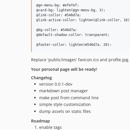
@gn-menu-bg: #efefef;

@card-bg: lighten(@gn-menu-bg, 3);

@link-collor: #546d7a;

@link-active-collor: lighten(@link-collor, 16);
@bg-collor: #546d7a;

@default-shadow-collor: transparent;

Replace 'public/images' favicon.ico and profile.jpg.
Your personal page will be ready!
Changelog
version 0.0.1-dev
markdown post manager
make post from command line
simple style customization
dump assets on static files
Roadmap
enable tags