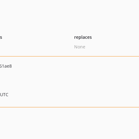
ts
replaces
None
61ae8
 UTC