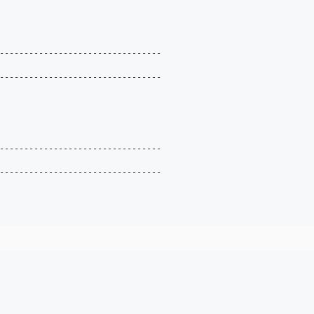
---------------------------------

---------------------------------

---------------------------------

---------------------------------
