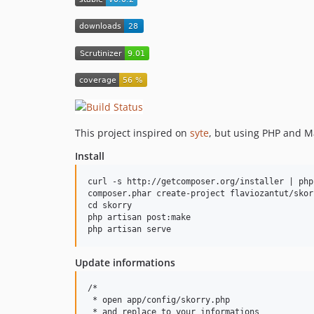
This project inspired on
syte
, but using PHP and 
Install
curl -s http://getcomposer.org/installer | php

composer.phar create-project flaviozantut/skor
cd skorry

php artisan post:make

Update informations
/*

 * open app/config/skorry.php

 * and replace to your informations
