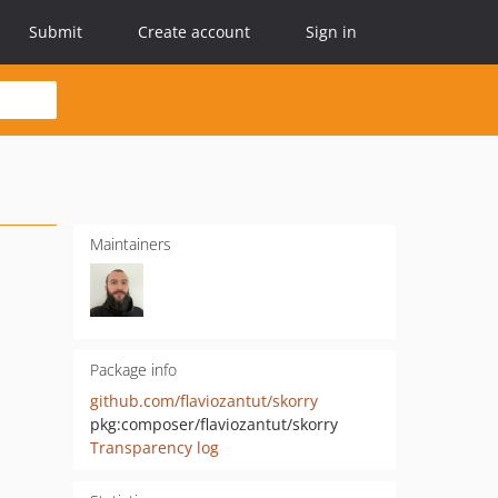
Submit
Create account
Sign in
Maintainers
Package info
github.com/flaviozantut/skorry
pkg:composer/flaviozantut/skorry
Transparency log