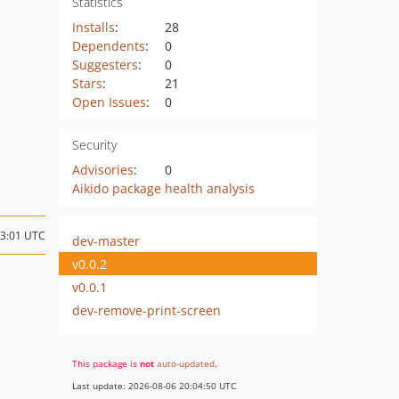
Statistics
Installs
:
28
Dependents
:
0
Suggesters
:
0
Stars
:
21
Open Issues
:
0
Security
Advisories
:
0
Aikido package health analysis
03:01 UTC
dev-master
v0.0.2
v0.0.1
dev-remove-print-screen
This package is
not
auto-updated
.
Last update: 2026-08-06 20:04:50 UTC