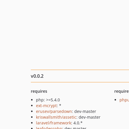
v0.0.2
requires
require
php: >=5.4.0
phpu
ext-mcrypt
: *
erusev/parsedown
: dev-master
kriswallsmith/assetic
: dev-master
laravel/framework
: 4.0.*
leafo/lessphp
: dev-master