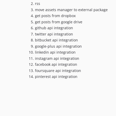
rss
move assets manager to external package
get posts from dropbox
get posts from google drive
github api integration
twitter api integration
bitbucket api integration
google-plus api integration
linkedin api integration
instagram api integration
facebook api integration
foursquare api integration
pinterest api integration