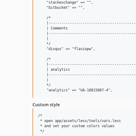
    "stackexchange" => "",

    "bitbucket" => "",

    /*

    |-----------------------------------------
    | Comments

    |-----------------------------------------
    |

    */

    "disqus" => "flaviopw",

    /*

    |-----------------------------------------
    | analytics

    |-----------------------------------------
    |

    */

Custom style
/*

 * open app/assets/less/tools/vars.less

 * and set your custom colors values

 */
