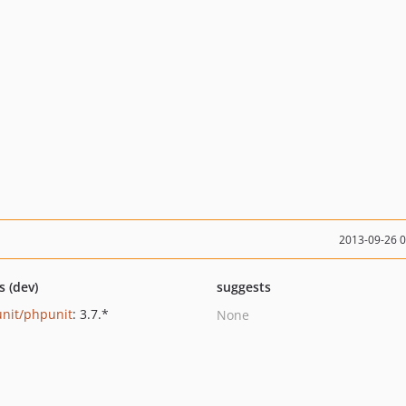
2013-09-26 
s (dev)
suggests
nit/phpunit
: 3.7.*
None