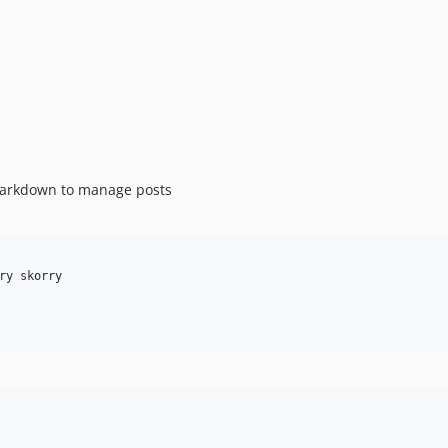
Markdown to manage posts
ry skorry
