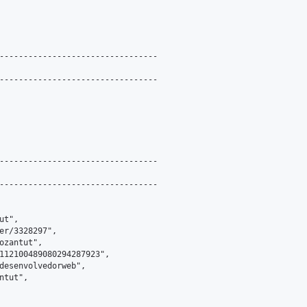
---------------------------------

---------------------------------

---------------------------------

---------------------------------

t",

er/3328297",

ozantut",

112100489080294287923",

desenvolvedorweb",

tut",
