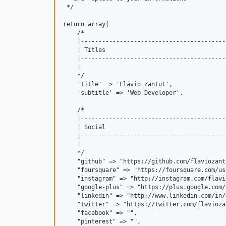
 */

return array(

    /*

    |-----------------------------------------
    | Titles

    |-----------------------------------------
    |

    */

    'title' => 'Flávio Zantut',

    'subtitle' => 'Web Developer',

    /*

    |-----------------------------------------
    | Social

    |-----------------------------------------
    |

    */

    "github" => "https://github.com/flaviozantu
    "foursquare" => "https://foursquare.com/us
    "instagram" => "http://instagram.com/flavi
    "google-plus" => "https://plus.google.com/
    "linkedin" => "http://www.linkedin.com/in/
    "twitter" => "https://twitter.com/flaviozan
    "facebook" => "",

    "pinterest" => "",
