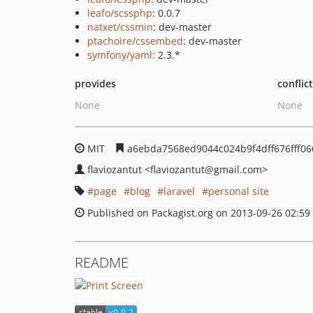
leafo/scssphp
: 0.0.7
natxet/cssmin
: dev-master
ptachoire/cssembed
: dev-master
symfony/yaml
: 2.3.*
provides
conflic
None
None
MIT
a6ebda7568ed9044c024b9f4dff676fff06
flaviozantut
<flaviozantut
@gmail.com>
page
blog
laravel
personal site
Published on Packagist.org on 2013-09-26 02:59
README