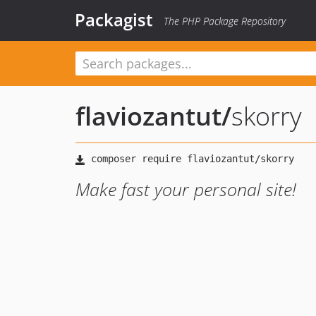
Packagist
The PHP Package Repository
flaviozantut
/
skorry
Make fast your personal site!