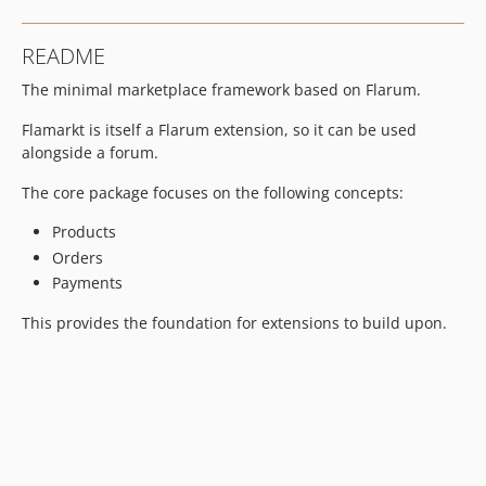
README
The minimal marketplace framework based on Flarum.
Flamarkt is itself a Flarum extension, so it can be used
alongside a forum.
The core package focuses on the following concepts:
Products
Orders
Payments
This provides the foundation for extensions to build upon.