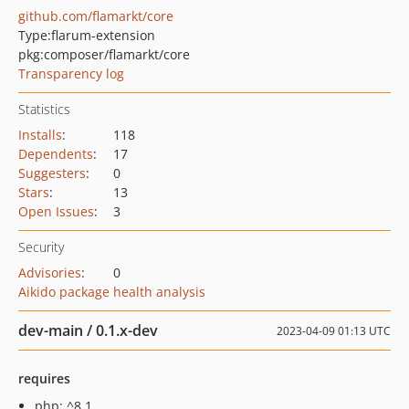
github.com/flamarkt/core
Type:
flarum-extension
pkg:composer/flamarkt/core
Transparency log
Statistics
Installs
:
118
Dependents
:
17
Suggesters
:
0
Stars
:
13
Open Issues
:
3
Security
Advisories
:
0
Aikido package health analysis
dev-main / 0.1.x-dev
2023-04-09 01:13 UTC
requires
php: ^8.1