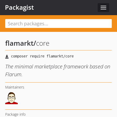
Packagist
Toggle
navigat
flamarkt
/
core
The minimal marketplace framework based on
Flarum.
Maintainers
Package info