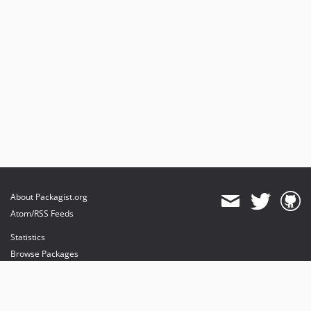
About Packagist.org
Atom/RSS Feeds
Statistics
Browse Packages
API
Mirrors