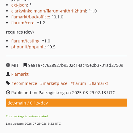
ext-json
: *
clarkwinkelmann/flarum-mithril2html
: ^1.0
flamarkt/backoffice
: ^0.1.0
flarum/core
: ^1.2
requires (dev)
flarum/testing
: ^1.0
phpunit/phpunit
: ^9.5
MIT
9a81a7c7628927b9302c14ac45e2b3731ad27509
Flamarkt
ecommerce
marketplace
flarum
flamarkt
Published on Packagist.org on 2025-08-29 02:13 UTC
dev-main / 0.1.x-dev
This package is auto-updated.
Last update: 2026-07-29 02:19:32 UTC