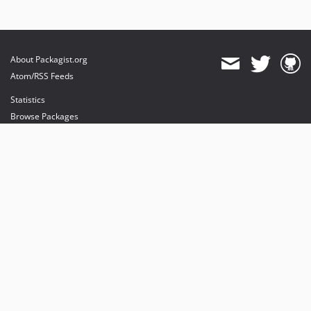
About Packagist.org
Atom/RSS Feeds
Statistics
Browse Packages
API
Mirrors
Status
Dashboard
provides maintenance and hosting
provides bandwidth and CDN
provides malware detection