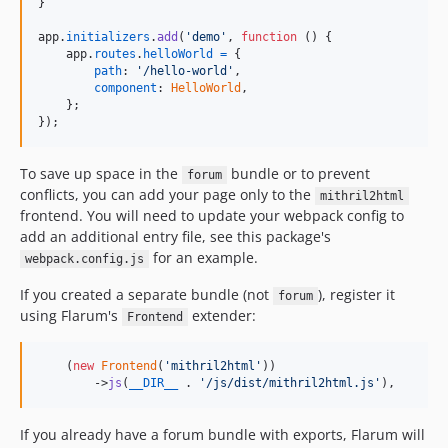
}
app
.
initializers
.
add
(
'demo'
,
function
(
)
{
app
.
routes
.
helloWorld
=
{
path
: 
'/hello-world'
,
component
: 
HelloWorld
,
}
;
}
)
;
To save up space in the
bundle or to prevent
forum
conflicts, you can add your page only to the
mithril2html
frontend. You will need to update your webpack config to
add an additional entry file, see this package's
for an example.
webpack.config.js
If you created a separate bundle (not
), register it
forum
using Flarum's
extender:
Frontend
    (
new
Frontend
(
'
mithril2html
'
))

        ->
js
(
__DIR__
 . 
'
/js/dist/mithril2html.js
'
),
If you already have a forum bundle with exports, Flarum will