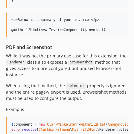
}
<p>Below is a summary of your invoice:</p>

PDF and Screenshot
While it was not the primary use case for this extension, the
class also exposes a
method that
Renderer
browsershot
gives access to a pre-configured but unused Browsershot
instance.
When using that method, the
property is ignored
selector
and the entire page/viewport is used. Browsershot methods
must be used to configure the output.
Example:
$
component
 = 
new
ClarkWinkelmann
\
Mithril2Html
\
AnonymousCom
echo
resolve
(
ClarkWinkelmann
\
Mithril2Html
\Renderer::class)