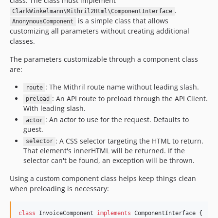
class. The class must implement
.
ClarkWinkelmann\Mithril2Html\ComponentInterface
is a simple class that allows
AnonymousComponent
customizing all parameters without creating additional
classes.
The parameters customizable through a component class
are:
: The Mithril route name without leading slash.
route
: An API route to preload through the API Client.
preload
With leading slash.
: An actor to use for the request. Defaults to
actor
guest.
: A CSS selector targeting the HTML to return.
selector
That element's innerHTML will be returned. If the
selector can't be found, an exception will be thrown.
Using a custom component class helps keep things clean
when preloading is necessary:
class
 InvoiceComponent 
implements
 ComponentInterface {
