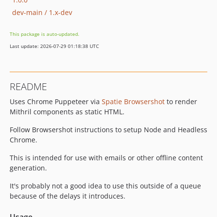
dev-main / 1.x-dev
This package is auto-updated.
Last update: 2026-07-29 01:18:38 UTC
README
Uses Chrome Puppeteer via
Spatie Browsershot
to render
Mithril components as static HTML.
Follow Browsershot instructions to setup Node and Headless
Chrome.
This is intended for use with emails or other offline content
generation.
It's probably not a good idea to use this outside of a queue
because of the delays it introduces.