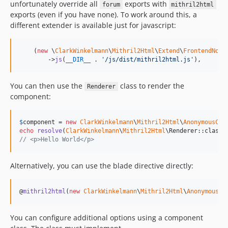
unfortunately override all
exports with
forum
mithril2html
exports (even if you have none). To work around this, a
different extender is available just for javascript:
    (
new
 \
ClarkWinkelmann
\
Mithril2Html
\
Extend
\
FrontendNoCo
        ->
js
(
__DIR__
 . 
'
/js/dist/mithril2html.js
'
),
You can then use the
class to render the
Renderer
component:
$
component
 = 
new
ClarkWinkelmann
\
Mithril2Html
\
AnonymousCom
echo
resolve
(
ClarkWinkelmann
\
Mithril2Html
\Renderer::class)
// <p>Hello World</p>
Alternatively, you can use the blade directive directly:
@
mithril2html
(
new
ClarkWinkelmann
\
Mithril2Html
\
AnonymousCo
You can configure additional options using a component