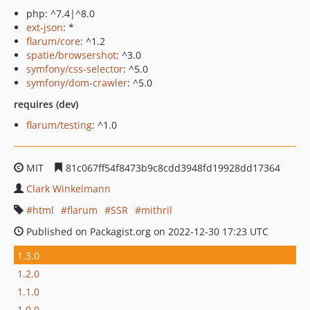
php: ^7.4|^8.0
ext-json
: *
flarum/core
: ^1.2
spatie/browsershot
: ^3.0
symfony/css-selector
: ^5.0
symfony/dom-crawler
: ^5.0
requires (dev)
flarum/testing
: ^1.0
MIT
81c067ff54f8473b9c8cdd3948fd19928dd17364
Clark Winkelmann
html
flarum
SSR
mithril
Published on Packagist.org on 2022-12-30 17:23 UTC
1.3.0
1.2.0
1.1.0
1.0.0