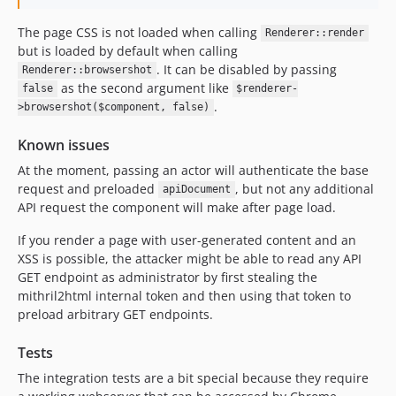
The page CSS is not loaded when calling
Renderer::render
but is loaded by default when calling
. It can be disabled by passing
Renderer::browsershot
as the second argument like
false
$renderer-
.
>browsershot($component, false)
Known issues
At the moment, passing an actor will authenticate the base
request and preloaded
, but not any additional
apiDocument
API request the component will make after page load.
If you render a page with user-generated content and an
XSS is possible, the attacker might be able to read any API
GET endpoint as administrator by first stealing the
mithril2html internal token and then using that token to
preload arbitrary GET endpoints.
Tests
The integration tests are a bit special because they require