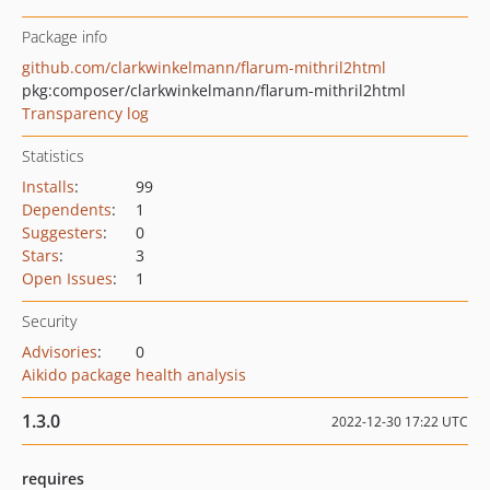
Package info
github.com/clarkwinkelmann/flarum-mithril2html
pkg:composer/clarkwinkelmann/flarum-mithril2html
Transparency log
Statistics
Installs
:
99
Dependents
:
1
Suggesters
:
0
Stars
:
3
Open Issues
:
1
Security
Advisories
:
0
Aikido package health analysis
1.3.0
2022-12-30 17:22 UTC
requires