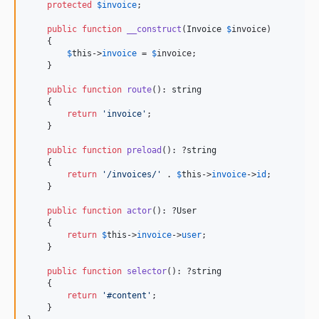
protected
$
invoice
;

public
function
__construct
(
Invoice
$
invoice
)

    {

$
this
->
invoice
 = 
$
invoice
;

    }

public
function
route
(): 
string
    {

return
'
invoice
'
;

    }

public
function
preload
(): ?
string
    {

return
'
/invoices/
'
 . 
$
this
->
invoice
->
id
;

    }

public
function
actor
(): ?
User
    {

return
$
this
->
invoice
->
user
;

    }

public
function
selector
(): ?
string
    {

return
'
#content
'
;

    }
