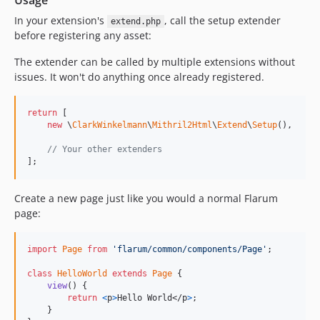
Usage
In your extension's
, call the setup extender
extend.php
before registering any asset:
The extender can be called by multiple extensions without
issues. It won't do anything once already registered.
return
 [

new
 \
ClarkWinkelmann
\
Mithril2Html
\
Extend
\
Setup
(),

// Your other extenders
];
Create a new page just like you would a normal Flarum
page:
import
Page
from
'flarum/common/components/Page'
;
class
HelloWorld
extends
Page
{
view
(
)
{
return
<
p
>
Hello World
</
p
>
;
}