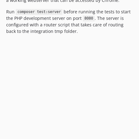
a working webserver that can be accessed by Chrome.
Run
before running the tests to start
composer test:server
the PHP development server on port
. The server is
8080
configured with a router script that takes care of routing
back to the integration tmp folder.