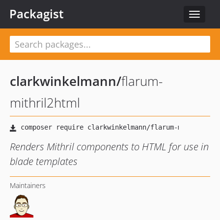
Packagist
Toggle
navigat
clarkwinkelmann
/
flarum-
mithril2html
Renders Mithril components to HTML for use in
blade templates
Maintainers