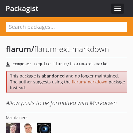
Packagist
Toggle
navigat
flarum
/
flarum-ext-markdown
This package is
abandoned
and no longer maintained.
The author suggests using the
flarum/markdown
package
instead.
Allow posts to be formatted with Markdown.
Maintainers