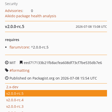
Security
Advisories
:
0
Aikido package health analysis
v2.0.0-rc.5
2026-07-08 15:08 UTC
requires
flarum/core
: ^2.0.0-rc.5
MIT
eed717133b21fb8acfea608df73cf7be535db7e6
formatting
Published on Packagist.org on 2026-07-08 15:54 UTC
2.x-dev
v2.0.0-rc.5
v2.0.0-rc.4
v2.0.0-rc.3