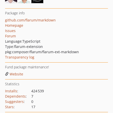
Package info
github.com/flarum/markdown
Homepage
Issues
Forum
Language:
TypeScript
Type:
flarum-extension
pkg:composer/flarum/flarum-ext-markdown
Transparency log
Fund package maintenance!
Website
Statistics
Installs
:
424 539
Dependents
:
7
Suggesters
:
0
Stars
:
17