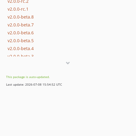
v2.0.0-rc.2
v2.0.0-rc.1
v2.0.0-beta.8
v2.0.0-beta.7
v2.0.0-beta.6
v2.0.0-beta.5
v2.0.0-beta.4
v2.0.0-beta.3
v2.0.0-beta.2
v2.0.0-beta.1
This package is auto-updated.
dev-main / 1.x-dev
Last update: 2026-07-08 15:54:52 UTC
dev-master / 1.x-dev
v1.8.1
v1.8.0
v1.7.0
v1.6.1
v1.6.0
v1.5.0