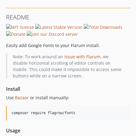
README
Easily add Google Fonts to your Flarum install.
Note: To work around an
issue with Flarum
, we
disable horizontal scrolling of editor controls on
mobile. This could make it impossible to access some
buttons while on a narrow screen.
Install
Use
Bazaar
or install manually:
Usage