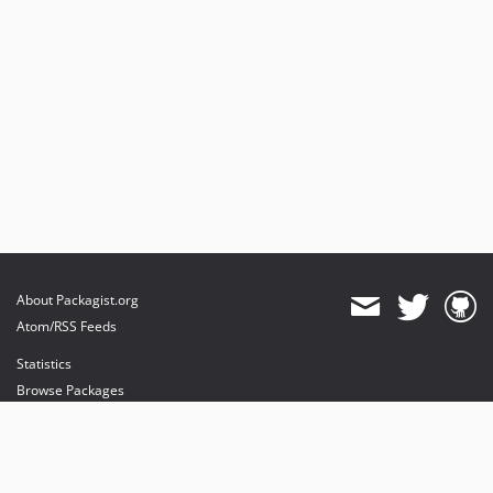
About Packagist.org
Atom/RSS Feeds
Statistics
Browse Packages
API
Mirrors
Status