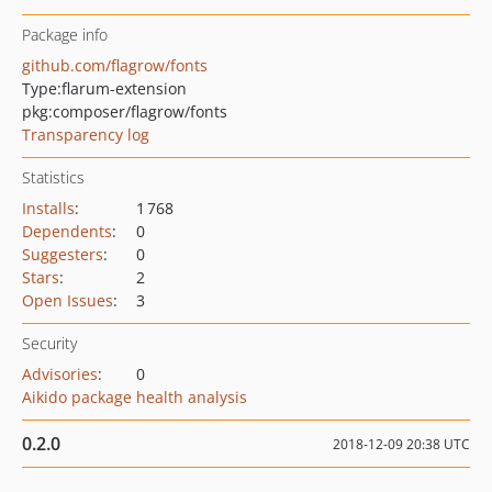
Package info
github.com/flagrow/fonts
Type:
flarum-extension
pkg:composer/flagrow/fonts
Transparency log
Statistics
Installs
:
1 768
Dependents
:
0
Suggesters
:
0
Stars
:
2
Open Issues
:
3
Security
Advisories
:
0
Aikido package health analysis
0.2.0
2018-12-09 20:38 UTC