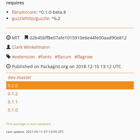
requires
flarum/core
: ^0.1.0-beta.8
guzzlehttp/guzzle
: ^6.2
MIT
02b45bff8e07afe1015910e6e44fe00aad90e812
Clark Winkelmann
extension
fonts
flarum
flagrow
Published on Packagist.org on 2018-12-10 13:12 UTC
dev-master
0.2.0
0.1.2
0.1.1
0.1.0
This package is auto-updated.
Last update: 2021-05-11 07:13:09 UTC