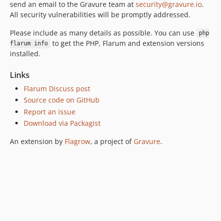
send an email to the Gravure team at
security@gravure.io
.
All security vulnerabilities will be promptly addressed.
Please include as many details as possible. You can use
php
to get the PHP, Flarum and extension versions
flarum info
installed.
Links
Flarum Discuss post
Source code on GitHub
Report an issue
Download via Packagist
An extension by
Flagrow
, a project of
Gravure
.