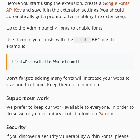
Before you start using the extension, create a
Google Fonts
API Key
and save it in the extension settings (you should
automatically get a prompt after enabling the extension).
Go to the Admin panel > Fonts to enable fonts.
Use them in your posts with the
BBCode. For
[font]
example:
Don't forget
: adding many fonts will increase your website
size and load time. Keep them to a minimum.
Support our work
We prefer to keep our work available to everyone. In order to
do so we rely on voluntary contributions on
Patreon
.
Security
If you discover a security vulnerability within Fonts, please