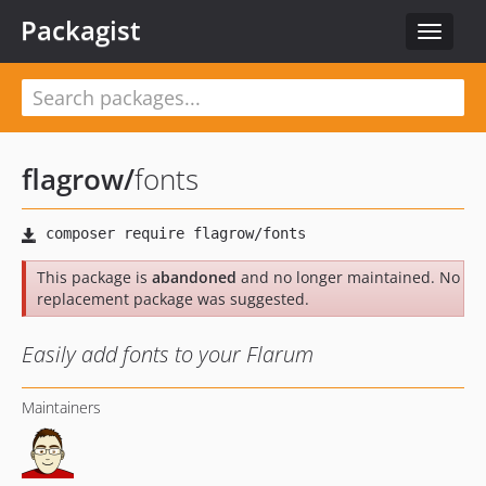
Packagist
Toggle
navigat
flagrow
/
fonts
This package is
abandoned
and no longer maintained. No
replacement package was suggested.
Easily add fonts to your Flarum
Maintainers