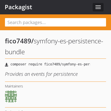
Packagist
Toggle
navigat
fico7489
/
symfony-es-persistence-
bundle
Provides an events for persistence
Maintainers