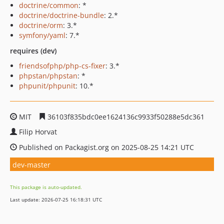
doctrine/common
: *
doctrine/doctrine-bundle
: 2.*
doctrine/orm
: 3.*
symfony/yaml
: 7.*
requires (dev)
friendsofphp/php-cs-fixer
: 3.*
phpstan/phpstan
: *
phpunit/phpunit
: 10.*
MIT
36103f835bdc0ee1624136c9933f50288e5dc361
Filip Horvat
Published on Packagist.org on 2025-08-25 14:21 UTC
dev-master
This package is auto-updated.
Last update: 2026-07-25 16:18:31 UTC