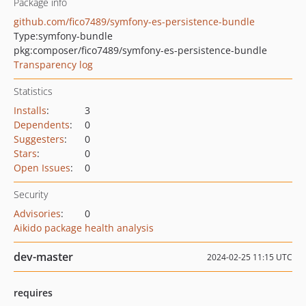
Package info
github.com/fico7489/symfony-es-persistence-bundle
Type:
symfony-bundle
pkg:composer/fico7489/symfony-es-persistence-bundle
Transparency log
Statistics
Installs
:
3
Dependents
:
0
Suggesters
:
0
Stars
:
0
Open Issues
:
0
Security
Advisories
:
0
Aikido package health analysis
dev-master
2024-02-25 11:15 UTC
requires