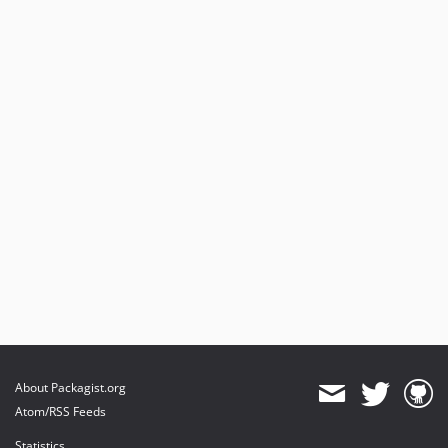
About Packagist.org
Atom/RSS Feeds
Statistics