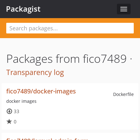
Packagist
Toggle
navigat
Packages from fico7489 ·
Transparency log
fico7489/docker-images
Dockerfile
docker images
33
0