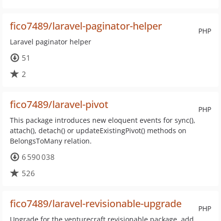
fico7489/laravel-paginator-helper
PHP
Laravel paginator helper
51
2
fico7489/laravel-pivot
PHP
This package introduces new eloquent events for sync(),
attach(), detach() or updateExistingPivot() methods on
BelongsToMany relation.
6 590 038
526
fico7489/laravel-revisionable-upgrade
PHP
Upgrade for the venturecraft revisionable package, add