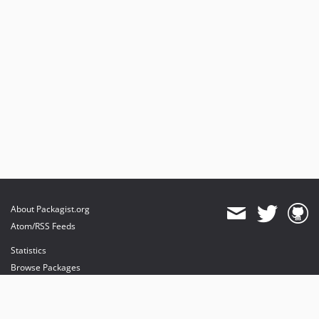
About Packagist.org
Atom/RSS Feeds
Statistics
Browse Packages
API
Mirrors