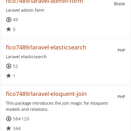
fico7489/laravel-admin-form
Blade
Laravel admin form
49
0
fico7489/laravel-elasticsearch
PHP
Laravel elasticsearch
52
1
fico7489/laravel-eloquent-join
PHP
This package introduces the join magic for eloquent
models and relations.
584 120
344