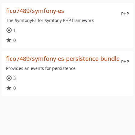
fico7489/symfony-es
PHP
The SymfonyEs for Symfony PHP framework
1
0
fico7489/symfony-es-persistence-bundle
PHP
Provides an events for persistence
3
0