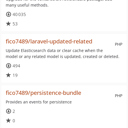
many useful methods.
40 035
53
fico7489/laravel-updated-related
PHP
Update Elasticsearch data or clear cache when the
model or any related model is updated, created or deleted.
494
19
fico7489/persistence-bundle
PHP
Provides an events for persistence
2
0