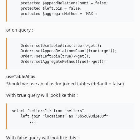
    protected $appendRelationsCount = false;

    protected $leftJoin = false;

or on query :
    Order::setUseTableAlias(true)->get();

    Order::setAppendRelationsCount(true)->get();

    Order::setLeftJoin(true)->get();

useTableAlias
Should we use an alias for joined tables (default = false)
With
true
query will look like this :
select "sellers".* from "sellers" 

    left join "locations" as "5b5c093d2e00f" 

With
false
query will look like this :