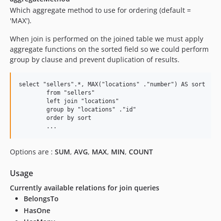
Which aggregate method to use for ordering (default =
'MAX').
When join is performed on the joined table we must apply
aggregate functions on the sorted field so we could perform
group by clause and prevent duplication of results.
select "sellers".*, MAX("locations" ."number") AS sort

	from "sellers" 

	left join "locations" 

	group by "locations" ."id"

	order by sort

Options are :
SUM
,
AVG
,
MAX
,
MIN
,
COUNT
Usage
Currently available relations for join queries
BelongsTo
HasOne