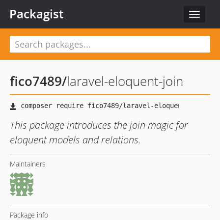
Packagist
Toggle
navigat
fico7489
/
laravel-eloquent-join
This package introduces the join magic for
eloquent models and relations.
Maintainers
Package info