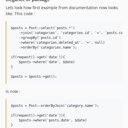
Lets look how first example from documentation now looks
like. This code :
$posts = Post::select('posts.*')

    ->join('categories', 'categories.id', '=', 'posts.categ
    ->groupBy('posts.id')

    ->where('categories.deleted_at', '=', null)

    ->orderBy('categories.name');

if(request()->get('date')){

    $posts->where('date', $date)

}

is now :
$posts = Post::orderByJoin('category.name');

if(request()->get('date')){

    $posts->where('posts.date', $date)

}
