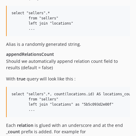
select "sellers".* 

	from "sellers" 

	left join "locations"                    

Alias is a randomly generated string.
appendRelationsCount
Should we automatically append relation count field to
results (default = false)
With
true
query will look like this :
select "sellers".*, count(locations.id) AS locations_count

	from "sellers" 

	left join "locations" as "5b5c093d2e00f" 

Each
relation
is glued with an underscore and at the end
_count
prefix is added. For example for