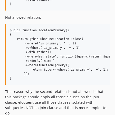
Not allowed relation:
public function locationPrimary()

{

    return $this->hasOne(Location::class)

        ->where('is_primary', '=', 1)

        ->orWhere('is_primary', '=', 1)

        ->withTrashed()

        ->whereHas('state', function($query){return $query;
        ->orderBy('name')

        ->where(function($query){

            return $query->where('is_primary', '=', 1);

        });

The reason why the second relation is not allowed is that
this package should apply all those clauses on the join
clause, eloquent use all those clauses isolated with
subqueries NOT on join clause and that is more simpler to
do.