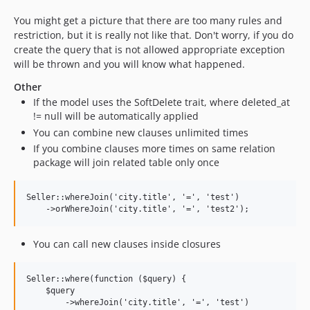
You might get a picture that there are too many rules and
restriction, but it is really not like that. Don't worry, if you do
create the query that is not allowed appropriate exception
will be thrown and you will know what happened.
Other
If the model uses the SoftDelete trait, where deleted_at
!= null will be automatically applied
You can combine new clauses unlimited times
If you combine clauses more times on same relation
package will join related table only once
Seller::whereJoin('city.title', '=', 'test')

You can call new clauses inside closures
Seller::where(function ($query) {

    $query

        ->whereJoin('city.title', '=', 'test')
