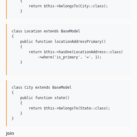
    {

        return $this->belongsTo(City::class);

class Location extends BaseModel

{

    public function locationAddressPrimary()

    {

        return $this->hasOne(LocationAddress::class)

            ->where('is_primary', '=', 1);

    }

class City extends BaseModel

{

    public function state()

    {

        return $this->belongsTo(State::class);

    }

Join