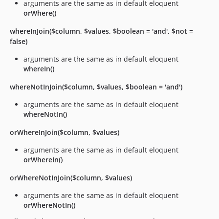
arguments are the same as in default eloquent
orWhere()
whereInJoin($column, $values, $boolean = 'and', $not =
false)
arguments are the same as in default eloquent
whereIn()
whereNotInJoin($column, $values, $boolean = 'and')
arguments are the same as in default eloquent
whereNotIn()
orWhereInJoin($column, $values)
arguments are the same as in default eloquent
orWhereIn()
orWhereNotInJoin($column, $values)
arguments are the same as in default eloquent
orWhereNotIn()