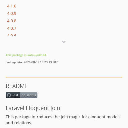
4.1.0
4.0.9
4.0.8
4.0.7
4.0.6
4.0.5
4.0.4
This package is auto-updated.
4.0.3
Last update: 2026-08-05 13:23:19 UTC
4.0.2
4.0.1
4.0.0
README
3.0.2
3.0.1
3.0.0
Laravel Eloquent Join
2.2.4
This package introduces the join magic for eloquent models
2.1.x-dev
and relations.
2.1.4