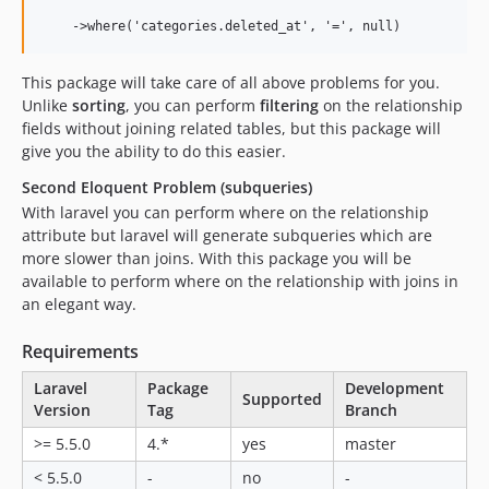
This package will take care of all above problems for you.
Unlike
sorting
, you can perform
filtering
on the relationship
fields without joining related tables, but this package will
give you the ability to do this easier.
Second Eloquent Problem (subqueries)
With laravel you can perform where on the relationship
attribute but laravel will generate subqueries which are
more slower than joins. With this package you will be
available to perform where on the relationship with joins in
an elegant way.
Requirements
Laravel
Package
Development
Supported
Version
Tag
Branch
>= 5.5.0
4.*
yes
master
< 5.5.0
-
no
-