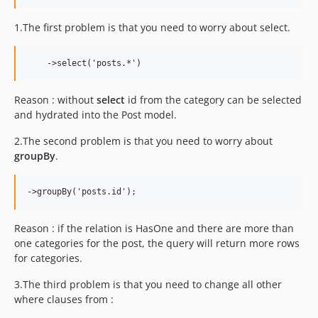
1.2.1
1.2.0
1.The first problem is that you need to worry about select.
dev-filip-patch-5
dev-filip-patch3
dev-filip-patch2
dev-filip-patch
Reason : without
select
id from the category can be selected
and hydrated into the Post model.
2.The second problem is that you need to worry about
groupBy
.
Reason : if the relation is HasOne and there are more than
one categories for the post, the query will return more rows
for categories.
3.The third problem is that you need to change all other
where clauses from :