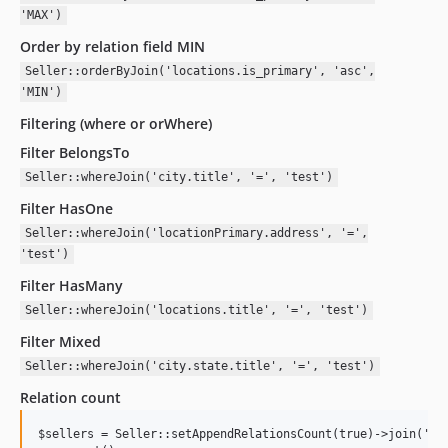
'MAX')
Order by relation field MIN
Seller::orderByJoin('locations.is_primary', 'asc',
'MIN')
Filtering (where or orWhere)
Filter BelongsTo
Seller::whereJoin('city.title', '=', 'test')
Filter HasOne
Seller::whereJoin('locationPrimary.address', '=',
'test')
Filter HasMany
Seller::whereJoin('locations.title', '=', 'test')
Filter Mixed
Seller::whereJoin('city.state.title', '=', 'test')
Relation count
$sellers = Seller::setAppendRelationsCount(true)->join('loc