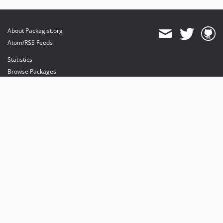
About Packagist.org
Atom/RSS Feeds
Statistics
Browse Packages
API
Mirrors
Status
Dashboard
provides maintenance and hosting
provides bandwidth and CDN
provides malware detection
Sponsor Packagist & Composer