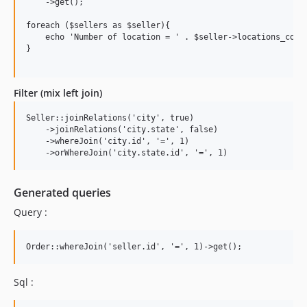
    ->get();

foreach ($sellers as $seller){

    echo 'Number of location = ' . $seller->locations_count
}

Filter (mix left join)
Seller::joinRelations('city', true)

    ->joinRelations('city.state', false)

    ->whereJoin('city.id', '=', 1)

Generated queries
Query :
Sql :