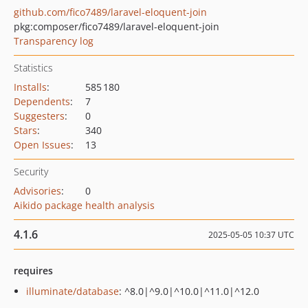
github.com/fico7489/laravel-eloquent-join
pkg:composer/fico7489/laravel-eloquent-join
Transparency log
Statistics
Installs
:
585 180
Dependents
:
7
Suggesters
:
0
Stars
:
340
Open Issues
:
13
Security
Advisories
:
0
Aikido package health analysis
4.1.6
2025-05-05 10:37 UTC
requires
illuminate/database
: ^8.0|^9.0|^10.0|^11.0|^12.0