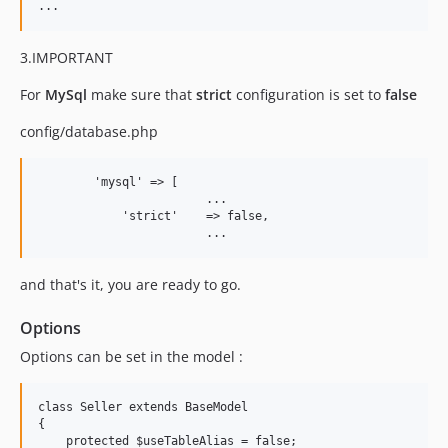
3.IMPORTANT
For
MySql
make sure that
strict
configuration is set to
false
config/database.php
        'mysql' => [

			...

            'strict'    => false,

and that's it, you are ready to go.
Options
Options can be set in the model :
class Seller extends BaseModel

{

    protected $useTableAlias = false;
