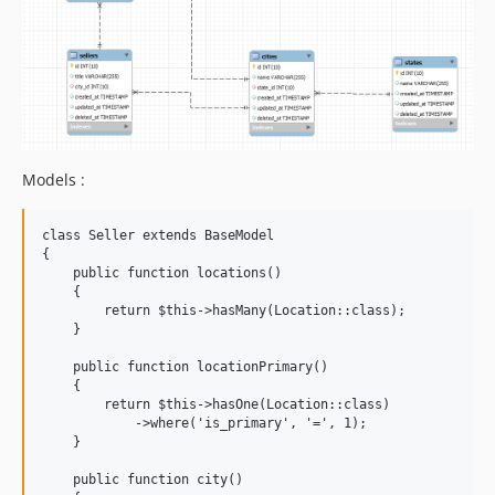
Models :
class Seller extends BaseModel

{

    public function locations()

    {

        return $this->hasMany(Location::class);

    }

    public function locationPrimary()

    {

        return $this->hasOne(Location::class)

            ->where('is_primary', '=', 1);

    }

    public function city()
