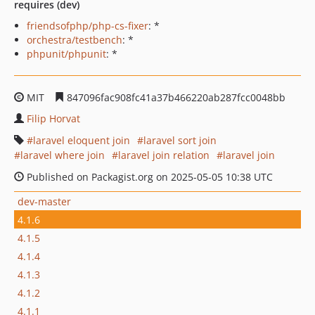
requires (dev)
friendsofphp/php-cs-fixer
: *
orchestra/testbench
: *
phpunit/phpunit
: *
MIT
847096fac908fc41a37b466220ab287fcc0048bb
Filip Horvat
laravel eloquent join
laravel sort join
laravel where join
laravel join relation
laravel join
Published on Packagist.org on 2025-05-05 10:38 UTC
dev-master
4.1.6
4.1.5
4.1.4
4.1.3
4.1.2
4.1.1