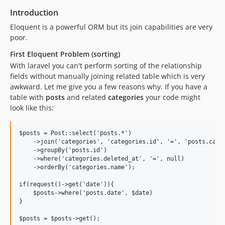
2.1.3
Introduction
2.1.2
Eloquent is a powerful ORM but its join capabilities are very
2.1.0
poor.
2.0.x-dev
First Eloquent Problem (sorting)
2.0.4
With laravel you can't perform sorting of the relationship
2.0.3
fields without manually joining related table which is very
2.0.2
awkward. Let me give you a few reasons why. If you have a
table with
posts
and related
categories
your code might
2.0.0
look like this:
1.3.x-dev
1.3.4
$posts = Post::select('posts.*')

1.3.3
    ->join('categories', 'categories.id', '=', 'posts.categ
1.3.2
    ->groupBy('posts.id')

    ->where('categories.deleted_at', '=', null)

1.3.0
    ->orderBy('categories.name');

1.2.x-dev
if(request()->get('date')){

1.2.4
    $posts->where('posts.date', $date)

}

1.2.3
1.2.2