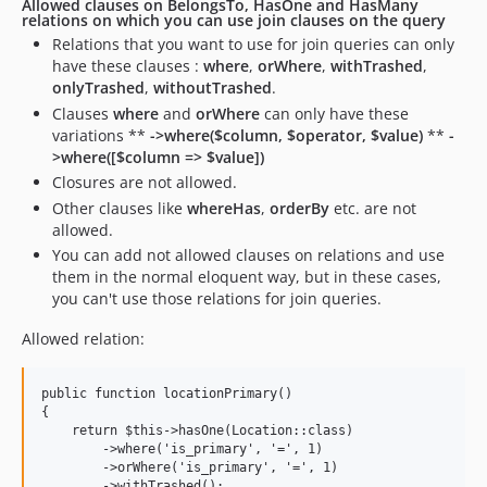
Allowed clauses on BelongsTo, HasOne and HasMany
relations on which you can use join clauses on the query
Relations that you want to use for join queries can only
have these clauses :
where
,
orWhere
,
withTrashed
,
onlyTrashed
,
withoutTrashed
.
Clauses
where
and
orWhere
can only have these
variations **
->where($column, $operator, $value)
**
-
>where([$column => $value])
Closures are not allowed.
Other clauses like
whereHas
,
orderBy
etc. are not
allowed.
You can add not allowed clauses on relations and use
them in the normal eloquent way, but in these cases,
you can't use those relations for join queries.
Allowed relation:
public function locationPrimary()

{

    return $this->hasOne(Location::class)

        ->where('is_primary', '=', 1)

        ->orWhere('is_primary', '=', 1)

        ->withTrashed();
