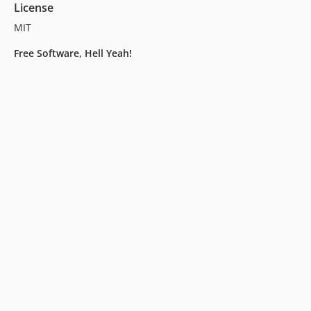
License
MIT
Free Software, Hell Yeah!