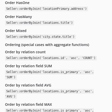
Order HasOne
Seller::orderByJoin('locationPrimary.address')
Order HasMany
Seller::orderByJoin('locations.title')
Order Mixed
Seller::orderByJoin('city.state.title')
Ordering (special cases with aggregate functions)
Order by relation count
Seller::orderByJoin('locations.id', 'asc', 'COUNT')
Order by relation field SUM
Seller::orderByJoin('locations.is_primary', 'asc',
'SUM')
Order by relation field AVG
Seller::orderByJoin('locations.is_primary', 'asc',
'AVG')
Order by relation field MAX
Seller::orderByJoin('locations.is_primary', 'asc',