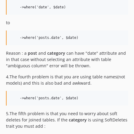
to
Reason : a
post
and
category
can have "date" attribute and
in that case without selecting an attribute with table
"ambiguous column" error will be thrown.
4.The fourth problem is that you are using table names(not
models) and this is also bad and awkward.
5.The fifth problem is that you need to worry about soft
deletes for joined tables. If the
category
is using SoftDeletes
trait you must add :