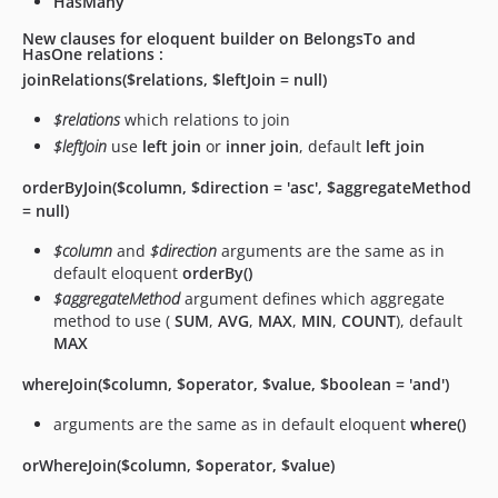
HasMany
New clauses for eloquent builder on BelongsTo and
HasOne relations :
joinRelations($relations, $leftJoin = null)
$relations
which relations to join
$leftJoin
use
left join
or
inner join
, default
left join
orderByJoin($column, $direction = 'asc', $aggregateMethod
= null)
$column
and
$direction
arguments are the same as in
default eloquent
orderBy()
$aggregateMethod
argument defines which aggregate
method to use (
SUM
,
AVG
,
MAX
,
MIN
,
COUNT
), default
MAX
whereJoin($column, $operator, $value, $boolean = 'and')
arguments are the same as in default eloquent
where()
orWhereJoin($column, $operator, $value)