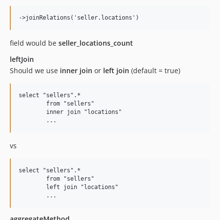
field would be
seller_locations_count
leftJoin
Should we use
inner join
or
left join
(default = true)
select "sellers".* 

	from "sellers" 

	inner join "locations"                    

vs
select "sellers".* 

	from "sellers" 

	left join "locations"                    

aggregateMethod