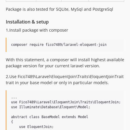
Package is also tested for SQLite, MySql and PostgreSql
Installation & setup
1.Install package with composer
With this statement, a composer will install highest available
package version for your current laravel version.
2.Use Fico7489\Laravel\EloquentJoin\Traits\EloquentJoinTrait
trait in your base model or only in particular models.
...

use Fico7489\Laravel\EloquentJoin\Traits\EloquentJoin;

use Illuminate\Database\Eloquent\Model;

abstract class BaseModel extends Model

{

    use EloquentJoin;
