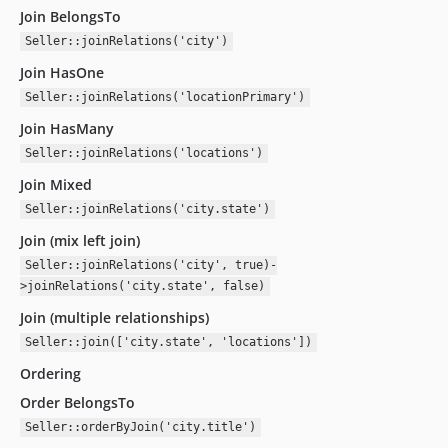
Join BelongsTo
Seller::joinRelations('city')
Join HasOne
Seller::joinRelations('locationPrimary')
Join HasMany
Seller::joinRelations('locations')
Join Mixed
Seller::joinRelations('city.state')
Join (mix left join)
Seller::joinRelations('city', true)-
>joinRelations('city.state', false)
Join (multiple relationships)
Seller::join(['city.state', 'locations'])
Ordering
Order BelongsTo
Seller::orderByJoin('city.title')