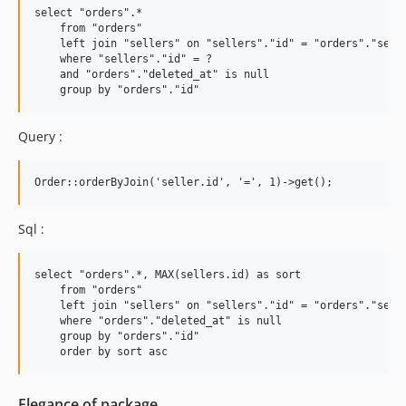
select "orders".* 

    from "orders" 

    left join "sellers" on "sellers"."id" = "orders"."selle
    where "sellers"."id" = ? 

    and "orders"."deleted_at" is null 

Query :
Sql :
select "orders".*, MAX(sellers.id) as sort

    from "orders" 

    left join "sellers" on "sellers"."id" = "orders"."selle
    where "orders"."deleted_at" is null 

    group by "orders"."id"

Elegance of package