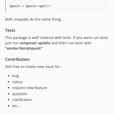
Both snippets do the same thing.
Tests
This package is well covered with tests. If you want run tests
just run
composer update
and then run tests with
"vendor/bin/phpunit"
Contribution
Feel free to create new issue for :
bug
notice
request new feature
question
clarification
etc...