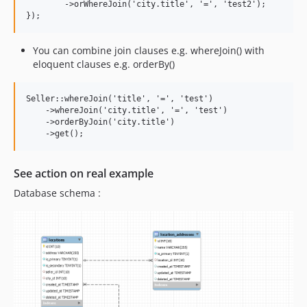
        ->orWhereJoin('city.title', '=', 'test2');

You can combine join clauses e.g. whereJoin() with
eloquent clauses e.g. orderBy()
Seller::whereJoin('title', '=', 'test')

    ->whereJoin('city.title', '=', 'test')

    ->orderByJoin('city.title')

See action on real example
Database schema :