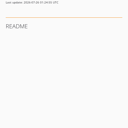
Last update: 2026-07-26 01:24:55 UTC
README