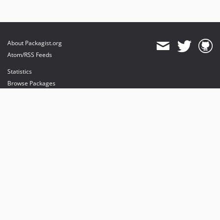
About Packagist.org
Atom/RSS Feeds
Statistics
Browse Packages
API
Mirrors
Status
Dashboard
provides maintenance and hosting
provides bandwidth and CDN
provides malware detection