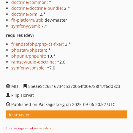
doctrine/common
: *
doctrine/doctrine-bundle
: 2.*
doctrine/orm
: 2.*
fh-platform/util
: dev-master
symfony/yaml
: 7.*
requires (dev)
friendsofphp/php-cs-fixer
: 3.*
phpstan/phpstan
: *
phpunit/phpunit
: 10.*
ramsey/uuid-doctrine
: ^2.0
symfony/console
: ^7.0
MIT
55eae5c26516734c5370064f00e788f47f6dd8c3
Filip Horvat
Published on Packagist.org on 2025-09-06 20:52 UTC
dev-master
This package is
not
auto-updated
.