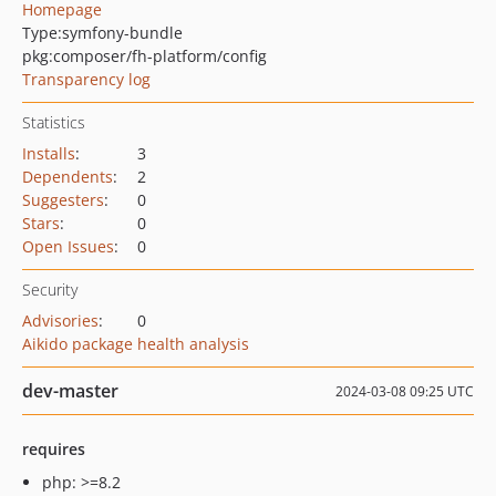
Homepage
Type:
symfony-bundle
pkg:composer/fh-platform/config
Transparency log
Statistics
Installs
:
3
Dependents
:
2
Suggesters
:
0
Stars
:
0
Open Issues
:
0
Security
Advisories
:
0
Aikido package health analysis
dev-master
2024-03-08 09:25 UTC
requires
php: >=8.2