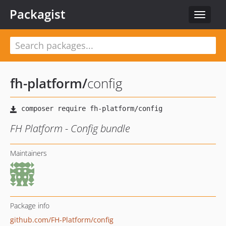
Packagist
Toggle
navigat
fh-platform
/
config
FH Platform - Config bundle
Maintainers
Package info
github.com/FH-Platform/config