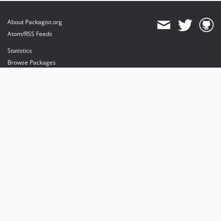
About Packagist.org
Atom/RSS Feeds
Statistics
Browse Packages
API
Mirrors
Status
Dashboard
provides maintenance and hosting
provides bandwidth and CDN
provides malware detection
Sponsor Packagist & Composer