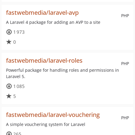
fastwebmedia/laravel-avp
PHP
A Laravel 4 package for adding an AVP to a site
1 973
0
fastwebmedia/laravel-roles
PHP
Powerful package for handling roles and permissions in
Laravel 5.
1 085
5
fastwebmedia/laravel-vouchering
PHP
A simple vouchering system for Laravel
265