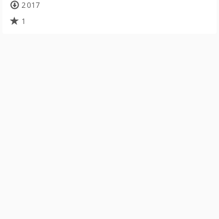
2 017
1