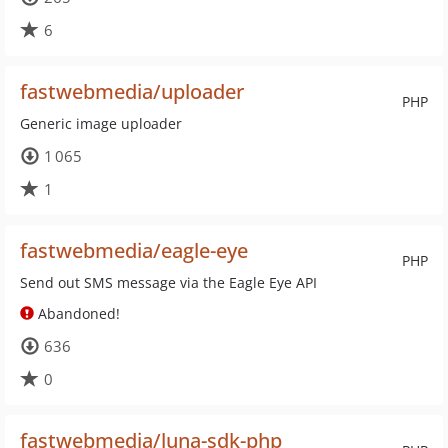
6
fastwebmedia/uploader
PHP
Generic image uploader
1 065
1
fastwebmedia/eagle-eye
PHP
Send out SMS message via the Eagle Eye API
Abandoned!
636
0
fastwebmedia/luna-sdk-php