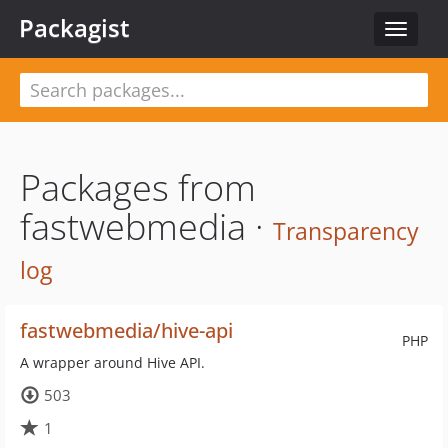
Packagist
Toggle
navigat
Packages from
fastwebmedia ·
Transparency
log
fastwebmedia/hive-api
PHP
A wrapper around Hive API.
503
1