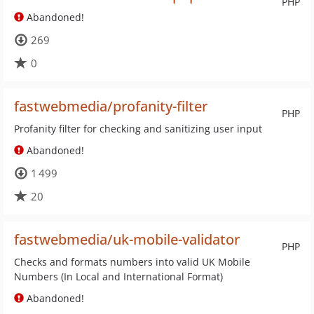
PHP
Abandoned!
269
0
fastwebmedia/profanity-filter
PHP
Profanity filter for checking and sanitizing user input
Abandoned!
1 499
20
fastwebmedia/uk-mobile-validator
PHP
Checks and formats numbers into valid UK Mobile
Numbers (In Local and International Format)
Abandoned!