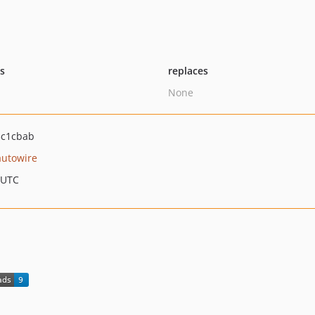
ts
replaces
None
3c1cbab
autowire
 UTC