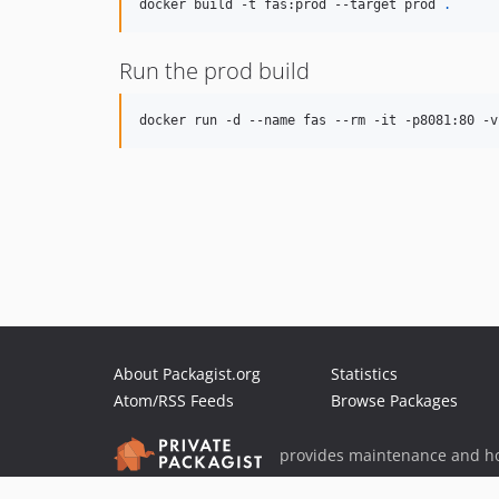
docker build -t fas:prod --target prod 
.
Run the prod build
docker run -d --name fas --rm -it -p8081:80 -v
About Packagist.org
Statistics
Atom/RSS Feeds
Browse Packages
provides maintenance and ho