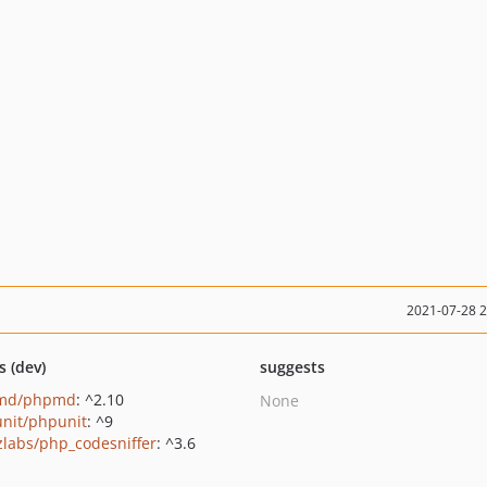
2021-07-28 
s (dev)
suggests
md/phpmd
: ^2.10
None
nit/phpunit
: ^9
zlabs/php_codesniffer
: ^3.6