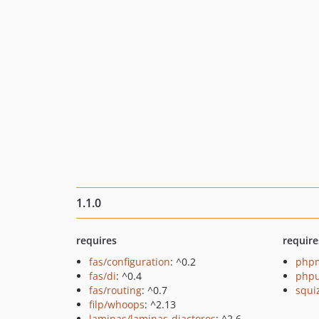
1.1.0
requires
require
fas/configuration
: ^0.2
php
fas/di
: ^0.4
phpu
fas/routing
: ^0.7
squi
filp/whoops
: ^2.13
laminas/laminas-diactoros
: ^2.6