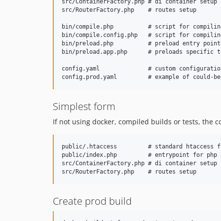
src/ContainerFactory.php # di container setup

src/RouterFactory.php    # routes setup

bin/compile.php          # script for compilin
bin/compile.config.php   # script for compilin
bin/preload.php          # preload entry point
bin/preload.app.php      # preloads specific t
config.yaml              # custom configuratio
Simplest form
If not using docker, compiled builds or tests, the 
public/.htaccess         # standard htaccess f
public/index.php         # entrypoint for php 
src/ContainerFactory.php # di container setup

Create prod build