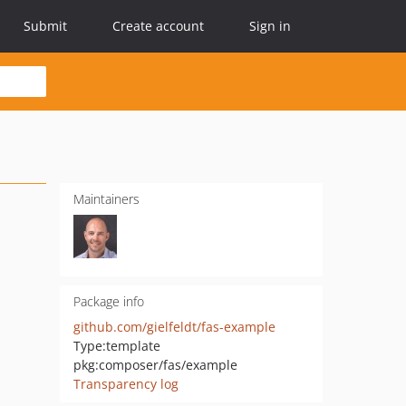
Submit
Create account
Sign in
Maintainers
Package info
github.com/gielfeldt/fas-example
Type:
template
pkg:composer/fas/example
Transparency log