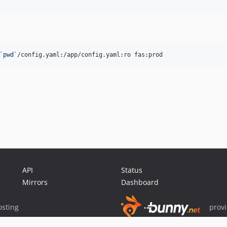
`
pwd
`
/config.yaml:/app/config.yaml:ro fas:prod
API
Status
Mirrors
Dashboard
sting
prov