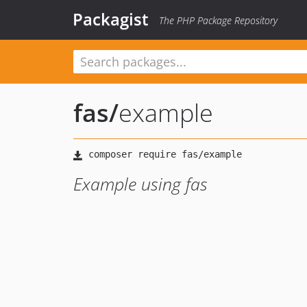
Packagist
The PHP Package Repository
fas
/
example
Example using fas