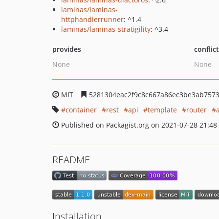
laminas/laminas-
httphandlerrunner
: ^1.4
laminas/laminas-stratigility
: ^3.4
provides
conflic
None
None
MIT
5281304eac2f9c8c667a86ec3be3ab757
container
rest
api
template
router
Published on Packagist.org on 2021-07-28 21:48
README
Installation