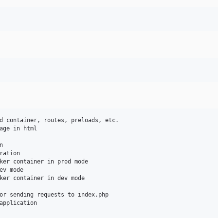
d container, routes, preloads, etc.

age in html



ation

ker container in prod mode

v mode

ker container in dev mode

or sending requests to index.php

application
