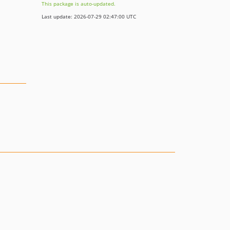
This package is auto-updated.
Last update: 2026-07-29 02:47:00 UTC