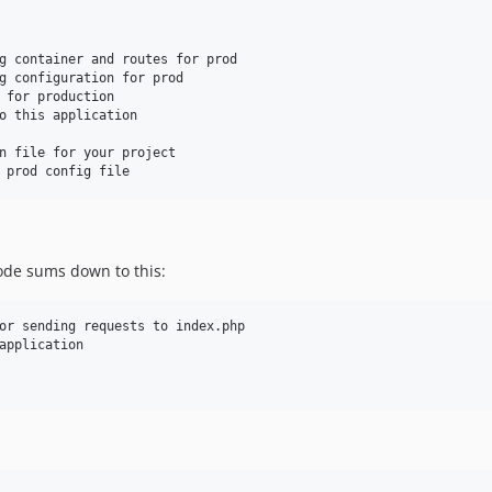
g container and routes for prod

g configuration for prod

 for production

o this application

n file for your project

code sums down to this:
or sending requests to index.php

application
