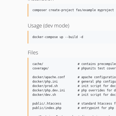
composer create-project fas/example myproject
Usage (dev mode)
docker-compose up --build -d
Files
cache/                   # contains precompile
coverage/                # phpunits test cover
docker/apache.conf       # apache configuration
docker/php.ini           # general php configur
docker/prod.sh           # init script for doc
docker/php.dev.ini       # php overrides for de
docker/dev.sh            # init script for doc
public/.htaccess         # standard htaccess f
public/index.php         # entrypoint for php 