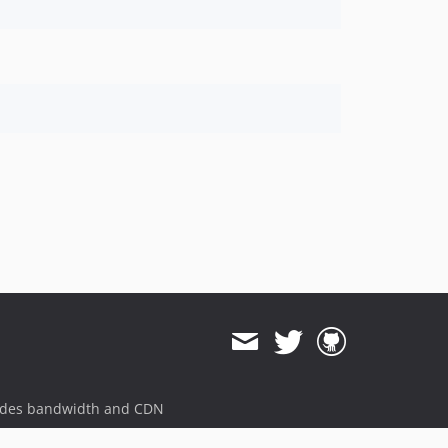
ides bandwidth and CDN