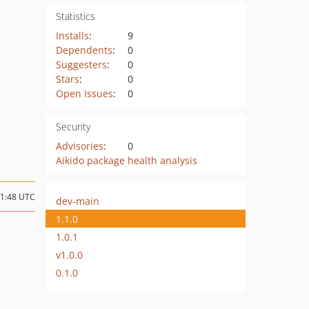
Statistics
Installs
:
9
Dependents
:
0
Suggesters
:
0
Stars
:
0
Open Issues
:
0
Security
Advisories
:
0
Aikido package health analysis
21:48 UTC
dev-main
1.1.0
1.0.1
v1.0.0
0.1.0