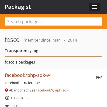
Packagist
Toggle
navigat
fosco
member since: Mar 17, 2014 ·
Transparency log
fosco's packages
facebook/php-sdk-v4
PHP
Facebook SDK for PHP
Abandoned! See
facebook/graph-sdk
10 299 653
3 110