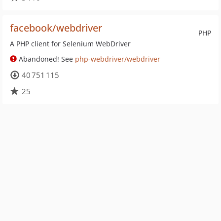
facebook/webdriver
PHP
A PHP client for Selenium WebDriver
Abandoned! See
php-webdriver/webdriver
40 751 115
25