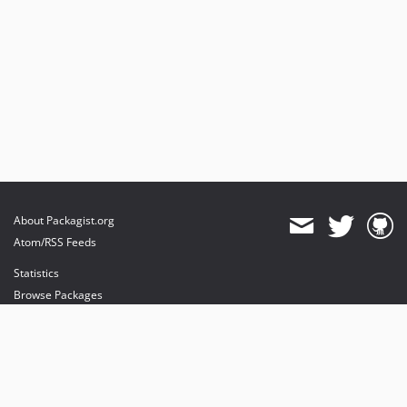
About Packagist.org
Atom/RSS Feeds
Statistics
Browse Packages
API
Mirrors
Status
Dashboard