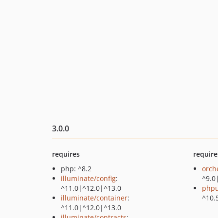
3.0.0
requires
require
php: ^8.2
orch
illuminate/config
:
^9.0
^11.0|^12.0|^13.0
phpu
illuminate/container
:
^10.
^11.0|^12.0|^13.0
illuminate/contracts
: