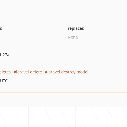
ts
replaces
None
7b27ac
eletes
laravel delete
laravel destroy model
 UTC