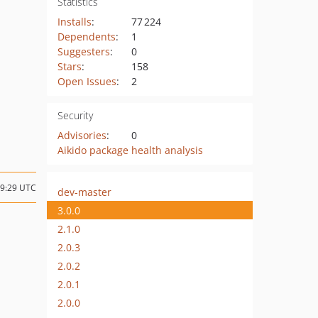
Statistics
Installs
:
77 224
Dependents
:
1
Suggesters
:
0
Stars
:
158
Open Issues
:
2
Security
Advisories
:
0
Aikido package health analysis
09:29 UTC
dev-master
3.0.0
2.1.0
2.0.3
2.0.2
2.0.1
2.0.0