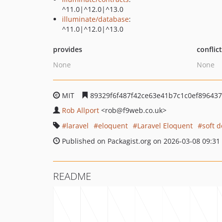
^11.0|^12.0|^13.0
illuminate/database
:
^11.0|^12.0|^13.0
provides
conflic
None
None
MIT
89329f6f487f42ce63e41b7c1c0ef89643
Rob Allport
<rob
@f9web.co.uk>
laravel
eloquent
Laravel Eloquent
soft d
Published on Packagist.org on 2026-03-08 09:31
README