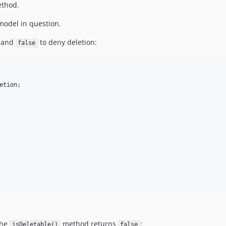
thod.
odel in question.
n and
to deny deletion:
false
etion
the
method returns
:
isDeletable()
false