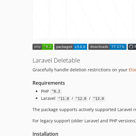
Laravel Deletable
Gracefully handle deletion restrictions on your
Elo
Requirements
PHP
^8.2
Laravel
/
/
^11.0
^12.0
^13.0
The package supports actively supported Laravel re
For legacy support (older Laravel and PHP versions
Installation