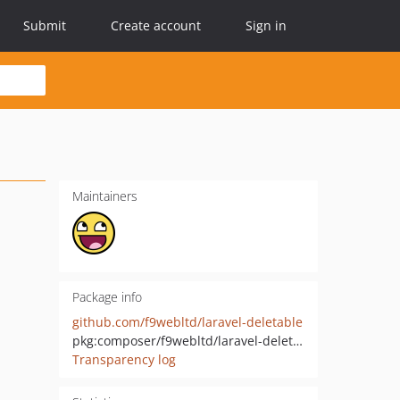
Submit
Create account
Sign in
Maintainers
Package info
github.com/f9webltd/laravel-deletable
pkg:composer/f9webltd/laravel-deletable
Transparency log