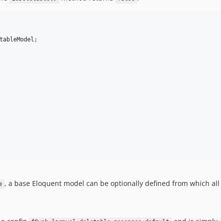
tableModel
, a base Eloquent model can be optionally defined from which al
e