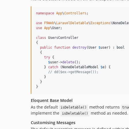
namespace
App
\
Controllers
;

use
F9Web
\
LaravelDeletable
\
Exceptions
\
NoneDele
use
App
\
User
;

class
 UsersController

{

public
function
destroy
(
User
$
user
) : 
bool
  {

try
 {

$
user
->
delete
();

    } 
catch
 (
NoneDeletableModel
$
e
) {

// dd($ex->getMessage());
    }

  }  

}
Eloquent Base Model
As the default
method returns
isDeletable()
tru
implement the
method as needed.
isDeletable()
Customising Messages