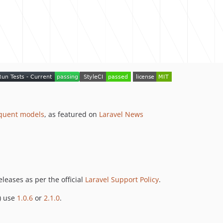
quent models
, as featured on
Laravel News
leases as per the official
Laravel Support Policy
.
) use
1.0.6
or
2.1.0
.