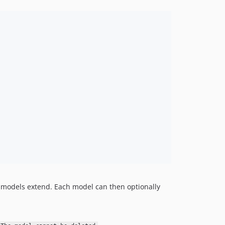
l models extend. Each model can then optionally