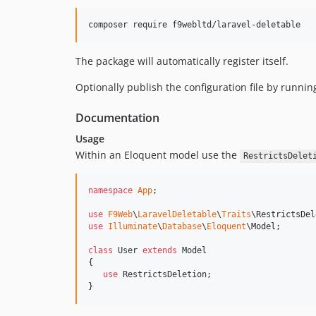
composer require f9webltd/laravel-deletable
The package will automatically register itself.
Optionally publish the configuration file by runnin
Documentation
Usage
Within an Eloquent model use the
RestrictsDelet
namespace
App
;

use
F9Web
\
LaravelDeletable
\
Traits
\
RestrictsDel
use
Illuminate
\
Database
\
Eloquent
\
Model
;

class
 User 
extends
 Model

{

use
 RestrictsDeletion;

}