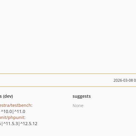
2026-03-08 
s (dev)
suggests
estra/testbench
:
None
|^10.0|^11.0
nit/phpunit
:
5|^11.5.3|^12.5.12