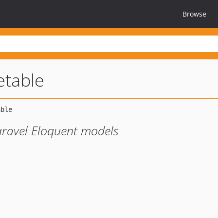
Browse
etable
Laravel Eloquent models