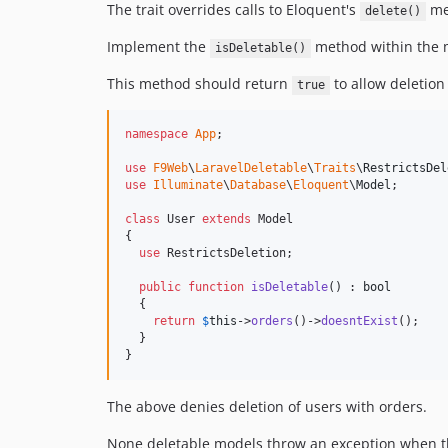
The trait overrides calls to Eloquent's
me
delete()
Implement the
method within the m
isDeletable()
This method should return
to allow deletio
true
namespace
App
;

use
F9Web
\
LaravelDeletable
\
Traits
\
RestrictsDel
use
Illuminate
\
Database
\
Eloquent
\
Model
;

class
 User 
extends
 Model

{

use
 RestrictsDeletion;

public
function
isDeletable
() : 
bool
  {

return
$
this
->
orders
()->
doesntExist
();

  }  

}
The above denies deletion of users with orders.
None deletable models throw an exception when 