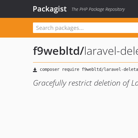
Packagist
The PHP Package Repository
f9webltd
/
laravel-del
Gracefully restrict deletion of 