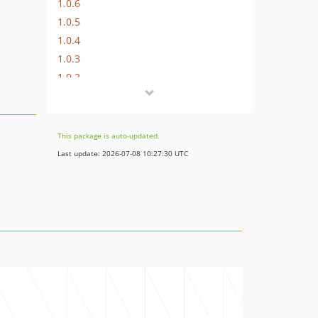
1.0.6
1.0.5
1.0.4
1.0.3
1.0.2
1.0.1
1.0.0
dev-ultrono-patch-2
This package is auto-updated.
dev-ultrono-patch-1
Last update: 2026-07-08 10:27:30 UTC