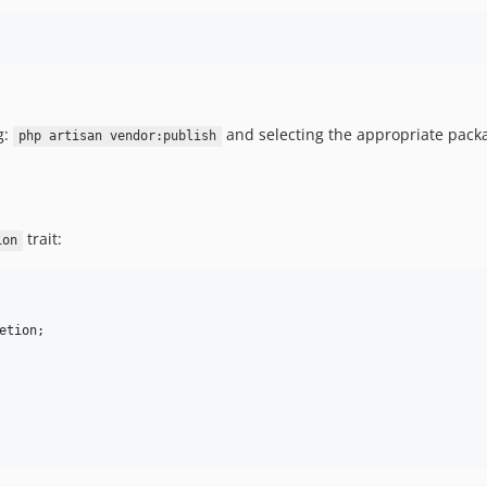
g:
and selecting the appropriate pack
php artisan vendor:publish
trait:
ion
etion