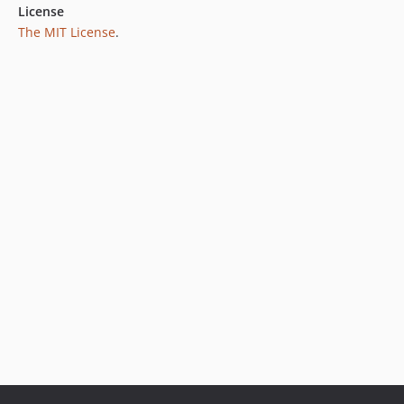
License
The MIT License
.