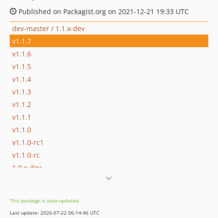
Published on Packagist.org on 2021-12-21 19:33 UTC
dev-master / 1.1.x-dev
v1.1.7
v1.1.6
v1.1.5
v1.1.4
v1.1.3
v1.1.2
v1.1.1
v1.1.0
v1.1.0-rc1
v1.1.0-rc
1.0.x-dev
v1.0.4
v1.0.3
This package is auto-updated.
v1.0.2
Last update: 2026-07-22 06:14:46 UTC