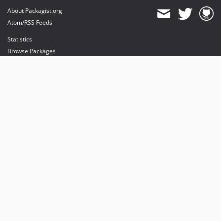
About Packagist.org
Atom/RSS Feeds
Statistics
Browse Packages
API
Mirrors
Status
Dashboard
provides maintenance and hosting
provides bandwidth and CDN
provides malware detection
Sponsor Packagist & Composer