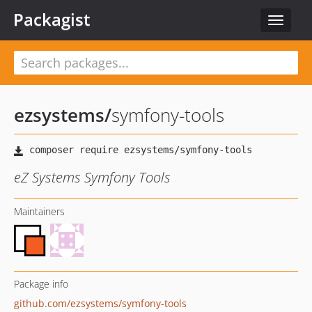
Packagist
Toggle
navigat
ezsystems
/
symfony-tools
eZ Systems Symfony Tools
Maintainers
Package info
github.com/ezsystems/symfony-tools