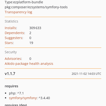
Type:
ezplatform-bundle
pkg:composer/ezsystems/symfony-tools
Transparency log
Statistics
Installs
:
309 633
Dependents
:
2
Suggesters
:
0
Stars
:
19
Security
Advisories
:
0
Aikido package health analysis
v1.1.7
2021-11-02 14:03 UTC
requires
php: ^7.1
symfony/symfony
: ^3.4.40
requires (dev)