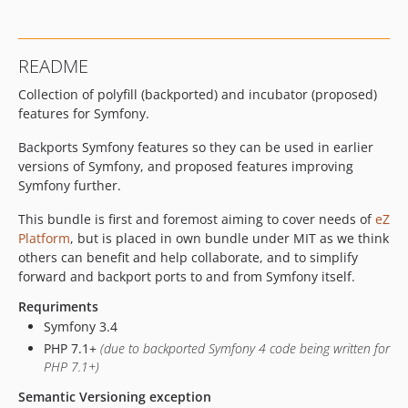
v1.0.1
v1.0.0
v1.0.0-rc1
README
v1.0.0-beta1
Collection of polyfill (backported) and incubator (proposed)
v0.1.0
features for Symfony.
dev-add-pr-base-check
dev-IBX-827_Moving_jobs_symfony-tools
Backports Symfony features so they can be used in earlier
dev-update_from_4.4
versions of Symfony, and proposed features improving
Symfony further.
dev-symfony4
This bundle is first and foremost aiming to cover needs of
eZ
Platform
, but is placed in own bundle under MIT as we think
others can benefit and help collaborate, and to simplify
forward and backport ports to and from Symfony itself.
Requriments
Symfony 3.4
PHP 7.1+
(due to backported Symfony 4 code being written for
PHP 7.1+)
Semantic Versioning exception