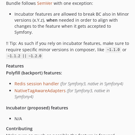
Bundle follows
SemVer
with one exception:
Incubator features are allowed to break BC also in Minor
versions (x.Y.z),
when
needed in order to align with
changes to the feature when it gets accepted to
Symfony.
!! Tip: As such if you rely on incubator features, make sure to
require specific minor versions in composer, like
or
~1.1.0
~1.1.2 || ~1.2.0
Features
Polyfill (backport) features:
Redis session handler
(for Symfony3, native in Symfony4)
NativeTagAwareAdapters
(for Symfony3, native in
Symfony4)
Incubator (proposed) features
N/A
Contributing