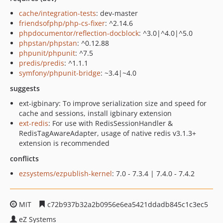
cache/integration-tests
: dev-master
friendsofphp/php-cs-fixer
: ^2.14.6
phpdocumentor/reflection-docblock
: ^3.0|^4.0|^5.0
phpstan/phpstan
: ^0.12.88
phpunit/phpunit
: ^7.5
predis/predis
: ^1.1.1
symfony/phpunit-bridge
: ~3.4|~4.0
suggests
ext-igbinary: To improve serialization size and speed for
cache and sessions, install igbinary extension
ext-redis
: For use with RedisSessionHandler &
RedisTagAwareAdapter, usage of native redis v3.1.3+
extension is recommended
conflicts
ezsystems/ezpublish-kernel
: 7.0 - 7.3.4 | 7.4.0 - 7.4.2
MIT
c72b937b32a2b0956e6ea5421ddadb845c1c3ec5
eZ Systems