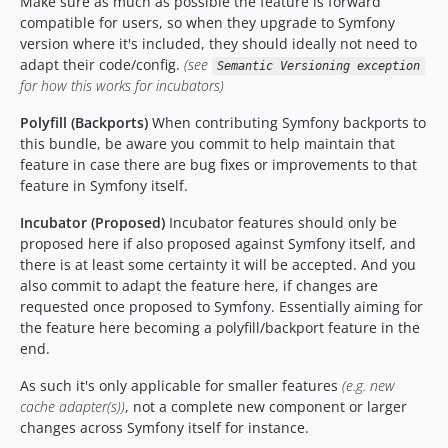
Make sure as much as possible the feature is forward
compatible for users, so when they upgrade to Symfony
version where it's included, they should ideally not need to
adapt their code/config.
(see
Semantic Versioning exception
for how this works for incubators)
Polyfill (Backports)
When contributing Symfony backports to
this bundle, be aware you commit to help maintain that
feature in case there are bug fixes or improvements to that
feature in Symfony itself.
Incubator (Proposed)
Incubator features should only be
proposed here if also proposed against Symfony itself, and
there is at least some certainty it will be accepted. And you
also commit to adapt the feature here, if changes are
requested once proposed to Symfony. Essentially aiming for
the feature here becoming a polyfill/backport feature in the
end.
As such it's only applicable for smaller features
(e.g. new
cache adapter(s))
, not a complete new component or larger
changes across Symfony itself for instance.