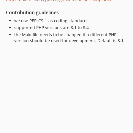
Contribution guidelines
we use PER-CS-1 as coding standard.
supported PHP versions are 8.1 to 8.4
the Makefile needs to be changed if a different PHP
version should be used for development. Default is 8.1.