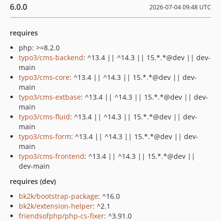
6.0.0
2026-07-04 09:48 UTC
requires
php: >=8.2.0
typo3/cms-backend
: ^13.4 || ^14.3 || 15.*.*@dev || dev-
main
typo3/cms-core
: ^13.4 || ^14.3 || 15.*.*@dev || dev-
main
typo3/cms-extbase
: ^13.4 || ^14.3 || 15.*.*@dev || dev-
main
typo3/cms-fluid
: ^13.4 || ^14.3 || 15.*.*@dev || dev-
main
typo3/cms-form
: ^13.4 || ^14.3 || 15.*.*@dev || dev-
main
typo3/cms-frontend
: ^13.4 || ^14.3 || 15.*.*@dev ||
dev-main
requires (dev)
bk2k/bootstrap-package
: ^16.0
bk2k/extension-helper
: ^2.1
friendsofphp/php-cs-fixer
: ^3.91.0