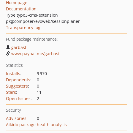
Homepage
Documentation
Type:
typo3-cms-extension
pkg:composer/evoweb/sessionplaner
Transparency log
Fund package maintenance!
garbast
www.paypal.me/garbast
Statistics
Installs
:
9 970
Dependents
:
0
Suggesters
:
0
Stars
:
11
Open Issues
:
2
Security
Advisories
:
0
Aikido package health analysis