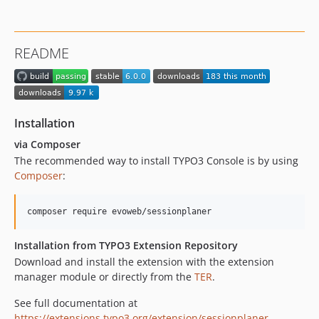
dev-main
dev-task/translation
README
Installation
via Composer
The recommended way to install TYPO3 Console is by using
Composer
:
Installation from TYPO3 Extension Repository
Download and install the extension with the extension
manager module or directly from the
TER
.
See full documentation at
https://extensions.typo3.org/extension/sessionplaner