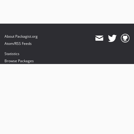
About Packagist.org
Atom/RSS Feeds
Statistics
Browse Packages
API
Mirrors
Status
Dashboard
provides maintenance and hosting
provides bandwidth and CDN