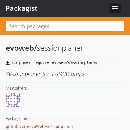
Packagist
Toggle
navigat
evoweb
/
sessionplaner
Sessionplaner for TYPO3Camps
Maintainers
Package info
github.com/evoWeb/sessionplaner