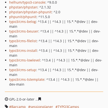
helhum/typo3-console
: ^9.0.0
phpstan/phpstan
: ^2.1.32
phpstan/phpstan-phpunit
: ^2.0
phpunit/phpunit
: ^11.5.0
typo3/cms-belog
: ^13.4 || ^14.3 || 15.*.*@dev || dev-
main
typo3/cms-beuser
: ^13.4 || ^14.3 || 15.*.*@dev || dev-
main
typo3/cms-filelist
: ^13.4 || ^14.3 || 15.*.*@dev || dev-
main
typo3/cms-install
: ^13.4 || ^14.3 || 15.*.*@dev || dev-
main
typo3/cms-lowlevel
: ^13.4 || ^14.3 || 15.*.*@dev || dev-
main
typo3/cms-setup
: ^13.4 || ^14.3 || 15.*.*@dev || dev-
main
typo3/cms-tstemplate
: ^13.4 || ^14.3 || 15.*.*@dev ||
dev-main
GPL-2.0-or-later
1f36bf1fecf84b75c30c9f5d62bad0a22a3
Barcamp
sessionplaner
TYPO3Camps