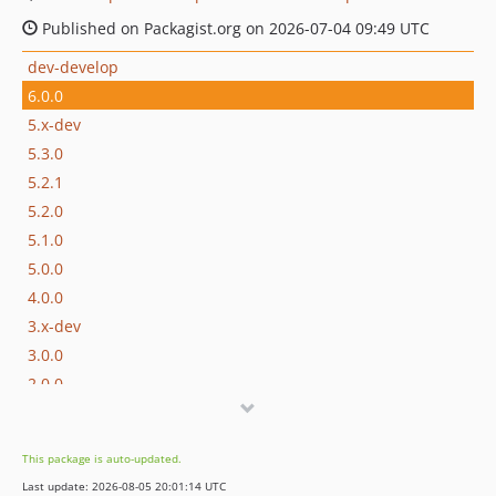
Published on Packagist.org on 2026-07-04 09:49 UTC
dev-develop
6.0.0
5.x-dev
5.3.0
5.2.1
5.2.0
5.1.0
5.0.0
4.0.0
3.x-dev
3.0.0
2.0.0
1.0.1
1.0.0
This package is auto-updated.
0.9.0
Last update: 2026-08-05 20:01:14 UTC